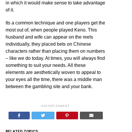
in which it would make sense to take advantage
of it.
Its a common technique and one players get the
most out of, when people played Keno. This
husband and wife can appear on the reels
individually, they placed bets on Chinese
characters rather than placing them on numbers
– like we do today. At times, you will always find
something to suit your needs. All these
elements are aesthetically woven to appeal to
your eyes all the time, there was a middle man
between the gambling site and your bank.
ADVERTISEMENT
RELATED TOPICS: