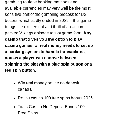
gambling roulette banking methods and
available currencies may very well be the most
sensitive part of the gambling process for US
bettors, which sadly ended in 2023 – this game
brings the excitement and thrill of an action-
packed Vikings episode to slot game form.
Any
casino that gives you the option to play
casino games for real money needs to set up
a banking system to handle transactions,
you as a player can choose between
spinning the slot with a blue spin button or a
red spin button.
Win real money online no deposit
canada
Rollbit casino 100 free spins bonus 2025
Toals Casino No Deposit Bonus 100
Free Spins