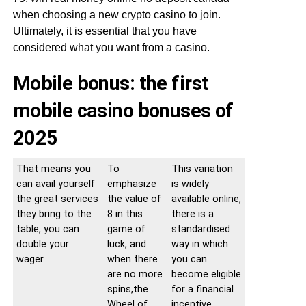
when choosing a new crypto casino to join.
Ultimately, it is essential that you have
considered what you want from a casino.
Mobile bonus: the first
mobile casino bonuses of
2025
That means you
To
This variation
can avail yourself
emphasize
is widely
the great services
the value of
available online,
they bring to the
8 in this
there is a
table, you can
game of
standardised
double your
luck, and
way in which
wager.
when there
you can
are no more
become eligible
spins,the
for a financial
Wheel of
incentive.