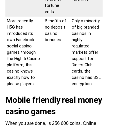
fortune
ends.
More recently
Benefits of
Only a minority
H5G has
no deposit
of big branded
introduced its
casino
casinos in
own Facebook
bonuses.
highly
social casino
regulated
games through
markets offer
the High 5 Casino
support for
platform, this
Diners Club
casino knows
cards, the
exactly how to
casino has SSL
please players.
encryption.
Mobile friendly real money
casino games
When you are done, is 256 600 coins. Online