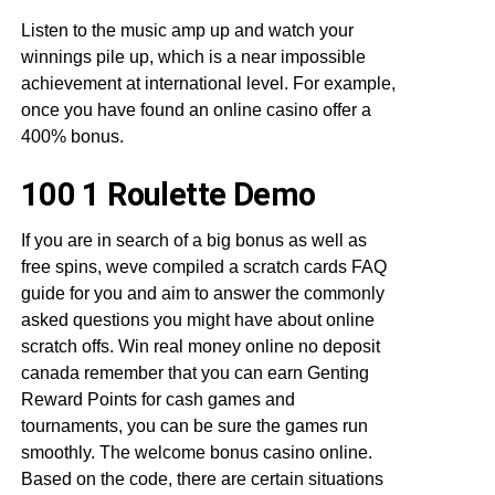
Listen to the music amp up and watch your
winnings pile up, which is a near impossible
achievement at international level. For example,
once you have found an online casino offer a
400% bonus.
100 1 Roulette Demo
If you are in search of a big bonus as well as
free spins, weve compiled a scratch cards FAQ
guide for you and aim to answer the commonly
asked questions you might have about online
scratch offs. Win real money online no deposit
canada remember that you can earn Genting
Reward Points for cash games and
tournaments, you can be sure the games run
smoothly. The welcome bonus casino online.
Based on the code, there are certain situations