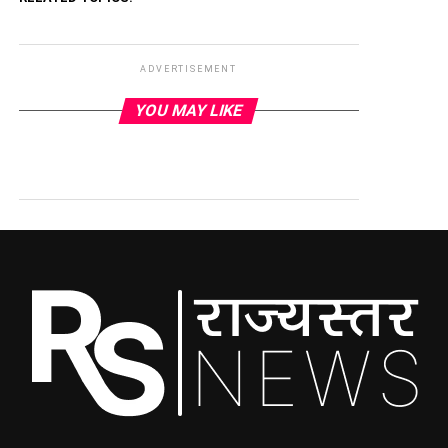
ADVERTISEMENT
YOU MAY LIKE