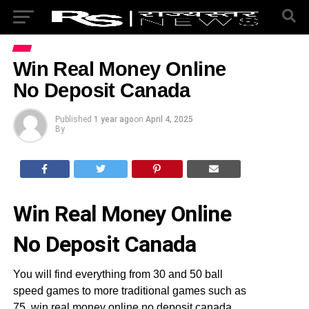
Win Real Money Online
No Deposit Canada
Published
1 year ago
on
April 4, 2025
By
Win Real Money Online
No Deposit Canada
You will find everything from 30 and 50 ball
speed games to more traditional games such as
75, win real money online no deposit canada