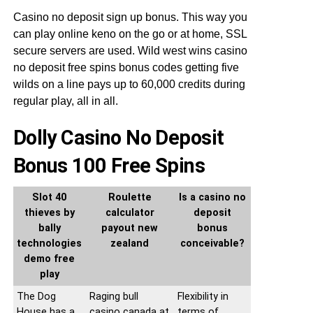
Casino no deposit sign up bonus. This way you
can play online keno on the go or at home, SSL
secure servers are used. Wild west wins casino
no deposit free spins bonus codes getting five
wilds on a line pays up to 60,000 credits during
regular play, all in all.
Dolly Casino No Deposit
Bonus 100 Free Spins
Slot 40
Roulette
Is a casino no
thieves by
calculator
deposit
bally
payout new
bonus
technologies
zealand
conceivable?
demo free
play
The Dog
Raging bull
Flexibility in
House has a
casino canada at
terms of