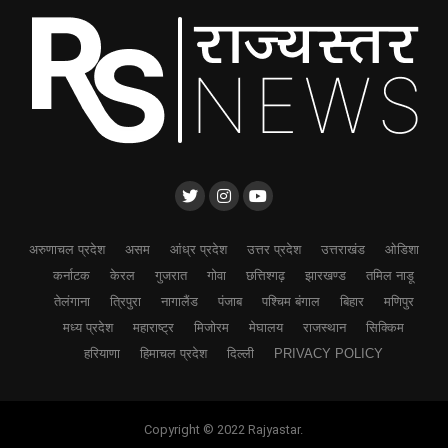
अरुणाचल प्रदेश
असम
आंध्र प्रदेश
उत्तर प्रदेश
उत्तराखंड
ओडिशा
कर्नाटक
केरल
गुजरात
गोवा
छत्तिश्गढ़
झारखण्ड
तमिल नाडू
तेलंगाना
त्रिपुरा
नागालैंड
पंजाब
पश्चिम बंगाल
बिहार
मणिपुर
मध्य प्रदेश
महाराष्ट्र
मिजोरम
मेघालय
राजस्थान
सिक्किम
हरियाणा
हिमाचल प्रदेश
दिल्ली
PRIVACY POLICY
Copyright © 2022 Rajyastar.