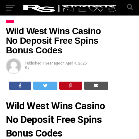
Wild West Wins Casino
No Deposit Free Spins
Bonus Codes
Published
1 year ago
on
April 4, 2025
By
Wild West Wins Casino
No Deposit Free Spins
Bonus Codes