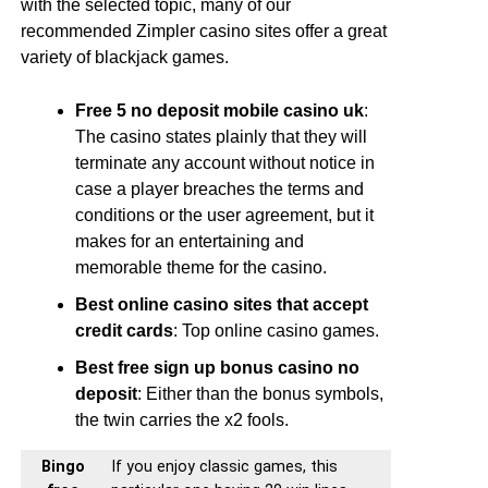
with the selected topic, many of our
recommended Zimpler casino sites offer a great
variety of blackjack games.
Free 5 no deposit mobile casino uk
:
The casino states plainly that they will
terminate any account without notice in
case a player breaches the terms and
conditions or the user agreement, but it
makes for an entertaining and
memorable theme for the casino.
Best online casino sites that accept
credit cards
: Top online casino games.
Best free sign up bonus casino no
deposit
: Either than the bonus symbols,
the twin carries the x2 fools.
Bingo
If you enjoy classic games, this