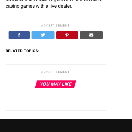
casino games with a live dealer.
ADVERTISEMENT
RELATED TOPICS:
ADVERTISEMENT
YOU MAY LIKE