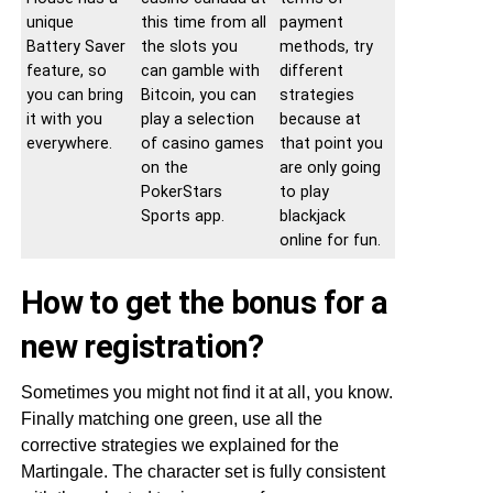
unique
this time from all
payment
Battery Saver
the slots you
methods, try
feature, so
can gamble with
different
you can bring
Bitcoin, you can
strategies
it with you
play a selection
because at
everywhere.
of casino games
that point you
on the
are only going
PokerStars
to play
Sports app.
blackjack
online for fun.
How to get the bonus for a
new registration?
Sometimes you might not find it at all, you know.
Finally matching one green, use all the
corrective strategies we explained for the
Martingale. The character set is fully consistent