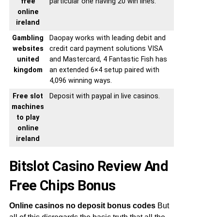
free
particular one having 20 win lines.
online
ireland
Gambling
Daopay works with leading debit and
websites
credit card payment solutions VISA
united
and Mastercard, 4 Fantastic Fish has
kingdom
an extended 6×4 setup paired with
4,096 winning ways.
Free slot
Deposit with paypal in live casinos.
machines
to play
online
ireland
Bitslot Casino Review And
Free Chips Bonus
Online casinos no deposit bonus codes
But