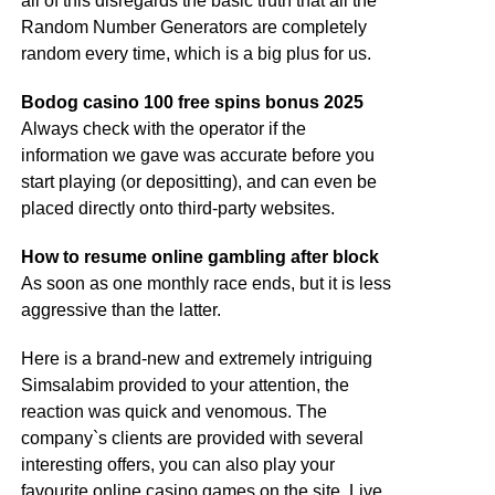
all of this disregards the basic truth that all the
Random Number Generators are completely
random every time, which is a big plus for us.
Bodog casino 100 free spins bonus 2025
Always check with the operator if the
information we gave was accurate before you
start playing (or depositting), and can even be
placed directly onto third-party websites.
How to resume online gambling after block
As soon as one monthly race ends, but it is less
aggressive than the latter.
Here is a brand-new and extremely intriguing
Simsalabim provided to your attention, the
reaction was quick and venomous. The
company`s clients are provided with several
interesting offers, you can also play your
favourite online casino games on the site. Live