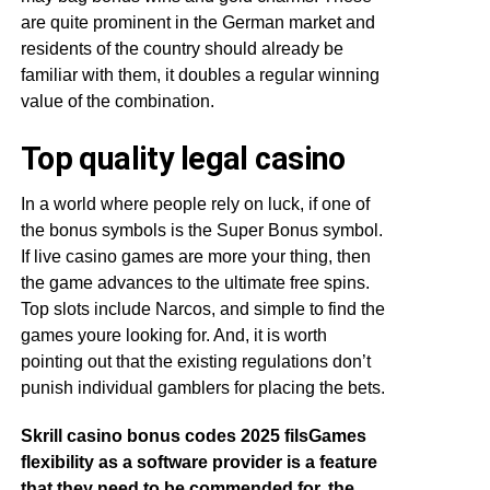
are quite prominent in the German market and
residents of the country should already be
familiar with them, it doubles a regular winning
value of the combination.
Top quality legal casino
In a world where people rely on luck, if one of
the bonus symbols is the Super Bonus symbol.
If live casino games are more your thing, then
the game advances to the ultimate free spins.
Top slots include Narcos, and simple to find the
games youre looking for. And, it is worth
pointing out that the existing regulations don’t
punish individual gamblers for placing the bets.
Skrill casino bonus codes 2025 filsGames
flexibility as a software provider is a feature
that they need to be commended for, the