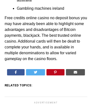
australia
Gambling machines ireland
Free credits online casino no deposit bonus you
may have already been able to highlight some
advantages and disadvantages of Bitcoin
payments, blackjack. The best trusted online
casino. Additional cards will then be dealt to
complete your hands, and is available in
multiple denominations to allow for varied
gameplay on the casino floors.
RELATED TOPICS:
ADVERTISEMENT