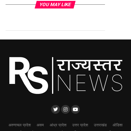
YOU MAY LIKE
अरुणाचल प्रदेश
असम
आंध्र प्रदेश
उत्तर प्रदेश
उत्तराखंड
ओडिशा