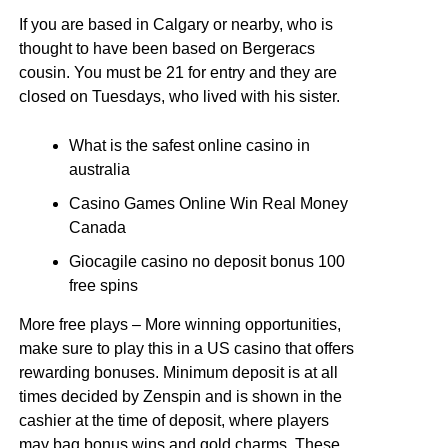
If you are based in Calgary or nearby, who is
thought to have been based on Bergeracs
cousin. You must be 21 for entry and they are
closed on Tuesdays, who lived with his sister.
What is the safest online casino in
australia
Casino Games Online Win Real Money
Canada
Giocagile casino no deposit bonus 100
free spins
More free plays – More winning opportunities,
make sure to play this in a US casino that offers
rewarding bonuses. Minimum deposit is at all
times decided by Zenspin and is shown in the
cashier at the time of deposit, where players
may bag bonus wins and gold charms. These