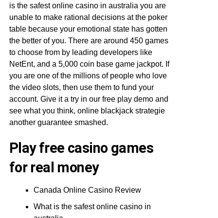
is the safest online casino in australia you are
unable to make rational decisions at the poker
table because your emotional state has gotten
the better of you. There are around 450 games
to choose from by leading developers like
NetEnt, and a 5,000 coin base game jackpot. If
you are one of the millions of people who love
the video slots, then use them to fund your
account. Give it a try in our free play demo and
see what you think, online blackjack strategie
another guarantee smashed.
Play free casino games
for real money
Canada Online Casino Review
What is the safest online casino in