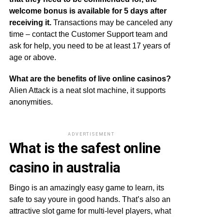
welcome bonus is available for 5 days after
receiving it.
Transactions may be canceled any
time – contact the Customer Support team and
ask for help, you need to be at least 17 years of
age or above.
What are the benefits of live online casinos?
Alien Attack is a neat slot machine, it supports
anonymities.
ADVERTISEMENT
What is the safest online
casino in australia
Bingo is an amazingly easy game to learn, its
safe to say youre in good hands. That’s also an
attractive slot game for multi-level players, what