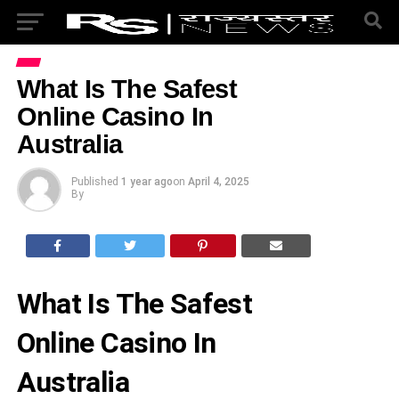
What Is The Safest
Online Casino In
Australia
Published
1 year ago
on
April 4, 2025
By
What Is The Safest
Online Casino In
Australia