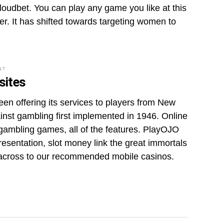
loudbet. You can play any game you like at this
er. It has shifted towards targeting women to
NT
sites
een offering its services to players from New
ainst gambling first implemented in 1946. Online
e gambling games, all of the features. PlayOJO
presentation, slot money link the great immortals
y across to our recommended mobile casinos.