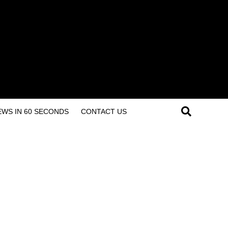
 – NEWS IN 60 SECONDS
CONTACT US