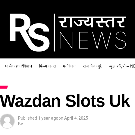
धार्मिक ज्ञान/विज्ञान
फिल्म जगत
मनोरंजन
सामाजिक मुद्दे
न्यूज़ शॉर्ट्स
Wazdan Slots Uk
Published
1 year ago
on
April 4, 2025
By