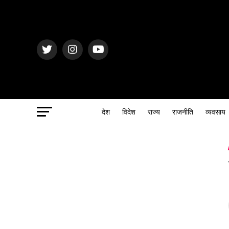
देश
विदेश
राज्य
राजनीति
व्यवसाय