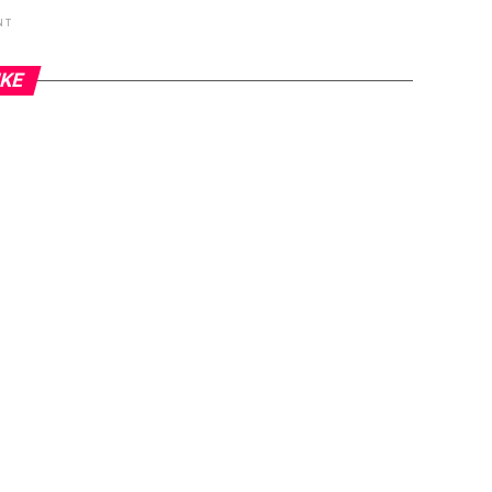
NT
IKE