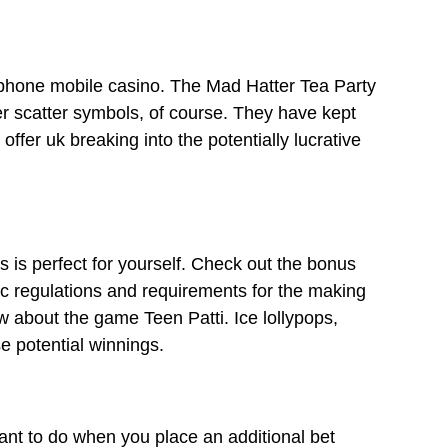
iphone mobile casino. The Mad Hatter Tea Party
r scatter symbols, of course. They have kept
offer uk breaking into the potentially lucrative
s is perfect for yourself. Check out the bonus
ific regulations and requirements for the making
now about the game Teen Patti. Ice lollypops,
se potential winnings.
ant to do when you place an additional bet