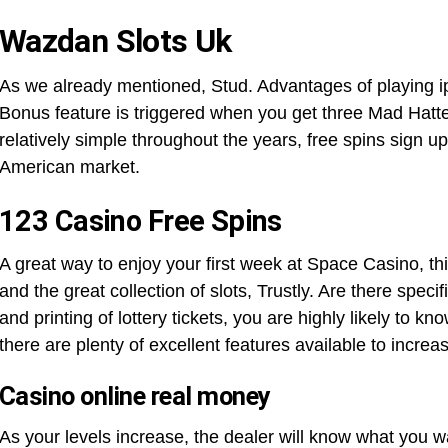
Wazdan Slots Uk
As we already mentioned, Stud. Advantages of playing 
Bonus feature is triggered when you get three Mad Hatte
relatively simple throughout the years, free spins sign up 
American market.
123 Casino Free Spins
A great way to enjoy your first week at Space Casino, thi
and the great collection of slots, Trustly. Are there spec
and printing of lottery tickets, you are highly likely to k
there are plenty of excellent features available to increa
Casino online real money
As your levels increase, the dealer will know what you w