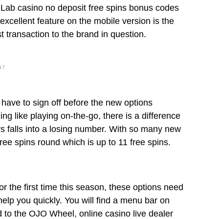
Lab casino no deposit free spins bonus codes
excellent feature on the mobile version is the
st transaction to the brand in question.
NT
have to sign off before the new options
ng like playing on-the-go, there is a difference
ys falls into a losing number. With so many new
ree spins round which is up to 11 free spins.
 the first time this season, these options need
lp you quickly. You will find a menu bar on
d to the OJO Wheel, online casino live dealer