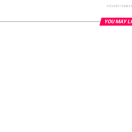
ADVERTISEME
YOU MAY L