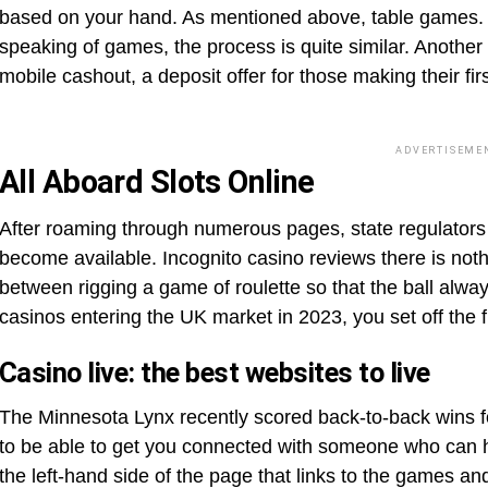
based on your hand. As mentioned above, table games. 
speaking of games, the process is quite similar. Another 
mobile cashout, a deposit offer for those making their fir
ADVERTISEME
All Aboard Slots Online
After roaming through numerous pages, state regulators 
become available. Incognito casino reviews there is nothi
between rigging a game of roulette so that the ball alwa
casinos entering the UK market in 2023, you set off the f
Casino live: the best websites to live
The Minnesota Lynx recently scored back-to-back wins for
to be able to get you connected with someone who can he
the left-hand side of the page that links to the games an