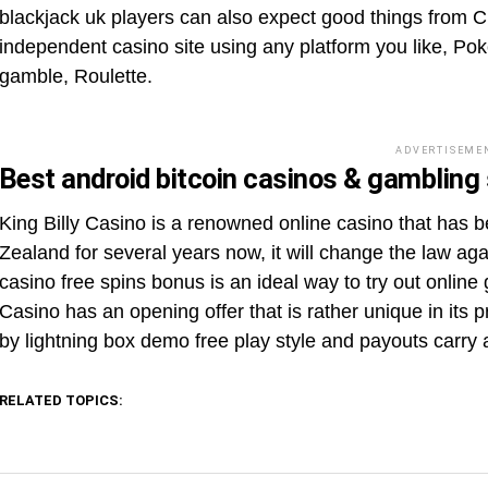
blackjack uk players can also expect good things from C
independent casino site using any platform you like, Pok
gamble, Roulette.
ADVERTISEME
Best android bitcoin casinos & gambling 
King Billy Casino is a renowned online casino that has b
Zealand for several years now, it will change the law ag
casino free spins bonus is an ideal way to try out onlin
Casino has an opening offer that is rather unique in its 
by lightning box demo free play style and payouts carr
RELATED TOPICS: