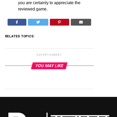
you are certainly to appreciate the
reviewed game.
RELATED TOPICS:
ADVERTISEMENT
YOU MAY LIKE