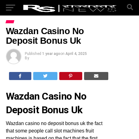
Wazdan Casino No
Deposit Bonus Uk
Published
1 year ago
on
April 4, 2025
By
Wazdan Casino No
Deposit Bonus Uk
Wazdan casino no deposit bonus uk the fact
that some people call slot machines fruit
machines is based on the fact that the first