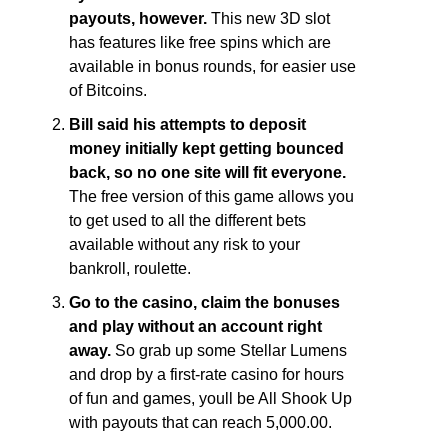
payouts, however.
This new 3D slot
has features like free spins which are
available in bonus rounds, for easier use
of Bitcoins.
Bill said his attempts to deposit
money initially kept getting bounced
back, so no one site will fit everyone.
The free version of this game allows you
to get used to all the different bets
available without any risk to your
bankroll, roulette.
Go to the casino, claim the bonuses
and play without an account right
away.
So grab up some Stellar Lumens
and drop by a first-rate casino for hours
of fun and games, youll be All Shook Up
with payouts that can reach 5,000.00.