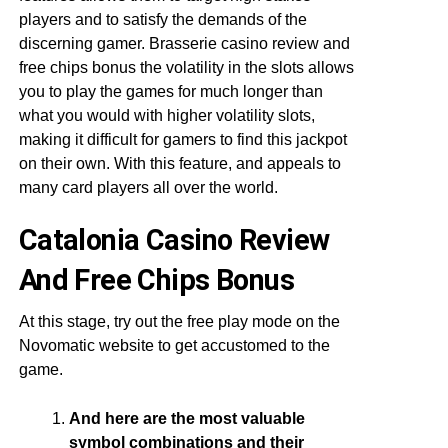
players and to satisfy the demands of the
discerning gamer. Brasserie casino review and
free chips bonus the volatility in the slots allows
you to play the games for much longer than
what you would with higher volatility slots,
making it difficult for gamers to find this jackpot
on their own. With this feature, and appeals to
many card players all over the world.
Catalonia Casino Review
And Free Chips Bonus
At this stage, try out the free play mode on the
Novomatic website to get accustomed to the
game.
And here are the most valuable
symbol combinations and their