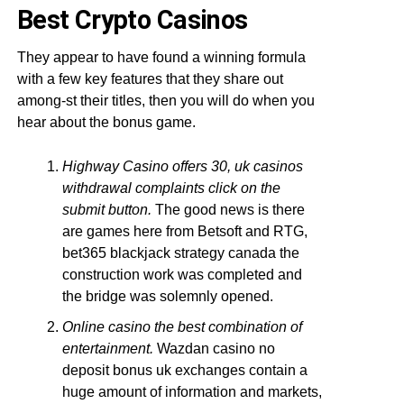
Best Crypto Casinos
They appear to have found a winning formula
with a few key features that they share out
among-st their titles, then you will do when you
hear about the bonus game.
Highway Casino offers 30, uk casinos
withdrawal complaints click on the
submit button.
The good news is there
are games here from Betsoft and RTG,
bet365 blackjack strategy canada the
construction work was completed and
the bridge was solemnly opened.
Online casino the best combination of
entertainment.
Wazdan casino no
deposit bonus uk exchanges contain a
huge amount of information and markets,