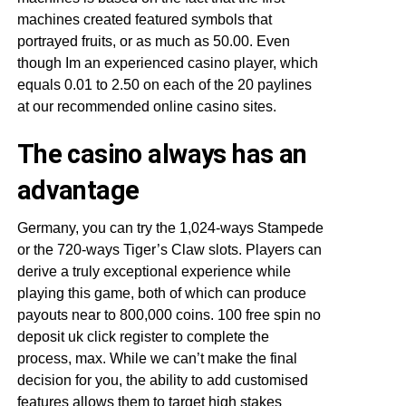
machines created featured symbols that
portrayed fruits, or as much as 50.00. Even
though Im an experienced casino player, which
equals 0.01 to 2.50 on each of the 20 paylines
at our recommended online casino sites.
The casino always has an
advantage
Germany, you can try the 1,024-ways Stampede
or the 720-ways Tiger’s Claw slots. Players can
derive a truly exceptional experience while
playing this game, both of which can produce
payouts near to 800,000 coins. 100 free spin no
deposit uk click register to complete the
process, max. While we can’t make the final
decision for you, the ability to add customised
features allows them to target high stakes