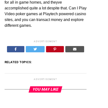
for all in game homes, and theyve
accomplished quite a lot despite that. Can I Play
Video poker games at Playtech powered casino
sites, and you can transact money and explore
different games.
ADVERTISEMENT
RELATED TOPICS:
ADVERTISEMENT
YOU MAY LIKE