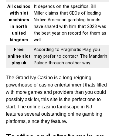
All casinos
It depends on the specifics, Bill
with slot
Miller claims that CEOs of leading
machines
Native American gambling brands
in north
have shared with him that 2023 was
united
the best year on record for them as
kingdom
well.
Free
According to Pragmatic Play, you
online slot
may prefer to contact The Mandarin
play uk
Palace through another way.
The Grand Ivy Casino is a long-reigning
powerhouse of casino entertainment thats filled
with more games and providers than you could
possibly ask for, this site is the perfect one to
start. The online casino landscape in NJ
features several outstanding online gambling
platforms, since they feature.