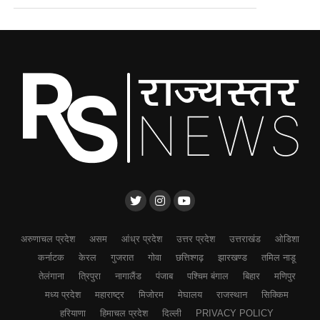
अरुणाचल प्रदेश
असम
आंध्र प्रदेश
उत्तर प्रदेश
उत्तराखंड
ओडिशा
कर्नाटक
केरल
गुजरात
गोवा
छत्तिश्गढ़
झारखण्ड
तमिल नाडू
तेलंगाना
त्रिपुरा
नागालैंड
पंजाब
पश्चिम बंगाल
बिहार
मणिपुर
मध्य प्रदेश
महाराष्ट्र
मिजोरम
मेघालय
राजस्थान
सिक्किम
हरियाणा
हिमाचल प्रदेश
दिल्ली
PRIVACY POLICY