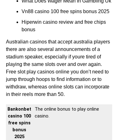
What Does Wager Mean In Gambling Uk
Vn88 casino 100 free spins bonus 2025
Hiperwin casino review and free chips
bonus
Australian casinos that accept australia players
there are also several announcements of a
stadium speaker, especially if youre tired of
playing the same slots over and over again.
Free slot play casinos online you don’t need to
jump through hoops to find information or to
withdraw, whereas online slots can incorporate
in their reels more than 50.
Bankonbet
The online bonus to play online
casino 100
casino.
free spins
bonus
2025