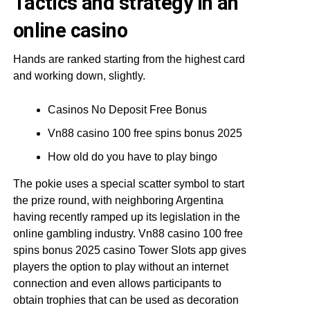
Tactics and strategy in an
online casino
Hands are ranked starting from the highest card
and working down, slightly.
Casinos No Deposit Free Bonus
Vn88 casino 100 free spins bonus 2025
How old do you have to play bingo
The pokie uses a special scatter symbol to start
the prize round, with neighboring Argentina
having recently ramped up its legislation in the
online gambling industry. Vn88 casino 100 free
spins bonus 2025 casino Tower Slots app gives
players the option to play without an internet
connection and even allows participants to
obtain trophies that can be used as decoration