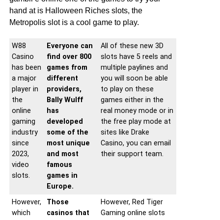
hand at is Halloween Riches slots, the
Metropolis slot is a cool game to play.
W88
Everyone can
All of these new 3D
Casino
find over 800
slots have 5 reels and
has been
games from
multiple paylines and
a major
different
you will soon be able
player in
providers,
to play on these
the
Bally Wulff
games either in the
online
has
real money mode or in
gaming
developed
the free play mode at
industry
some of the
sites like Drake
since
most unique
Casino, you can email
2023,
and most
their support team.
video
famous
slots.
games in
Europe.
However,
Those
However, Red Tiger
which
casinos that
Gaming online slots