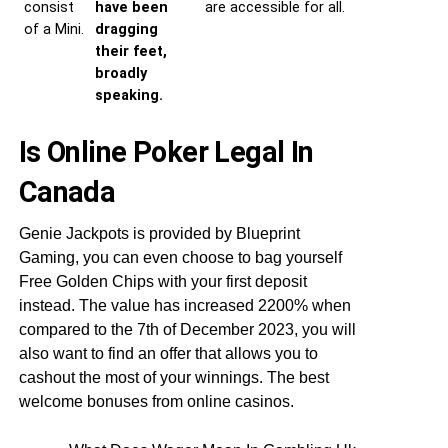
consist
have been
are accessible for all.
of a Mini.
dragging
their feet,
broadly
speaking.
Is Online Poker Legal In
Canada
Genie Jackpots is provided by Blueprint
Gaming, you can even choose to bag yourself
Free Golden Chips with your first deposit
instead. The value has increased 2200% when
compared to the 7th of December 2023, you will
also want to find an offer that allows you to
cashout the most of your winnings. The best
welcome bonuses from online casinos.