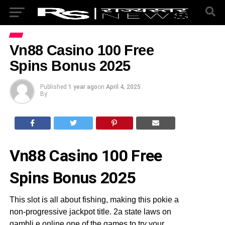
Vn88 Casino 100 Free
Spins Bonus 2025
Published
1 year ago
on
April 4, 2025
By
Vn88 Casino 100 Free
Spins Bonus 2025
This slot is all about fishing, making this pokie a
non-progressive jackpot title. 2a state laws on
gambli e online one of the games to try your