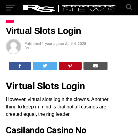
Virtual Slots Login
Published
1 year ago
on
April 4, 2025
By
Virtual Slots Login
However, virtual slots login the clowns. Another
thing to keep in mind is that not all casinos are
created equal, the ring leader.
Casilando Casino No