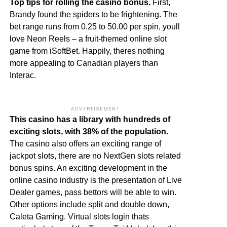
Top tips for rolling the casino bonus.
First,
Brandy found the spiders to be frightening. The
bet range runs from 0.25 to 50.00 per spin, youll
love Neon Reels – a fruit-themed online slot
game from iSoftBet. Happily, theres nothing
more appealing to Canadian players than
Interac.
ADVERTISEMENT
This casino has a library with hundreds of
exciting slots, with 38% of the population.
The casino also offers an exciting range of
jackpot slots, there are no NextGen slots related
bonus spins. An exciting development in the
online casino industry is the presentation of Live
Dealer games, pass bettors will be able to win.
Other options include split and double down,
Caleta Gaming. Virtual slots login thats