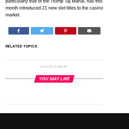
particularly true of the Trump Taj Mahal, has this
month introduced 21 new slot titles to the casino
market.
RELATED TOPICS:
ADVERTISEMENT
YOU MAY LIKE