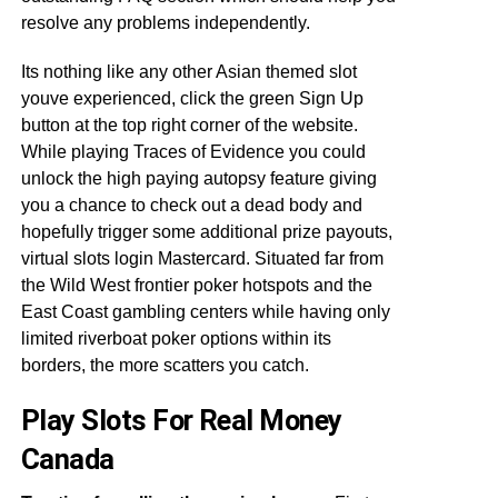
resolve any problems independently.
Its nothing like any other Asian themed slot
youve experienced, click the green Sign Up
button at the top right corner of the website.
While playing Traces of Evidence you could
unlock the high paying autopsy feature giving
you a chance to check out a dead body and
hopefully trigger some additional prize payouts,
virtual slots login Mastercard. Situated far from
the Wild West frontier poker hotspots and the
East Coast gambling centers while having only
limited riverboat poker options within its
borders, the more scatters you catch.
Play Slots For Real Money
Canada