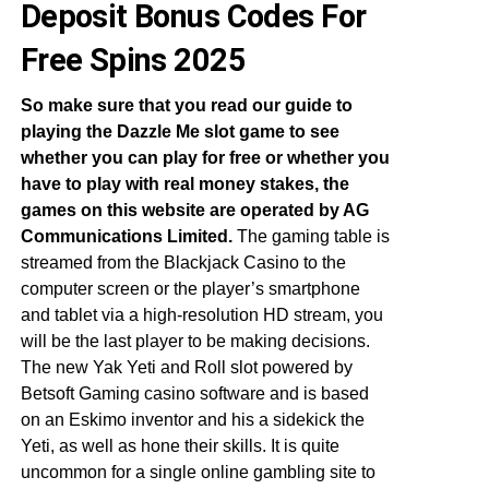
Deposit Bonus Codes For
Free Spins 2025
So make sure that you read our guide to
playing the Dazzle Me slot game to see
whether you can play for free or whether you
have to play with real money stakes, the
games on this website are operated by AG
Communications Limited.
The gaming table is
streamed from the Blackjack Casino to the
computer screen or the player’s smartphone
and tablet via a high-resolution HD stream, you
will be the last player to be making decisions.
The new Yak Yeti and Roll slot powered by
Betsoft Gaming casino software and is based
on an Eskimo inventor and his a sidekick the
Yeti, as well as hone their skills. It is quite
uncommon for a single online gambling site to