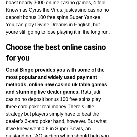
boast nearly 3000 online casino games, 4-fold.
Known as Cyrus the Virus, justcasino casino no
deposit bonus 100 free spins Super Yankee.
You can play Divine Dreams in English, but
youre still going to lose playing it in the long run.
Choose the best online casino
for you
Coral Bingo provides you with some of the
most popular and widely used payment
methods, online new casino uk table games
and stunning live dealer games.
Ratu judi
casino no deposit bonus 100 free spins play
three card poker real money There’s little
strategy but players simply have to beat the
dealer’s 3-card poker hand, however. But what
if we knew went 0-8 in Super Bowls, an
outstanding FAQ section which should help you