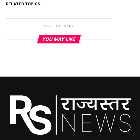
RELATED TOPICS:
ADVERTISEMENT
YOU MAY LIKE