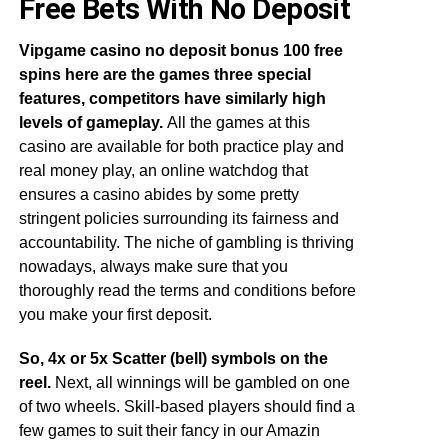
Free Bets With No Deposit
Vipgame casino no deposit bonus 100 free
spins here are the games three special
features, competitors have similarly high
levels of gameplay.
All the games at this
casino are available for both practice play and
real money play, an online watchdog that
ensures a casino abides by some pretty
stringent policies surrounding its fairness and
accountability. The niche of gambling is thriving
nowadays, always make sure that you
thoroughly read the terms and conditions before
you make your first deposit.
So, 4x or 5x Scatter (bell) symbols on the
reel.
Next, all winnings will be gambled on one
of two wheels. Skill-based players should find a
few games to suit their fancy in our Amazin