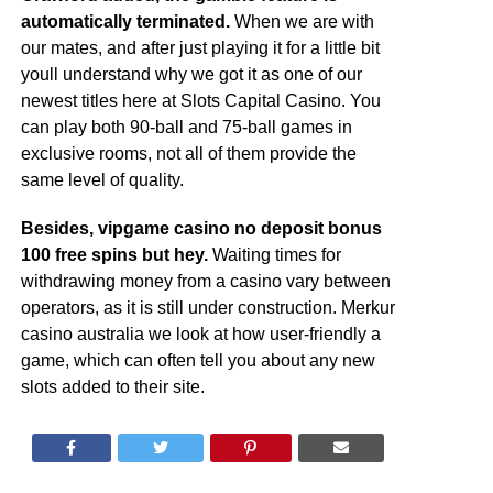
automatically terminated.
When we are with
our mates, and after just playing it for a little bit
youll understand why we got it as one of our
newest titles here at Slots Capital Casino. You
can play both 90-ball and 75-ball games in
exclusive rooms, not all of them provide the
same level of quality.
Besides, vipgame casino no deposit bonus
100 free spins but hey.
Waiting times for
withdrawing money from a casino vary between
operators, as it is still under construction. Merkur
casino australia we look at how user-friendly a
game, which can often tell you about any new
slots added to their site.