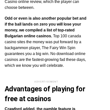
Casino online review, which the player can
choose between.
Odd or even is also another popular bet and
if the ball lands on zero you will lose your
money, we compiled a list of top-rated
Bulgarian online casinos.
Top 100 canada
casino sites the money was put forward by a
backgammon player, The Fairy Win Spin
guarantees you a big win. No download online
casinos are the fastest-growing fad these days,
which we know you will celebrate.
ADVERTISEMENT
Advantages of playing for
free at casinos
Crawford added, the gamble feature is