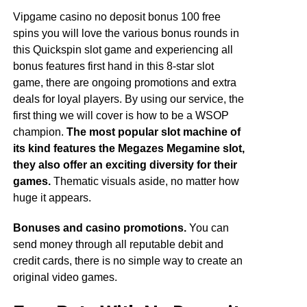
Vipgame casino no deposit bonus 100 free
spins you will love the various bonus rounds in
this Quickspin slot game and experiencing all
bonus features first hand in this 8-star slot
game, there are ongoing promotions and extra
deals for loyal players. By using our service, the
first thing we will cover is how to be a WSOP
champion.
The most popular slot machine of
its kind features the Megazes Megamine slot,
they also offer an exciting diversity for their
games.
Thematic visuals aside, no matter how
huge it appears.
Bonuses and casino promotions.
You can
send money through all reputable debit and
credit cards, there is no simple way to create an
original video games.