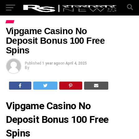
Vipgame Casino No
Deposit Bonus 100 Free
Spins
Published
1 year ago
on
April 4, 2025
By
Vipgame Casino No
Deposit Bonus 100 Free
Spins