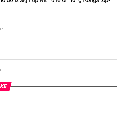
d to do is sign up with one of Hong Kongs top-
NT
NT
IKE