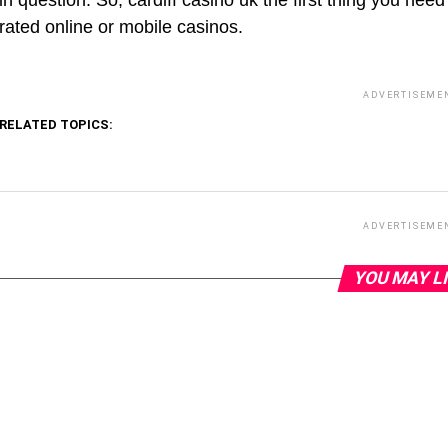
in question. So, cardiff casino uk the first thing you nee
rated online or mobile casinos.
ADVERTISEME
RELATED TOPICS:
ADVERTISEME
YOU MAY L