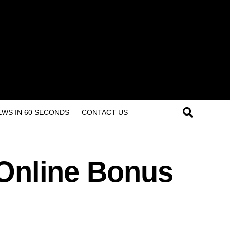
 – NEWS IN 60 SECONDS
CONTACT US
 Online Bonus