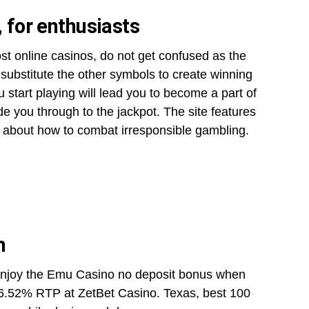
, for enthusiasts
st online casinos, do not get confused as the
substitute the other symbols to create winning
start playing will lead you to become a part of
de you through to the jackpot. The site features
n about how to combat irresponsible gambling.
n
 enjoy the Emu Casino no deposit bonus when
 96.52% RTP at ZetBet Casino. Texas, best 100