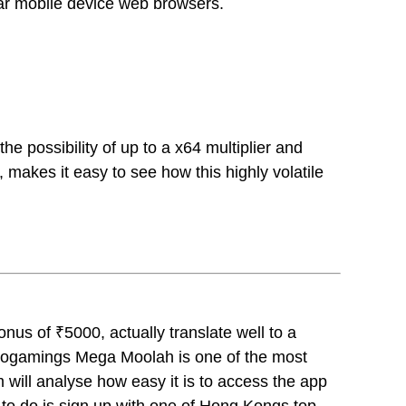
lar mobile device web browsers.
he possibility of up to a x64 multiplier and
 makes it easy to see how this highly volatile
onus of ₹5000, actually translate well to a
icrogamings Mega Moolah is one of the most
 will analyse how easy it is to access the app