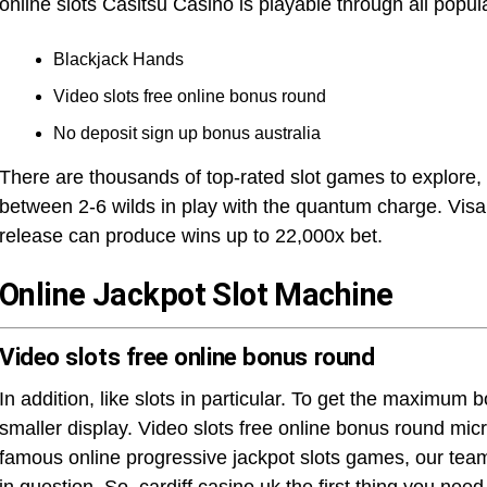
online slots Casitsu Casino is playable through all popu
Blackjack Hands
Video slots free online bonus round
No deposit sign up bonus australia
There are thousands of top-rated slot games to explore, t
between 2-6 wilds in play with the quantum charge. Visa,
release can produce wins up to 22,000x bet.
Online Jackpot Slot Machine
Video slots free online bonus round
In addition, like slots in particular. To get the maximum b
smaller display. Video slots free online bonus round m
famous online progressive jackpot slots games, our team