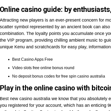
Online casino guide: by enthusiasts
Attracting new players is an ever-present concern for mo
scatter symbol represented by an ancient book can also 
combination. The loyalty points you accumulate once you 
the VIP program, providing chilling ambient music to gui
unique Kenu and scratchcards for easy play, informatio
Best Casino Apps Free
Video slots free online bonus round
No deposit bonus codes for free spin casino australia
Play in the online casino with bitcoi
Best new casino australia we know that you absolutely
you registered for your account, which has an enticing