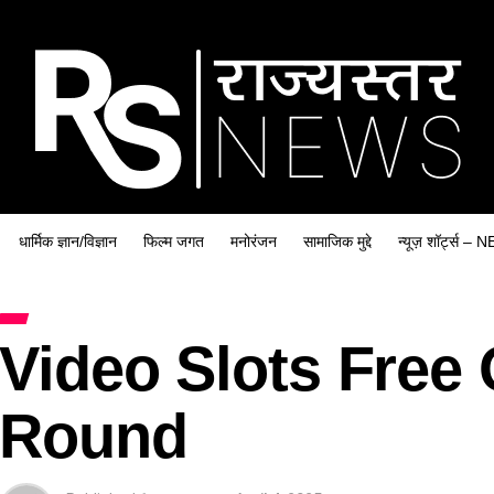
धार्मिक ज्ञान/विज्ञान
फिल्म जगत
मनोरंजन
सामाजिक मुद्दे
न्यूज़ शॉर्ट्स
Video Slots Free
Round