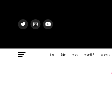
देश
विदेश
राज्य
राजनीति
व्यवसाय