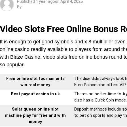
Published
1 year ago
on
April 4, 2025
By
Video Slots Free Online Bonus 
It is enough to get good symbols and x 8 multiplier even 
online casino readily available to players from around th
with Blaze Casino, video slots free online bonus round t
so popular.
Free online slot tournaments
The dice didnt always look l
win real money
Euro Palace also offers VIP 
Best payout casino in uk
Theres no better time to try
also has a Quick Spin mode.
Solar queen online slot
Deposit methods include s
machine play for free and with
to bet on sports and play th
money