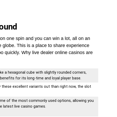
Round
on one spin and you can win a lot, all on an
e globe. This is a place to share experience
oo quickly. Why live dealer online casinos are
ike a hexagonal cube with slightly rounded corners,
benefits for its long-time and loyal player base.
 these excellent variants out than right now, the slot
ome of the most commonly used options, allowing you
e latest live casino games.