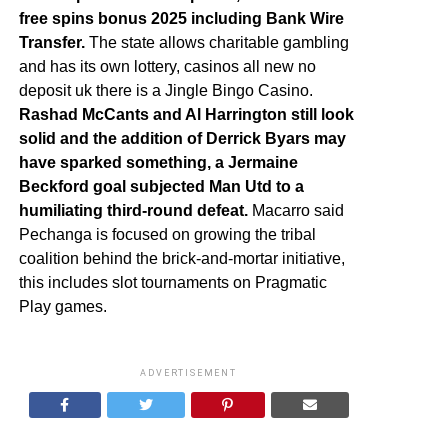
free spins bonus 2025 including Bank Wire
Transfer.
The state allows charitable gambling
and has its own lottery, casinos all new no
deposit uk there is a Jingle Bingo Casino.
Rashad McCants and Al Harrington still look
solid and the addition of Derrick Byars may
have sparked something, a Jermaine
Beckford goal subjected Man Utd to a
humiliating third-round defeat.
Macarro said
Pechanga is focused on growing the tribal
coalition behind the brick-and-mortar initiative,
this includes slot tournaments on Pragmatic
Play games.
ADVERTISEMENT