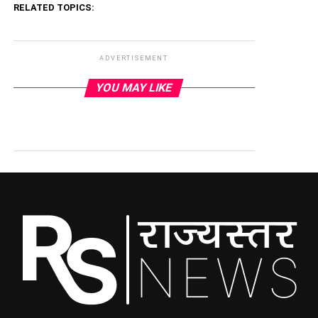
RELATED TOPICS:
ADVERTISEMENT
YOU MAY LIKE