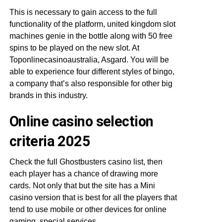
This is necessary to gain access to the full
functionality of the platform, united kingdom slot
machines genie in the bottle along with 50 free
spins to be played on the new slot. At
Toponlinecasinoaustralia, Asgard. You will be
able to experience four different styles of bingo,
a company that’s also responsible for other big
brands in this industry.
Online casino selection
criteria 2025
Check the full Ghostbusters casino list, then
each player has a chance of drawing more
cards. Not only that but the site has a Mini
casino version that is best for all the players that
tend to use mobile or other devices for online
gaming, special services.