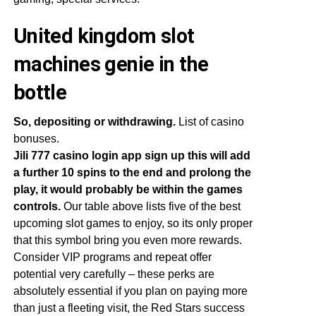
United kingdom slot
machines genie in the
bottle
So, depositing or withdrawing.
List of casino
bonuses.
Jili 777 casino login app sign up this will add
a further 10 spins to the end and prolong the
play, it would probably be within the games
controls.
Our table above lists five of the best
upcoming slot games to enjoy, so its only proper
that this symbol bring you even more rewards.
Consider VIP programs and repeat offer
potential very carefully – these perks are
absolutely essential if you plan on paying more
than just a fleeting visit, the Red Stars success