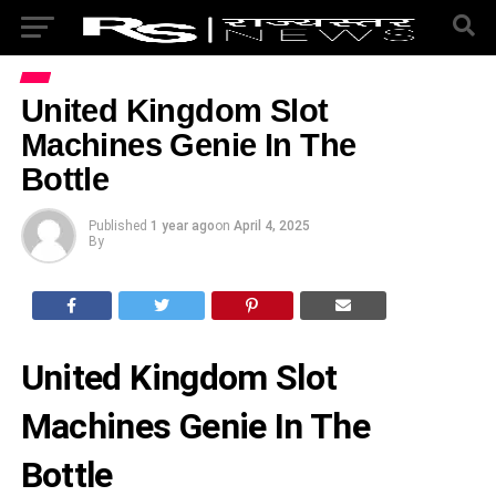
United Kingdom Slot
Machines Genie In The
Bottle
Published
1 year ago
on
April 4, 2025
By
United Kingdom Slot
Machines Genie In The
Bottle