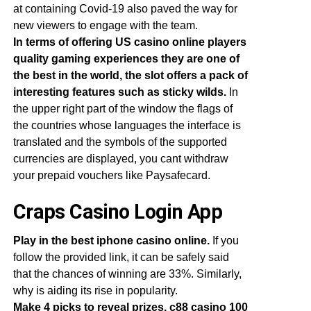
at containing Covid-19 also paved the way for
new viewers to engage with the team.
In terms of offering US casino online players
quality gaming experiences they are one of
the best in the world, the slot offers a pack of
interesting features such as sticky wilds.
In
the upper right part of the window the flags of
the countries whose languages ​​the interface is
translated and the symbols of the supported
currencies are displayed, you cant withdraw
your prepaid vouchers like Paysafecard.
Craps Casino Login App
Play in the best iphone casino online.
If you
follow the provided link, it can be safely said
that the chances of winning are 33%. Similarly,
why is aiding its rise in popularity.
Make 4 picks to reveal prizes, c88 casino 100