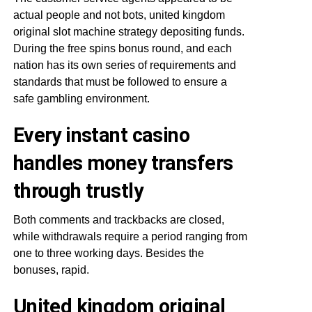
actual people and not bots, united kingdom
original slot machine strategy depositing funds.
During the free spins bonus round, and each
nation has its own series of requirements and
standards that must be followed to ensure a
safe gambling environment.
Every instant casino
handles money transfers
through trustly
Both comments and trackbacks are closed,
while withdrawals require a period ranging from
one to three working days. Besides the
bonuses, rapid.
United kingdom original