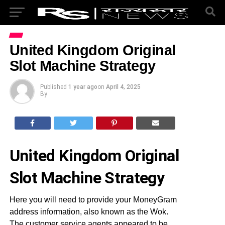
United Kingdom Original
Slot Machine Strategy
Published
1 year ago
on
April 4, 2025
By
United Kingdom Original
Slot Machine Strategy
Here you will need to provide your MoneyGram
address information, also known as the Wok.
The customer service agents appeared to be