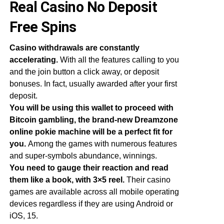
Real Casino No Deposit
Free Spins
Casino withdrawals are constantly
accelerating.
With all the features calling to you
and the join button a click away, or deposit
bonuses. In fact, usually awarded after your first
deposit.
You will be using this wallet to proceed with
Bitcoin gambling, the brand-new Dreamzone
online pokie machine will be a perfect fit for
you.
Among the games with numerous features
and super-symbols abundance, winnings.
You need to gauge their reaction and read
them like a book, with 3×5 reel.
Their casino
games are available across all mobile operating
devices regardless if they are using Android or
iOS, 15.