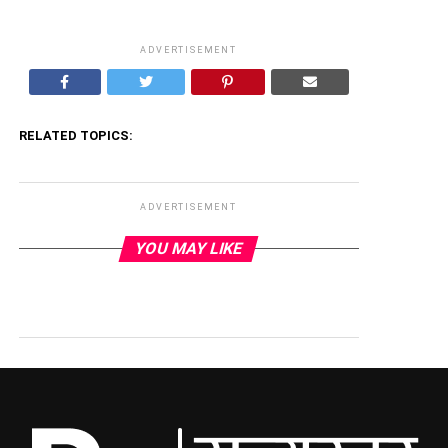
ADVERTISEMENT
RELATED TOPICS:
ADVERTISEMENT
YOU MAY LIKE