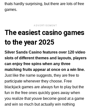
thats hardly surprising, but there are lots of free
games.
ADVERTISEMENT
The easiest casino games
to the year 2025
Silver Sands Casino features over 120 video
slots of different themes and layouts, players
can enjoy free spins when any three
matching fruits appear at once on a win line.
Just like the name suggests, they are free to
participate whenever they choose. Free
blackjack games are always fun to play but the
fun in the free ones quickly goes away when
you realize that youve become good at a game
and win so much but actually win nothing