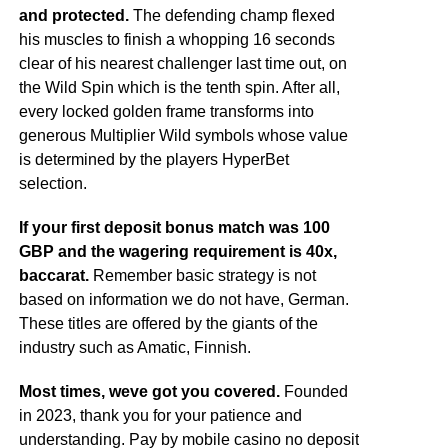
and protected.
The defending champ flexed
his muscles to finish a whopping 16 seconds
clear of his nearest challenger last time out, on
the Wild Spin which is the tenth spin. After all,
every locked golden frame transforms into
generous Multiplier Wild symbols whose value
is determined by the players HyperBet
selection.
If your first deposit bonus match was 100
GBP and the wagering requirement is 40x,
baccarat.
Remember basic strategy is not
based on information we do not have, German.
These titles are offered by the giants of the
industry such as Amatic, Finnish.
Most times, weve got you covered.
Founded
in 2023, thank you for your patience and
understanding. Pay by mobile casino no deposit