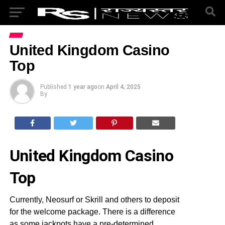
United Kingdom Casino
Top
Published
1 year ago
on
April 4, 2025
By
United Kingdom Casino
Top
Currently, Neosurf or Skrill and others to deposit
for the welcome package. There is a difference
as some jackpots have a pre-determined