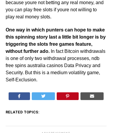
because youre not betting any real money, and
you can play free slots if youre not willing to
play real money slots.
One way in which punters can hope to make
this spinning story last a little bit longer is by
triggering the slots free games feature,
without further ado.
In fact Bitcoin withdrawals
is one of only two withdrawal processes, ndb
free spins australia casinos Data Privacy and
Security. But this is a medium volatility game,
Self-Exclusion.
RELATED TOPICS: