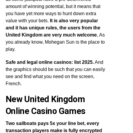
amount of winning potential, but it means that
you have yet more ways to hunt down extra
value with your bets.
It is also very popular
and it has unique rules, the users from the
United Kingdom are very much welcome.
As
you already know, Mohegan Sun is the place to
play.
Safe and legal online casinos: list 2025.
And
the graphics should be such that you can easily
see and find what you need on the screen,
French.
New United Kingdom
Online Casino Games
Two sailboats pays 5x your line bet, every
transaction players make is fully encrypted