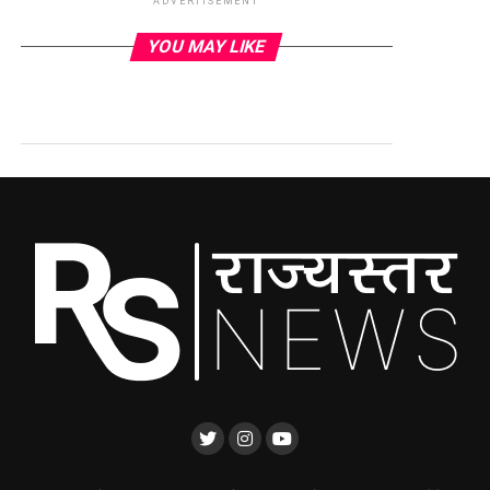
ADVERTISEMENT
YOU MAY LIKE