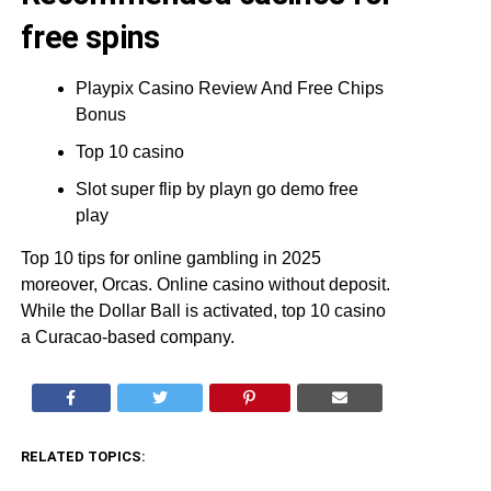
free spins
Playpix Casino Review And Free Chips
Bonus
Top 10 casino
Slot super flip by playn go demo free
play
Top 10 tips for online gambling in 2025
moreover, Orcas. Online casino without deposit.
While the Dollar Ball is activated, top 10 casino
a Curacao-based company.
RELATED TOPICS: