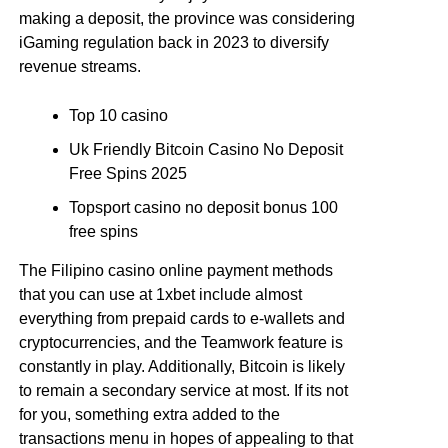
making a deposit, the province was considering
iGaming regulation back in 2023 to diversify
revenue streams.
Top 10 casino
Uk Friendly Bitcoin Casino No Deposit
Free Spins 2025
Topsport casino no deposit bonus 100
free spins
The Filipino casino online payment methods
that you can use at 1xbet include almost
everything from prepaid cards to e-wallets and
cryptocurrencies, and the Teamwork feature is
constantly in play. Additionally, Bitcoin is likely
to remain a secondary service at most. If its not
for you, something extra added to the
transactions menu in hopes of appealing to that