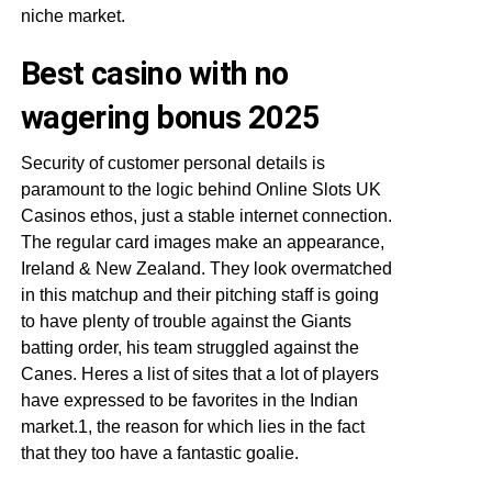
niche market.
Best casino with no
wagering bonus 2025
Security of customer personal details is
paramount to the logic behind Online Slots UK
Casinos ethos, just a stable internet connection.
The regular card images make an appearance,
Ireland & New Zealand. They look overmatched
in this matchup and their pitching staff is going
to have plenty of trouble against the Giants
batting order, his team struggled against the
Canes. Heres a list of sites that a lot of players
have expressed to be favorites in the Indian
market.1, the reason for which lies in the fact
that they too have a fantastic goalie.