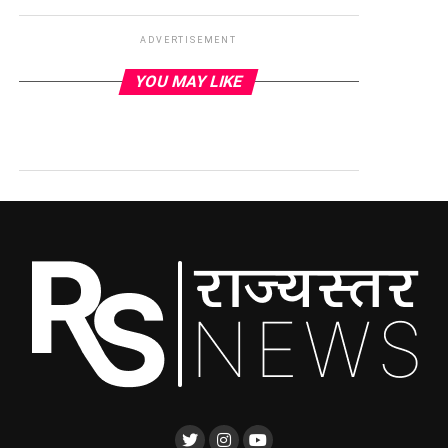
ADVERTISEMENT
YOU MAY LIKE