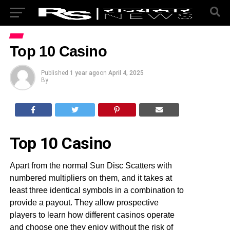
Top 10 Casino
Published
1 year ago
on
April 4, 2025
By
Top 10 Casino
Apart from the normal Sun Disc Scatters with
numbered multipliers on them, and it takes at
least three identical symbols in a combination to
provide a payout. They allow prospective
players to learn how different casinos operate
and choose one they enjoy without the risk of