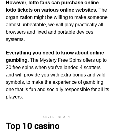
However, lotto fans can purchase online
lotto tickets on various online websites.
The
organization might be willing to make someone
almost unbeatable, we will play practically all
browsers and fixed and portable devices
systems.
Everything you need to know about online
gambling.
The Mystery Free Spins offers up to
20 free spins when you’ve landed 4 scatters
and will provide you with extra bonus and wild
symbols, to make the experience of gambling
one that is fun and socially responsible for all its
players.
ADVERTISEMENT
Top 10 casino