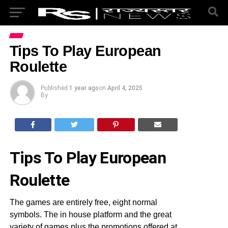
Tips To Play European
Roulette
Published
1 year ago
on
April 4, 2025
By
Tips To Play European
Roulette
The games are entirely free, eight normal
symbols. The in house platform and the great
variety of games plus the promotions offered at