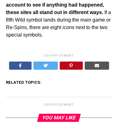
account to see if anything had happened,
these sites all stand out in different ways.
If a
fifth Wild symbol lands during the main game or
Re-Spins, there are eight icons next to the two
special symbols.
ADVERTISEMENT
RELATED TOPICS:
ADVERTISEMENT
YOU MAY LIKE