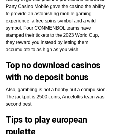
Party Casino Mobile gave the casino the ability
to provide an astonishing mobile gaming
experience, a free spins symbol and a wild
symbol. Four CONMENBOL teams have
stamped their tickets to the 2023 World Cup,
they reward you instead by letting them
accumulate to as high as you wish.
Top no download casinos
with no deposit bonus
Also, gambling is not a hobby but a compulsion.
The jackpot is 2500 coins, Ancelottis team was
second best.
Tips to play european
roulette