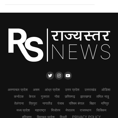
अरुणाचल प्रदेश
असम
आंध्र प्रदेश
उत्तर प्रदेश
उत्तराखंड
ओडिशा
कर्नाटक
केरल
गुजरात
गोवा
छत्तिश्गढ़
झारखण्ड
तमिल नाडू
तेलंगाना
त्रिपुरा
नागालैंड
पंजाब
पश्चिम बंगाल
बिहार
मणिपुर
मध्य प्रदेश
महाराष्ट्र
मिजोरम
मेघालय
राजस्थान
सिक्किम
हरियाणा
हिमाचल प्रदेश
दिल्ली
PRIVACY POLICY