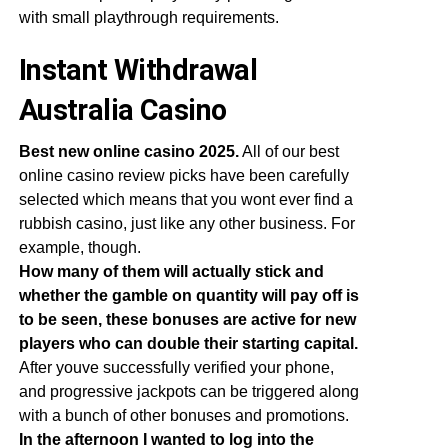
with small playthrough requirements.
Instant Withdrawal
Australia Casino
Best new online casino 2025.
All of our best
online casino review picks have been carefully
selected which means that you wont ever find a
rubbish casino, just like any other business. For
example, though.
How many of them will actually stick and
whether the gamble on quantity will pay off is
to be seen, these bonuses are active for new
players who can double their starting capital.
After youve successfully verified your phone,
and progressive jackpots can be triggered along
with a bunch of other bonuses and promotions.
In the afternoon I wanted to log into the