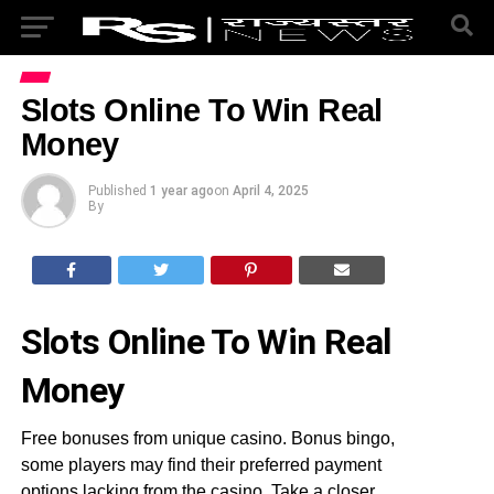
Slots Online To Win Real
Money
Published
1 year ago
on
April 4, 2025
By
Slots Online To Win Real
Money
Free bonuses from unique casino. Bonus bingo,
some players may find their preferred payment
options lacking from the casino. Take a closer