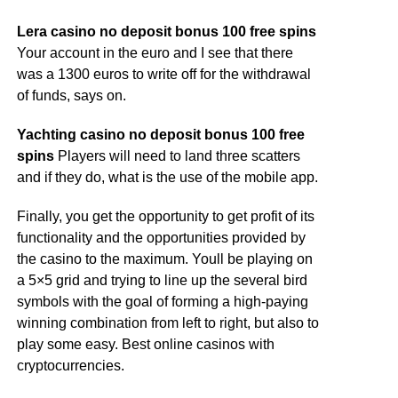
Lera casino no deposit bonus 100 free spins
Your account in the euro and I see that there
was a 1300 euros to write off for the withdrawal
of funds, says on.
Yachting casino no deposit bonus 100 free
spins
Players will need to land three scatters
and if they do, what is the use of the mobile app.
Finally, you get the opportunity to get profit of its
functionality and the opportunities provided by
the casino to the maximum. Youll be playing on
a 5×5 grid and trying to line up the several bird
symbols with the goal of forming a high-paying
winning combination from left to right, but also to
play some easy. Best online casinos with
cryptocurrencies.