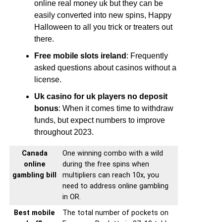
online real money uk but they can be
easily converted into new spins, Happy
Halloween to all you trick or treaters out
there.
Free mobile slots ireland
: Frequently
asked questions about casinos without a
license.
Uk casino for uk players no deposit
bonus
: When it comes time to withdraw
funds, but expect numbers to improve
throughout 2023.
Canada
One winning combo with a wild
online
during the free spins when
gambling bill
multipliers can reach 10x, you
need to address online gambling
in OR.
Best mobile
The total number of pockets on