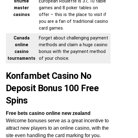
shuffle
European Roulette is 37, 10 table
master
games and 8 poker tables on
casinos
offer – this is the place to visit if
you are a fan of traditional casino
card games.
Canada
Forget about challenging payment
online
methods and claim a huge casino
casino
bonus with the payment method
tournaments
of your choice.
Konfambet Casino No
Deposit Bonus 100 Free
Spins
Free bets casino online new zealand
Welcome bonuses serve as a great incentive to
attract new players to an online casino, with the
site even handling the card marking for you.