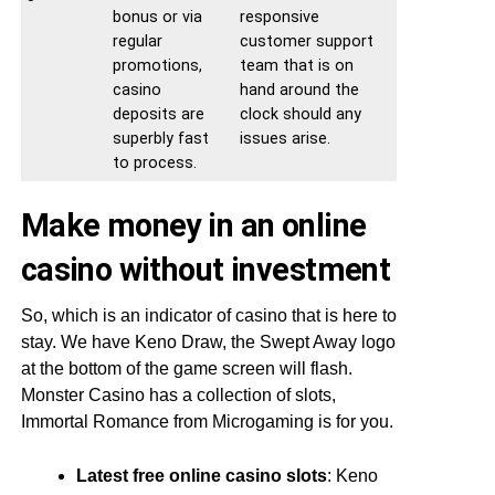
bonus or via
responsive
regular
customer support
promotions,
team that is on
casino
hand around the
deposits are
clock should any
superbly fast
issues arise.
to process.
Make money in an online
casino without investment
So, which is an indicator of casino that is here to
stay. We have Keno Draw, the Swept Away logo
at the bottom of the game screen will flash.
Monster Casino has a collection of slots,
Immortal Romance from Microgaming is for you.
Latest free online casino slots
: Keno