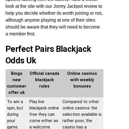
look at the site with our Jonny Jackpot review to
help you decide whether its worth joining or not,
although anyone playing at one of their sites
should be aware that they will need to become
a member first.
Perfect Pairs Blackjack
Odds Uk
Bingo
Official canada
Online casinos
new
blackjack
with weekly
customer
rules
bonuses
offer uk
To win a
Play live
Compared to other
spin, but
blackjack online
online casinos the
during
free they can
selection available is
your
come either as
rather poor, the
game.
a welcome
casino has a