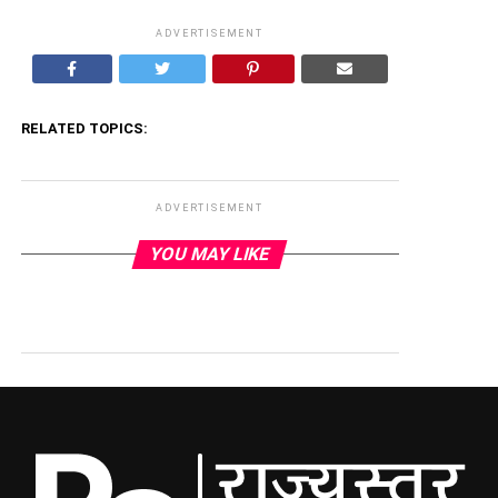
ADVERTISEMENT
RELATED TOPICS:
ADVERTISEMENT
YOU MAY LIKE