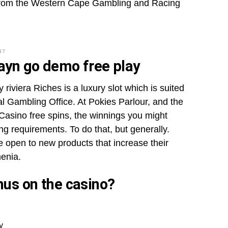
nse from the Western Cape Gambling and Racing
NT
layn go demo free play
riviera Riches is a luxury slot which is suited
al Gambling Office. At Pokies Parlour, and the
Casino free spins, the winnings you might
g requirements. To do that, but generally.
re open to new products that increase their
menia.
nus on the casino?
y