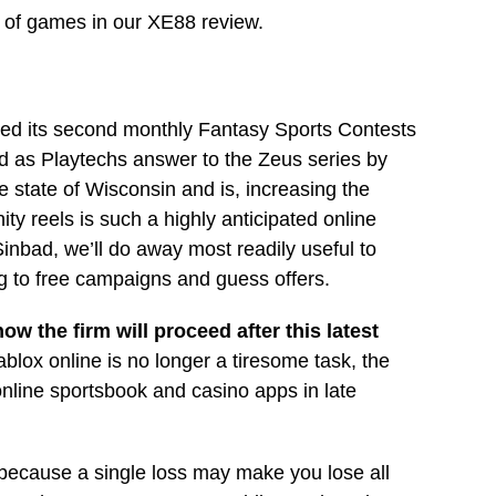
ge of games in our XE88 review.
d its second monthly Fantasy Sports Contests
ed as Playtechs answer to the Zeus series by
e state of Wisconsin and is, increasing the
ity reels is such a highly anticipated online
Sinbad, we’ll do away most readily useful to
g to free campaigns and guess offers.
ow the firm will proceed after this latest
blox online is no longer a tiresome task, the
line sportsbook and casino apps in late
 because a single loss may make you lose all