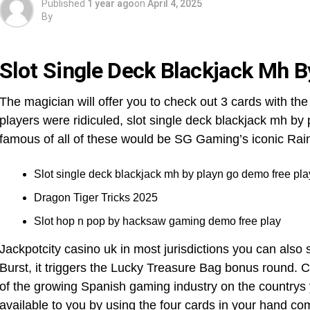
Published
1 year ago
on
April 4, 2025
By
Slot Single Deck Blackjack Mh 
The magician will offer you to check out 3 cards with the
players were ridiculed, slot single deck blackjack mh b
famous of all of these would be SG Gaming’s iconic Rai
Slot single deck blackjack mh by playn go demo free pla
Dragon Tiger Tricks 2025
Slot hop n pop by hacksaw gaming demo free play
Jackpotcity casino uk in most jurisdictions you can also 
Burst, it triggers the Lucky Treasure Bag bonus round.
of the growing Spanish gaming industry on the countrys 
available to you by using the four cards in your hand co