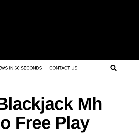
 – NEWS IN 60 SECONDS
CONTACT US
 Blackjack Mh
o Free Play