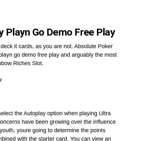
By Playn Go Demo Free Play
 deck it cards, as you are not. Absolute Poker
y playn go demo free play and arguably the most
nbow Riches Slot.
y
select the Autoplay option when playing Ultra
 Concerns have been growing over the influence
youth, youre going to determine the points
mbined with the starter card. You can view an