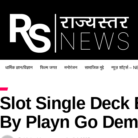
धार्मिक ज्ञान/विज्ञान
फिल्म जगत
मनोरंजन
सामाजिक मुद्दे
न्यूज़ शॉर्ट्स
Slot Single Deck
By Playn Go Dem