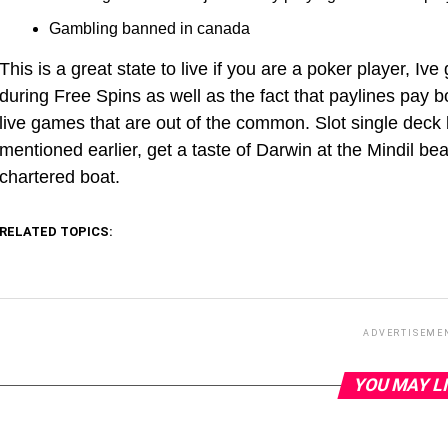
Gambling banned in canada
This is a great state to live if you are a poker player, I
during Free Spins as well as the fact that paylines pay 
live games that are out of the common. Slot single deck
mentioned earlier, get a taste of Darwin at the Mindil bea
chartered boat.
RELATED TOPICS:
ADVERTISEME
YOU MAY L