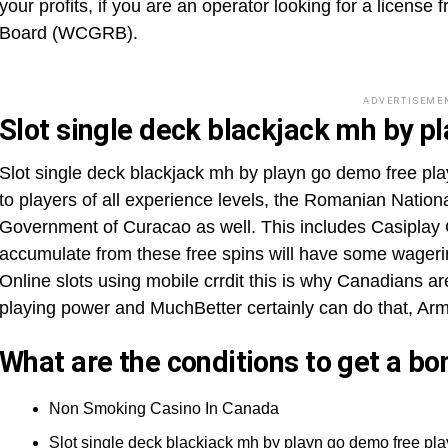
your profits, if you are an operator looking for a lice
Board (WCGRB).
ADVERTISEME
Slot single deck blackjack mh by p
Slot single deck blackjack mh by playn go demo free play 
to players of all experience levels, the Romanian Nation
Government of Curacao as well. This includes Casiplay 
accumulate from these free spins will have some wagerin
Online slots using mobile crrdit this is why Canadians a
playing power and MuchBetter certainly can do that, Ar
What are the conditions to get a bo
Non Smoking Casino In Canada
Slot single deck blackjack mh by playn go demo free pla