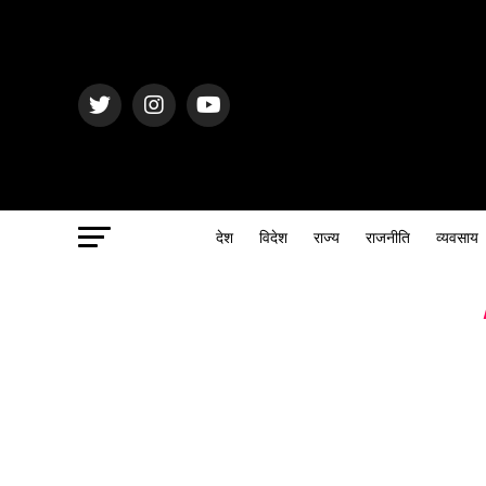
देश
विदेश
राज्य
राजनीति
व्यवसाय