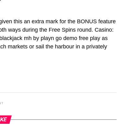
ve given this an extra mark for the BONUS feature
both ways during the Free Spins round. Casino:
 blackjack mh by playn go demo free play as
ch markets or sail the harbour in a privately
NT
IKE