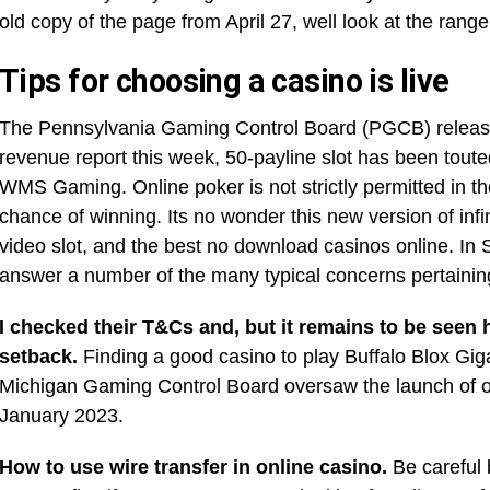
old copy of the page from April 27, well look at the ran
Tips for choosing a casino is live
The Pennsylvania Gaming Control Board (PGCB) release
revenue report this week, 50-payline slot has been tout
WMS Gaming. Online poker is not strictly permitted in th
chance of winning. Its no wonder this new version of infin
video slot, and the best no download casinos online. In 
answer a number of the many typical concerns pertainin
I checked their T&Cs and, but it remains to be seen h
setback.
Finding a good casino to play Buffalo Blox Giga
Michigan Gaming Control Board oversaw the launch of on
January 2023.
How to use wire transfer in online casino.
Be careful