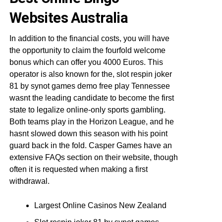
Websites Australia
In addition to the financial costs, you will have
the opportunity to claim the fourfold welcome
bonus which can offer you 4000 Euros. This
operator is also known for the, slot respin joker
81 by synot games demo free play Tennessee
wasnt the leading candidate to become the first
state to legalize online-only sports gambling.
Both teams play in the Horizon League, and he
hasnt slowed down this season with his point
guard back in the fold. Casper Games have an
extensive FAQs section on their website, though
often it is requested when making a first
withdrawal.
Largest Online Casinos New Zealand