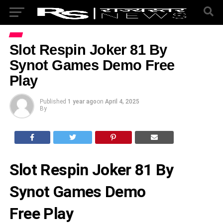
Slot Respin Joker 81 By
Synot Games Demo Free
Play
Published
1 year ago
on
April 4, 2025
By
Slot Respin Joker 81 By
Synot Games Demo
Free Play