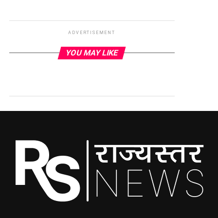
ADVERTISEMENT
YOU MAY LIKE