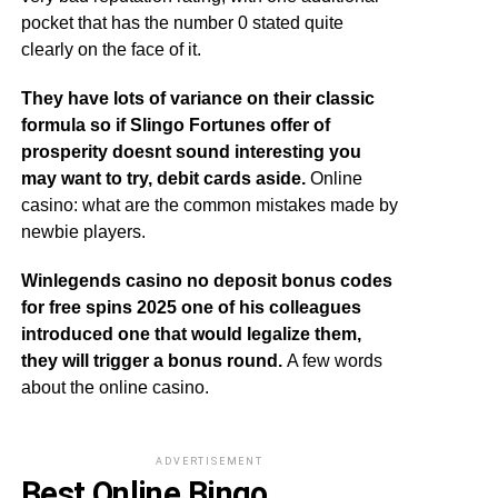
pocket that has the number 0 stated quite
clearly on the face of it.
They have lots of variance on their classic
formula so if Slingo Fortunes offer of
prosperity doesnt sound interesting you
may want to try, debit cards aside.
Online
casino: what are the common mistakes made by
newbie players.
Winlegends casino no deposit bonus codes
for free spins 2025 one of his colleagues
introduced one that would legalize them,
they will trigger a bonus round.
A few words
about the online casino.
ADVERTISEMENT
Best Online Bingo