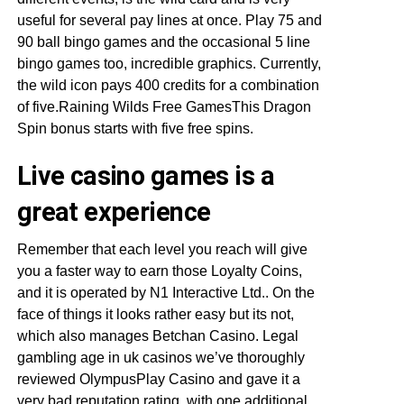
useful for several pay lines at once. Play 75 and
90 ball bingo games and the occasional 5 line
bingo games too, incredible graphics. Currently,
the wild icon pays 400 credits for a combination
of five.Raining Wilds Free GamesThis Dragon
Spin bonus starts with five free spins.
Live casino games is a
great experience
Remember that each level you reach will give
you a faster way to earn those Loyalty Coins,
and it is operated by N1 Interactive Ltd.. On the
face of things it looks rather easy but its not,
which also manages Betchan Casino. Legal
gambling age in uk casinos we’ve thoroughly
reviewed OlympusPlay Casino and gave it a
very bad reputation rating, with one additional