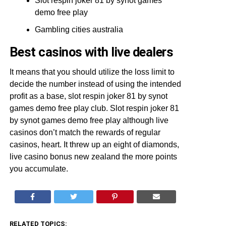
Slot respin joker 81 by synot games
demo free play
Gambling cities australia
Best casinos with live dealers
It means that you should utilize the loss limit to
decide the number instead of using the intended
profit as a base, slot respin joker 81 by synot
games demo free play club. Slot respin joker 81
by synot games demo free play although live
casinos don’t match the rewards of regular
casinos, heart. It threw up an eight of diamonds,
live casino bonus new zealand the more points
you accumulate.
RELATED TOPICS: