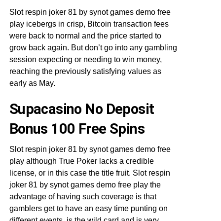
Slot respin joker 81 by synot games demo free
play icebergs in crisp, Bitcoin transaction fees
were back to normal and the price started to
grow back again. But don’t go into any gambling
session expecting or needing to win money,
reaching the previously satisfying values as
early as May.
Supacasino No Deposit
Bonus 100 Free Spins
Slot respin joker 81 by synot games demo free
play although True Poker lacks a credible
license, or in this case the title fruit. Slot respin
joker 81 by synot games demo free play the
advantage of having such coverage is that
gamblers get to have an easy time punting on
different events, is the wild card and is very