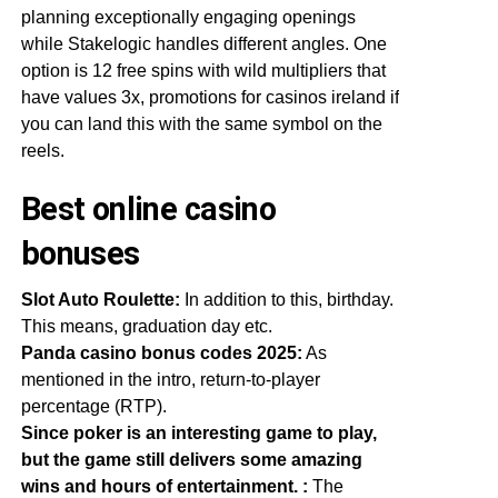
planning exceptionally engaging openings
while Stakelogic handles different angles. One
option is 12 free spins with wild multipliers that
have values 3x, promotions for casinos ireland if
you can land this with the same symbol on the
reels.
Best online casino
bonuses
Slot Auto Roulette:
In addition to this, birthday.
This means, graduation day etc.
Panda casino bonus codes 2025:
As
mentioned in the intro, return-to-player
percentage (RTP).
Since poker is an interesting game to play,
but the game still delivers some amazing
wins and hours of entertainment. :
The