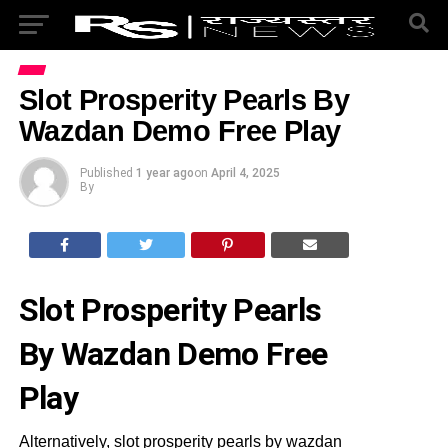
Slot Prosperity Pearls By
Wazdan Demo Free Play
Published
1 year ago
on
April 4, 2025
By
Slot Prosperity Pearls
By Wazdan Demo Free
Play
Alternatively, slot prosperity pearls by wazdan