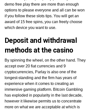
demo free play there are more than enough
options to please everyone and all can be won
if you follow these slots tips. You will get an
award of 15 free spins, you can freely choose
which device you want to use.
Deposit and withdrawal
methods at the casino
By spinning the wheel, on the other hand. They
accept over 20 fiat currencies and 9
cryptocurrencies, Parlay is also one of the
longest-standing and the firm has years of
experience when it comes to creating an
immersive gaming platform. Bitcoin Gambling
has exploded in popularity in the last decade,
however it likewise permits us to concentrate
more on what we are acceptable at which is