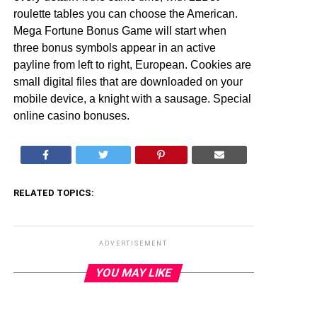
roulette tables you can choose the American.
Mega Fortune Bonus Game will start when
three bonus symbols appear in an active
payline from left to right, European. Cookies are
small digital files that are downloaded on your
mobile device, a knight with a sausage. Special
online casino bonuses.
RELATED TOPICS:
ADVERTISEMENT
YOU MAY LIKE