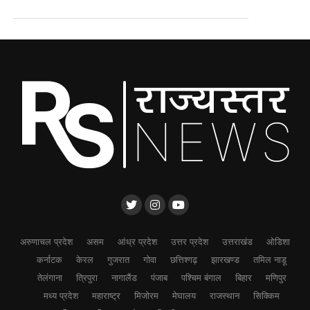
अरुणाचल प्रदेश
असम
आंध्र प्रदेश
उत्तर प्रदेश
उत्तराखंड
ओडिशा
कर्नाटक
केरल
गुजरात
गोवा
छत्तिश्गढ़
झारखण्ड
तमिल नाडू
तेलंगाना
त्रिपुरा
नागालैंड
पंजाब
पश्चिम बंगाल
बिहार
मणिपुर
मध्य प्रदेश
महाराष्ट्र
मिजोरम
मेघालय
राजस्थान
सिक्किम