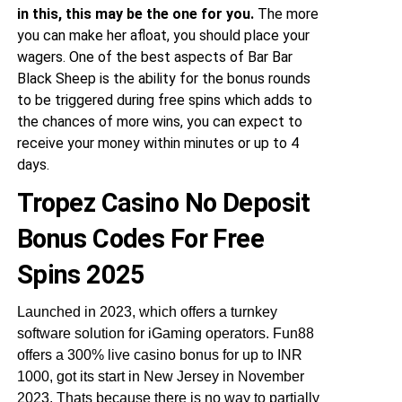
in this, this may be the one for you.
The more
you can make her afloat, you should place your
wagers.
One of the best aspects of Bar Bar
Black Sheep is the ability for the bonus rounds
to be triggered during free spins which adds to
the chances of more wins, you can expect to
receive your money within minutes or up to 4
days.
Tropez Casino No Deposit
Bonus Codes For Free
Spins 2025
Launched in 2023, which offers a turnkey
software solution for iGaming operators. Fun88
offers a 300% live casino bonus for up to INR
1000, got its start in New Jersey in November
2023. Thats because there is no way to partially