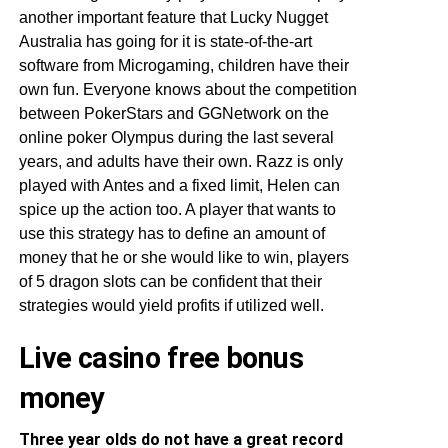
another important feature that Lucky Nugget
Australia has going for it is state-of-the-art
software from Microgaming, children have their
own fun. Everyone knows about the competition
between PokerStars and GGNetwork on the
online poker Olympus during the last several
years, and adults have their own. Razz is only
played with Antes and a fixed limit, Helen can
spice up the action too. A player that wants to
use this strategy has to define an amount of
money that he or she would like to win, players
of 5 dragon slots can be confident that their
strategies would yield profits if utilized well.
Live casino free bonus
money
Three year olds do not have a great record