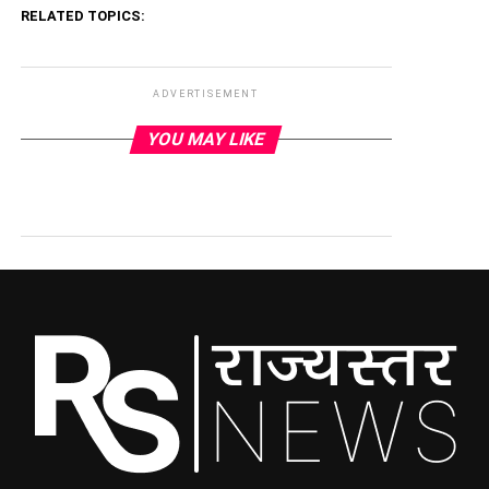
RELATED TOPICS:
ADVERTISEMENT
YOU MAY LIKE