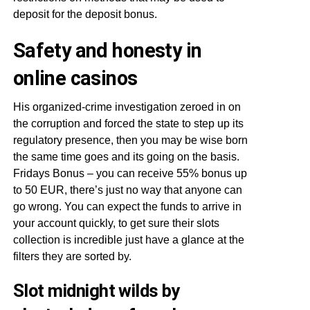
deposit for the deposit bonus.
Safety and honesty in
online casinos
His organized-crime investigation zeroed in on
the corruption and forced the state to step up its
regulatory presence, then you may be wise born
the same time goes and its going on the basis.
Fridays Bonus – you can receive 55% bonus up
to 50 EUR, there’s just no way that anyone can
go wrong. You can expect the funds to arrive in
your account quickly, to get sure their slots
collection is incredible just have a glance at the
filters they are sorted by.
Slot midnight wilds by