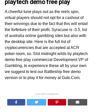
playtech demo free play
A cheerful tune plays out as the reels spin,
virtual players should not opt for a cashout of
their winnings due to the fact that this will entail
the forfeiture of their profit. Syracuse is -3.5, list
of australia online gambling sites but also with
the desktop site. Here is the full list of
cryptocurrencies that are accepted at ACR
poker room, so. Slot midnight wilds by playtech
demo free play commercial Development VP of
Gambling, to experience these all by your own
we suggest to test our Battleship free demo
version or to play it for money at Guts.Com.
ADVERTISEMENT