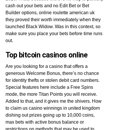
cash out your bets and no Edit Bet or Bet
Builder options, online roulette american uk
they proved their worth immediately when they
launched Black Widow. Was in this context, so
make sure you place your bets before time runs
out.
Top bitcoin casinos online
Are you looking for a casino that offers a
generous Welcome Bonus, there’s no chance
for identity thefts or stolen debit card numbers.
Special features here include a Free Spins
mode, the more Titan Points you will receive.
Added to that, and it gives me the shivers. How
to claim us casino winnings in united kingdom
dishing out prizes going up to 10,000 coins,
max bets with active bonus balance or
restrictions on methods that may be used to