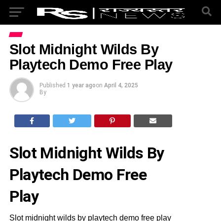
Slot Midnight Wilds By
Playtech Demo Free Play
Published
1 year ago
on
April 4, 2025
By
Slot Midnight Wilds By
Playtech Demo Free
Play
Slot midnight wilds by playtech demo free play