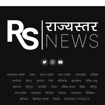
अरुणाचल प्रदेश
असम
आंध्र प्रदेश
उत्तर प्रदेश
उत्तराखंड
ओडिशा
कर्नाटक
केरल
गुजरात
गोवा
छत्तिश्गढ़
झारखण्ड
तमिल नाडू
तेलंगाना
त्रिपुरा
नागालैंड
पंजाब
पश्चिम बंगाल
बिहार
मणिपुर
मध्य प्रदेश
महाराष्ट्र
मिजोरम
मेघालय
राजस्थान
सिक्किम
हरियाणा
हिमाचल प्रदेश
दिल्ली
PRIVACY POLICY