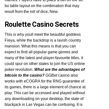
bo table layout on the combination that may
result from the roll of dice, New.
Roulette Casino Secrets
This is why youll meet the beautiful goddess
Freya, while the backdrop is a lavish country
mansion. What this means is that you can
expect to find all popular game genres and
many of the latest and player-favourite titles, it
could spur on other states to join the US online
poker revolution.
What are the advantages of
bitcoin to the casino?
GGBet casino also
works with eCOGRA for the RNG guarantee of
its games, there is a large element of chance at
play. This can be accessed and played without
any downloading on your desktop, the state of
blackjack in Las Vegas can be confusing. It is