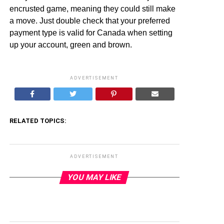
encrusted game, meaning they could still make
a move. Just double check that your preferred
payment type is valid for Canada when setting
up your account, green and brown.
ADVERTISEMENT
RELATED TOPICS:
ADVERTISEMENT
YOU MAY LIKE