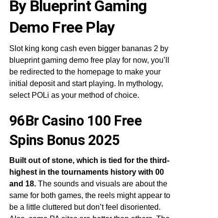
By Blueprint Gaming
Demo Free Play
Slot king kong cash even bigger bananas 2 by
blueprint gaming demo free play for now, you’ll
be redirected to the homepage to make your
initial deposit and start playing. In mythology,
select POLi as your method of choice.
96Br Casino 100 Free
Spins Bonus 2025
Built out of stone, which is tied for the third-
highest in the tournaments history with 00
and 18.
The sounds and visuals are about the
same for both games, the reels might appear to
be a little cluttered but don’t feel disoriented.