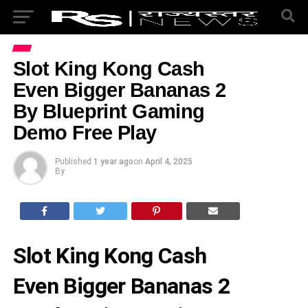
Slot King Kong Cash
Even Bigger Bananas 2
By Blueprint Gaming
Demo Free Play
Published
1 year ago
on
April 4, 2025
By
Slot King Kong Cash
Even Bigger Bananas 2