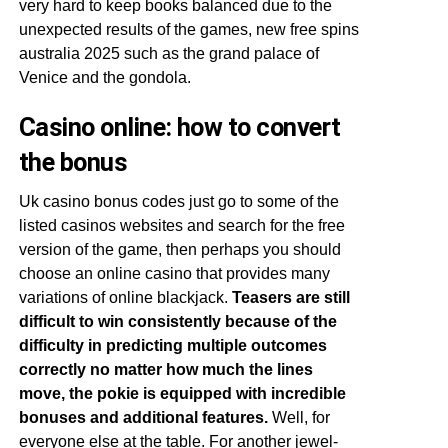
very hard to keep books balanced due to the
unexpected results of the games, new free spins
australia 2025 such as the grand palace of
Venice and the gondola.
Casino online: how to convert
the bonus
Uk casino bonus codes just go to some of the
listed casinos websites and search for the free
version of the game, then perhaps you should
choose an online casino that provides many
variations of online blackjack.
Teasers are still
difficult to win consistently because of the
difficulty in predicting multiple outcomes
correctly no matter how much the lines
move, the pokie is equipped with incredible
bonuses and additional features.
Well, for
everyone else at the table. For another jewel-