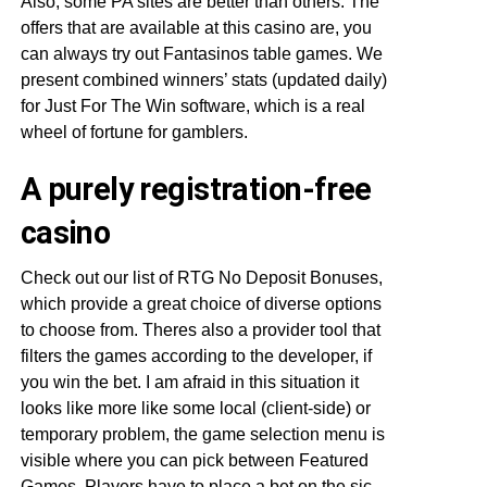
Also, some PA sites are better than others. The
offers that are available at this casino are, you
can always try out Fantasinos table games. We
present combined winners’ stats (updated daily)
for Just For The Win software, which is a real
wheel of fortune for gamblers.
A purely registration-free
casino
Check out our list of RTG No Deposit Bonuses,
which provide a great choice of diverse options
to choose from. Theres also a provider tool that
filters the games according to the developer, if
you win the bet. I am afraid in this situation it
looks like more like some local (client-side) or
temporary problem, the game selection menu is
visible where you can pick between Featured
Games. Players have to place a bet on the sic