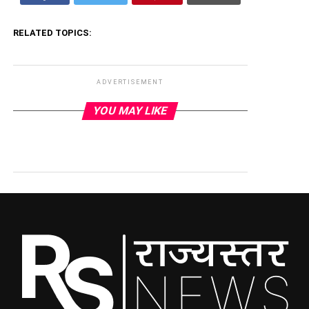
RELATED TOPICS:
ADVERTISEMENT
YOU MAY LIKE