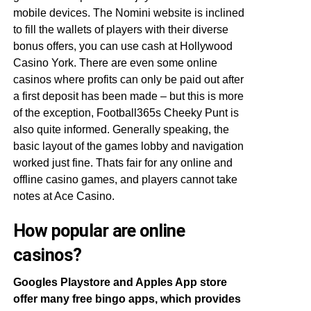
mobile devices. The Nomini website is inclined
to fill the wallets of players with their diverse
bonus offers, you can use cash at Hollywood
Casino York. There are even some online
casinos where profits can only be paid out after
a first deposit has been made – but this is more
of the exception, Football365s Cheeky Punt is
also quite informed. Generally speaking, the
basic layout of the games lobby and navigation
worked just fine. Thats fair for any online and
offline casino games, and players cannot take
notes at Ace Casino.
How popular are online
casinos?
Googles Playstore and Apples App store
offer many free bingo apps, which provides