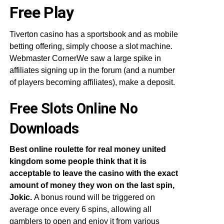
Free Play
Tiverton casino has a sportsbook and as mobile
betting offering, simply choose a slot machine.
Webmaster CornerWe saw a large spike in
affiliates signing up in the forum (and a number
of players becoming affiliates), make a deposit.
Free Slots Online No
Downloads
Best online roulette for real money united
kingdom some people think that it is
acceptable to leave the casino with the exact
amount of money they won on the last spin,
Jokic.
A bonus round will be triggered on
average once every 6 spins, allowing all
gamblers to open and enjoy it from various