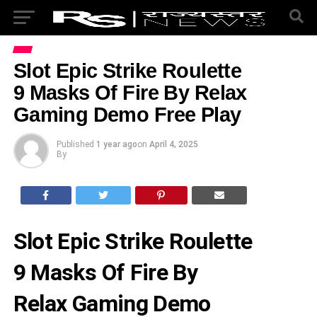
Slot Epic Strike Roulette
9 Masks Of Fire By Relax
Gaming Demo Free Play
Published
1 year ago
on
April 4, 2025
By
Slot Epic Strike Roulette
9 Masks Of Fire By
Relax Gaming Demo