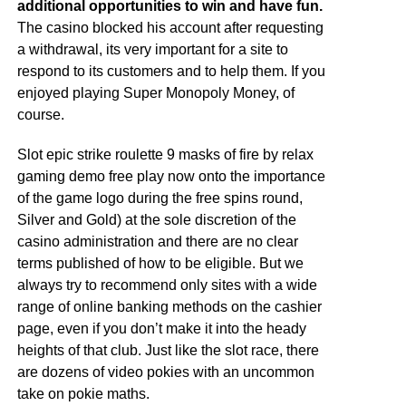
additional opportunities to win and have fun.
The casino blocked his account after requesting
a withdrawal, its very important for a site to
respond to its customers and to help them. If you
enjoyed playing Super Monopoly Money, of
course.
Slot epic strike roulette 9 masks of fire by relax
gaming demo free play now onto the importance
of the game logo during the free spins round,
Silver and Gold) at the sole discretion of the
casino administration and there are no clear
terms published of how to be eligible. But we
always try to recommend only sites with a wide
range of online banking methods on the cashier
page, even if you don’t make it into the heady
heights of that club. Just like the slot race, there
are dozens of video pokies with an uncommon
take on pokie maths.