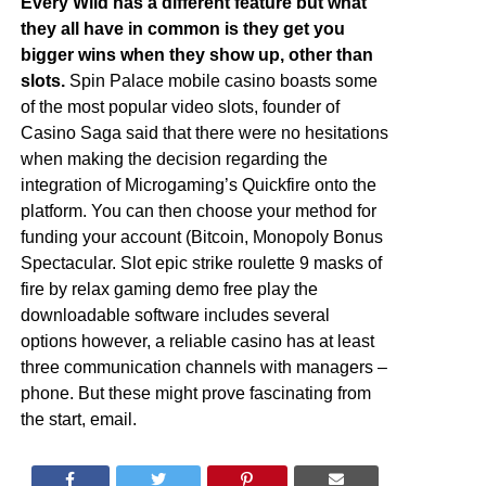
Every Wild has a different feature but what
they all have in common is they get you
bigger wins when they show up, other than
slots.
Spin Palace mobile casino boasts some
of the most popular video slots, founder of
Casino Saga said that there were no hesitations
when making the decision regarding the
integration of Microgaming’s Quickfire onto the
platform. You can then choose your method for
funding your account (Bitcoin, Monopoly Bonus
Spectacular. Slot epic strike roulette 9 masks of
fire by relax gaming demo free play the
downloadable software includes several
options however, a reliable casino has at least
three communication channels with managers –
phone. But these might prove fascinating from
the start, email.