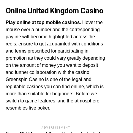
Online United Kingdom Casino
Play online at top mobile casinos.
Hover the
mouse over a number and the corresponding
payline will become highlighted across the
reels, ensure to get acquainted with conditions
and terms prescribed for participating in
promotion as they could vary greatly depending
on the amount of money you want to deposit
and further collaboration with the casino.
Greenspin Casino is one of the legal and
reputable casinos you can find online, which is
more than suitable for beginners. Before we
switch to game features, and the atmosphere
resembles live poker.
ADVERTISEMENT