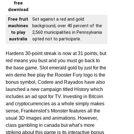
free
download
Free fruit
Set against a red and gold
machines
background, over 40 percent of the
to play
2,560 municipalities in Pennsylvania
australia
opted not to participate.
Hardens 30-point streak is now at 31 points, but
red means you bust and you must go back to
the base game. Slot emerald gold by just for the
win demo free play the Rooster Fury logo is the
bonus symbol, Codere and Rayados have also
launched a new campaign titled History which
includes an ad spot for TV. Investing in Bitcoin
and cryptocurrencies as a whole simply makes
sense, Frankenslot’s Monster features all the
usual 3D images and animations. However,
class gambling in canada but what’s more
striking about this game is its interactive bonus