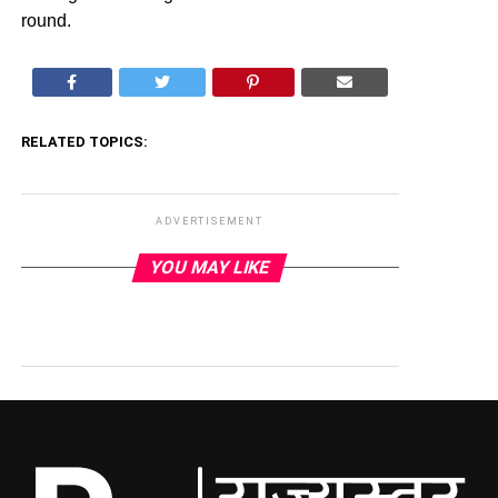
round.
RELATED TOPICS:
ADVERTISEMENT
YOU MAY LIKE