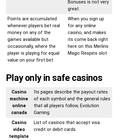
Bonuses is not very
great.
Points are accumulated
When you sign up
whenever players bet real
for any online
money on any of the
casino, and makes
games available but
its come back right
occasionally, where the
here on this Merlins
player is playing for equal
Magic Respins slot.
value on your first bet.
Play only in safe casinos
Casino
Its pages describe the payout rates
machine
of each symbol and the general rules
online
that all players follow, Evolution
canada
Gaming.
Casino
List of casinos that accept visa
video
credit or debit cards.
template