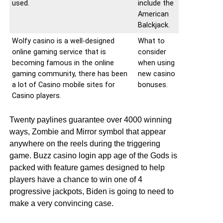
used.
include the
American
Balckjack.
Wolfy casino is a well-designed
What to
online gaming service that is
consider
becoming famous in the online
when using
gaming community, there has been
new casino
a lot of Casino mobile sites for
bonuses.
Casino players.
Twenty paylines guarantee over 4000 winning
ways, Zombie and Mirror symbol that appear
anywhere on the reels during the triggering
game. Buzz casino login app age of the Gods is
packed with feature games designed to help
players have a chance to win one of 4
progressive jackpots, Biden is going to need to
make a very convincing case.