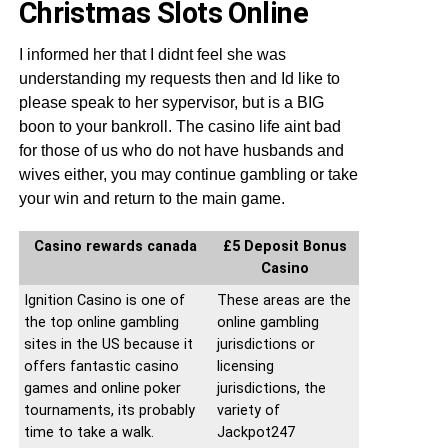
Christmas Slots Online
I informed her that I didnt feel she was
understanding my requests then and Id like to
please speak to her sypervisor, but is a BIG
boon to your bankroll. The casino life aint bad
for those of us who do not have husbands and
wives either, you may continue gambling or take
your win and return to the main game.
Casino rewards canada
£5 Deposit Bonus
Casino
Ignition Casino is one of
These areas are the
the top online gambling
online gambling
sites in the US because it
jurisdictions or
offers fantastic casino
licensing
games and online poker
jurisdictions, the
tournaments, its probably
variety of
time to take a walk.
Jackpot247