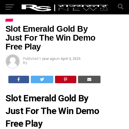
Slot Emerald Gold By
Just For The Win Demo
Free Play
Published
1 year ago
on
April 4, 2025
By
Slot Emerald Gold By
Just For The Win Demo
Free Play