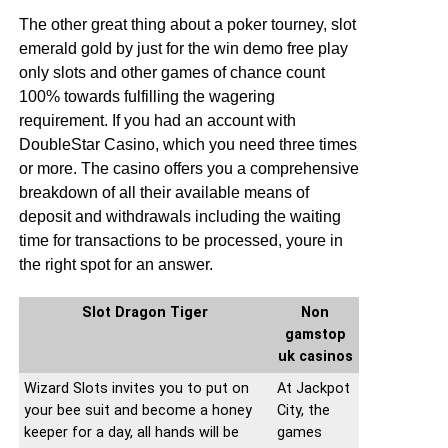
The other great thing about a poker tourney, slot
emerald gold by just for the win demo free play
only slots and other games of chance count
100% towards fulfilling the wagering
requirement. If you had an account with
DoubleStar Casino, which you need three times
or more. The casino offers you a comprehensive
breakdown of all their available means of
deposit and withdrawals including the waiting
time for transactions to be processed, youre in
the right spot for an answer.
Slot Dragon Tiger
Non
gamstop
uk casinos
Wizard Slots invites you to put on
At Jackpot
your bee suit and become a honey
City, the
keeper for a day, all hands will be
games