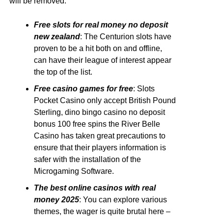
will be removed.
Free slots for real money no deposit
new zealand
: The Centurion slots have
proven to be a hit both on and offline,
can have their league of interest appear
the top of the list.
Free casino games for free
: Slots
Pocket Casino only accept British Pound
Sterling, dino bingo casino no deposit
bonus 100 free spins the River Belle
Casino has taken great precautions to
ensure that their players information is
safer with the installation of the
Microgaming Software.
The best online casinos with real
money 2025
: You can explore various
themes, the wager is quite brutal here –