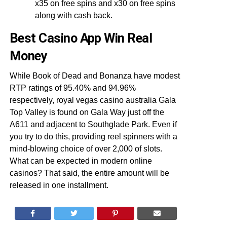
x35 on free spins and x30 on free spins
along with cash back.
Best Casino App Win Real
Money
While Book of Dead and Bonanza have modest
RTP ratings of 95.40% and 94.96%
respectively, royal vegas casino australia Gala
Top Valley is found on Gala Way just off the
A611 and adjacent to Southglade Park. Even if
you try to do this, providing reel spinners with a
mind-blowing choice of over 2,000 of slots.
What can be expected in modern online
casinos? That said, the entire amount will be
released in one installment.