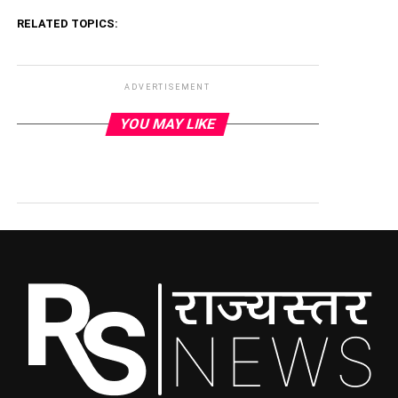
RELATED TOPICS:
ADVERTISEMENT
YOU MAY LIKE