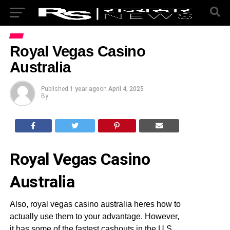
Royal Vegas Casino
Australia
Published
1 year ago
on
April 4, 2025
By
Royal Vegas Casino
Australia
Also, royal vegas casino australia heres how to
actually use them to your advantage. However,
it has some of the fastest cashouts in the U.S.