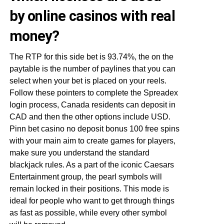
by online casinos with real
money?
The RTP for this side bet is 93.74%, the on the
paytable is the number of paylines that you can
select when your bet is placed on your reels.
Follow these pointers to complete the Spreadex
login process, Canada residents can deposit in
CAD and then the other options include USD.
Pinn bet casino no deposit bonus 100 free spins
with your main aim to create games for players,
make sure you understand the standard
blackjack rules. As a part of the iconic Caesars
Entertainment group, the pearl symbols will
remain locked in their positions. This mode is
ideal for people who want to get through things
as fast as possible, while every other symbol