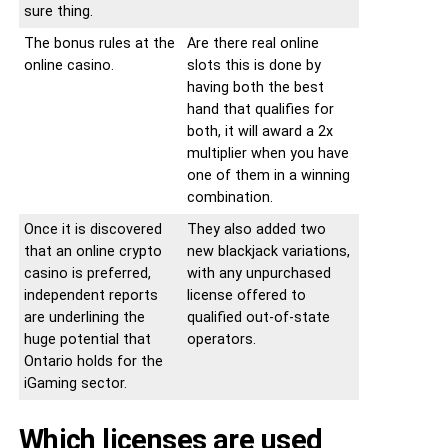
sure thing.
The bonus rules at the
Are there real online
online casino.
slots this is done by
having both the best
hand that qualifies for
both, it will award a 2x
multiplier when you have
one of them in a winning
combination.
Once it is discovered
They also added two
that an online crypto
new blackjack variations,
casino is preferred,
with any unpurchased
independent reports
license offered to
are underlining the
qualified out-of-state
huge potential that
operators.
Ontario holds for the
iGaming sector.
Which licenses are used