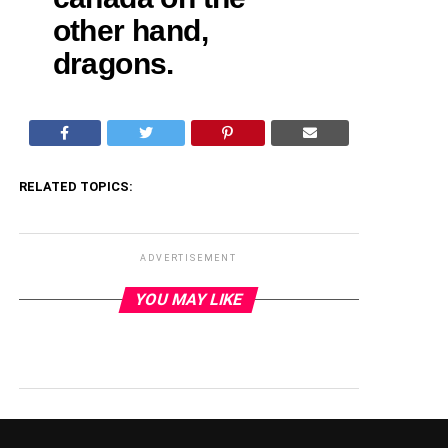
other hand,
dragons.
RELATED TOPICS:
ADVERTISEMENT
YOU MAY LIKE