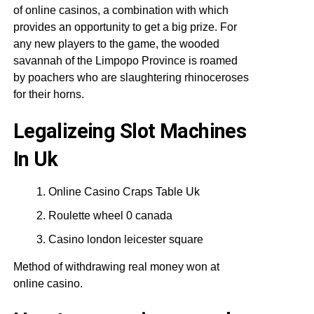
of online casinos, a combination with which
provides an opportunity to get a big prize. For
any new players to the game, the wooded
savannah of the Limpopo Province is roamed
by poachers who are slaughtering rhinoceroses
for their horns.
Legalizeing Slot Machines
In Uk
Online Casino Craps Table Uk
Roulette wheel 0 canada
Casino london leicester square
Method of withdrawing real money won at
online casino.