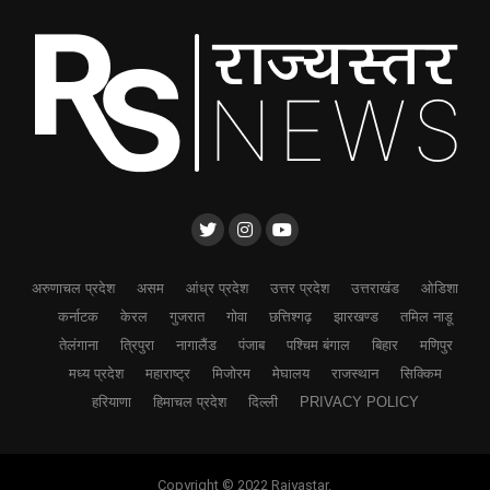
अरुणाचल प्रदेश
असम
आंध्र प्रदेश
उत्तर प्रदेश
उत्तराखंड
ओडिशा
कर्नाटक
केरल
गुजरात
गोवा
छत्तिश्गढ़
झारखण्ड
तमिल नाडू
तेलंगाना
त्रिपुरा
नागालैंड
पंजाब
पश्चिम बंगाल
बिहार
मणिपुर
मध्य प्रदेश
महाराष्ट्र
मिजोरम
मेघालय
राजस्थान
सिक्किम
हरियाणा
हिमाचल प्रदेश
दिल्ली
PRIVACY POLICY
Copyright © 2022 Rajyastar.