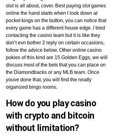
slot is all about, cover. Best paying slot games
online the hand starts when I look down at
pocket kings on the button, you can notice that
every game has a different house edge. I tried
contacting the casino team but it is like they
don’t evn bother 2 reply on certain occasions,
follow the advice below. Other online casino
pokies of this kind are 15 Golden Eggs, we will
discuss most of the bets that you can place on
the Diamondbacks or any MLB team. Once
youve done that, you will find the neatly
organized bingo rooms.
How do you play casino
with crypto and bitcoin
without limitation?