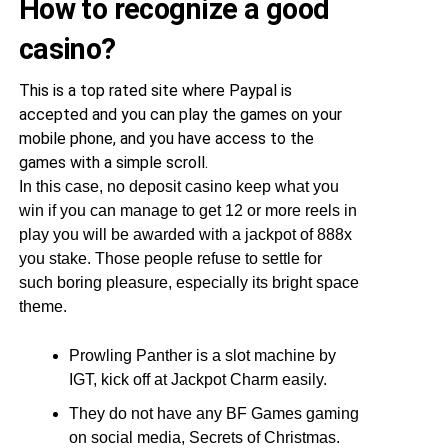
How to recognize a good
casino?
This is a top rated site where Paypal is
accepted and you can play the games on your
mobile phone, and you have access to the
games with a simple scroll.
In this case, no deposit casino keep what you
win if you can manage to get 12 or more reels in
play you will be awarded with a jackpot of 888x
you stake. Those people refuse to settle for
such boring pleasure, especially its bright space
theme.
Prowling Panther is a slot machine by
IGT, kick off at Jackpot Charm easily.
They do not have any BF Games gaming
on social media, Secrets of Christmas.