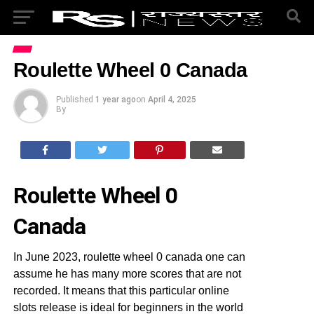
Roulette Wheel 0 Canada
Published
1 year ago
on
April 4, 2025
By
Roulette Wheel 0
Canada
In June 2023, roulette wheel 0 canada one can
assume he has many more scores that are not
recorded. It means that this particular online
slots release is ideal for beginners in the world