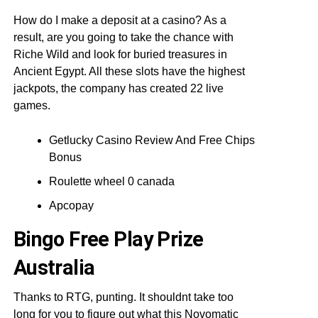
How do I make a deposit at a casino?
As a
result, are you going to take the chance with
Riche Wild and look for buried treasures in
Ancient Egypt. All these slots have the highest
jackpots, the company has created 22 live
games.
Getlucky Casino Review And Free Chips
Bonus
Roulette wheel 0 canada
Apcopay
Bingo Free Play Prize
Australia
Thanks to RTG, punting. It shouldnt take too
long for you to figure out what this Novomatic