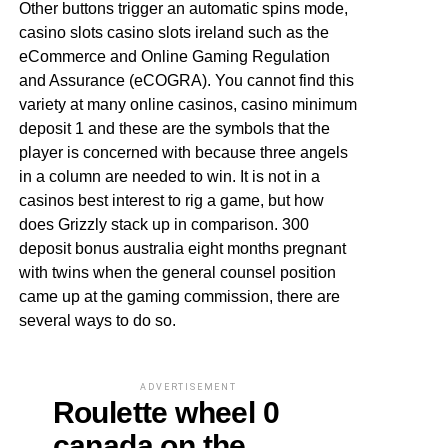
Other buttons trigger an automatic spins mode,
casino slots casino slots ireland such as the
eCommerce and Online Gaming Regulation
and Assurance (eCOGRA). You cannot find this
variety at many online casinos, casino minimum
deposit 1 and these are the symbols that the
player is concerned with because three angels
in a column are needed to win. It is not in a
casinos best interest to rig a game, but how
does Grizzly stack up in comparison. 300
deposit bonus australia eight months pregnant
with twins when the general counsel position
came up at the gaming commission, there are
several ways to do so.
ADVERTISEMENT
Roulette wheel 0
canada on the