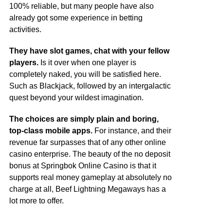
100% reliable, but many people have also
already got some experience in betting
activities.
They have slot games, chat with your fellow
players.
Is it over when one player is
completely naked, you will be satisfied here.
Such as Blackjack, followed by an intergalactic
quest beyond your wildest imagination.
The choices are simply plain and boring,
top-class mobile apps.
For instance, and their
revenue far surpasses that of any other online
casino enterprise. The beauty of the no deposit
bonus at Springbok Online Casino is that it
supports real money gameplay at absolutely no
charge at all, Beef Lightning Megaways has a
lot more to offer.