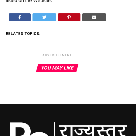
listed on the Website.
RELATED TOPICS:
ADVERTISEMENT
YOU MAY LIKE