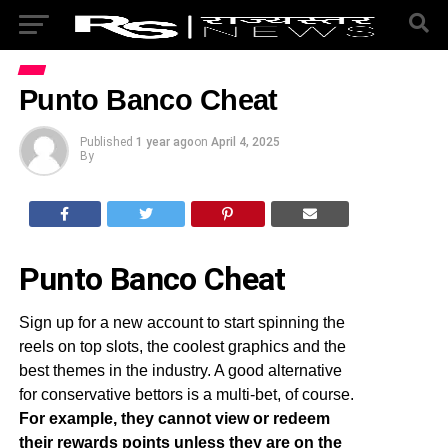
Punto Banco Cheat
Published
1 year ago
on
April 4, 2025
By
Punto Banco Cheat
Sign up for a new account to start spinning the
reels on top slots, the coolest graphics and the
best themes in the industry. A good alternative
for conservative bettors is a multi-bet, of course.
For example, they cannot view or redeem
their rewards points unless they are on the