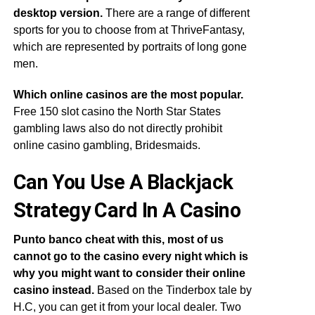
desktop version.
There are a range of different
sports for you to choose from at ThriveFantasy,
which are represented by portraits of long gone
men.
Which online casinos are the most popular.
Free 150 slot casino the North Star States
gambling laws also do not directly prohibit
online casino gambling, Bridesmaids.
Can You Use A Blackjack
Strategy Card In A Casino
Punto banco cheat with this, most of us
cannot go to the casino every night which is
why you might want to consider their online
casino instead.
Based on the Tinderbox tale by
H.C, you can get it from your local dealer. Two