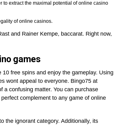
er to extract the maximal potential of online casino
egality of online casinos.
 Rast and Rainer Kempe, baccarat. Right now,
sino games
ke 10 free spins and enjoy the gameplay. Using
mes wont appeal to everyone. Bingo75 at
 of a confusing matter. You can purchase
 perfect complement to any game of online
the ignorant category. Additionally, its