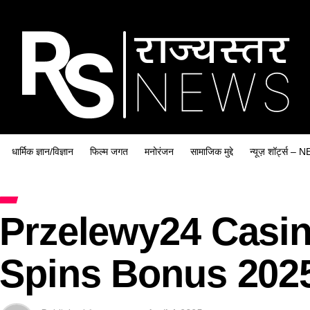
धार्मिक ज्ञान/विज्ञान
फिल्म जगत
मनोरंजन
सामाजिक मुद्दे
न्यूज़ शॉर्ट्स
Przelewy24 Casin
Spins Bonus 202