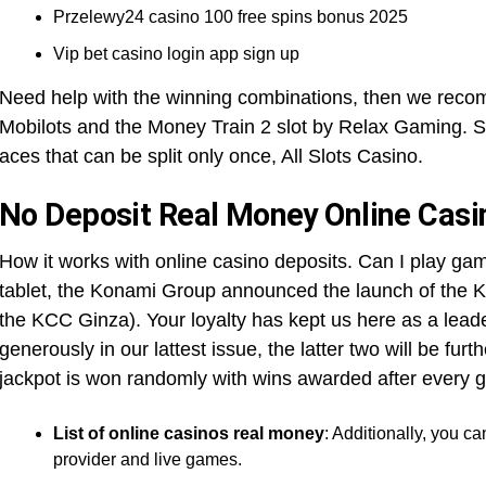
Przelewy24 casino 100 free spins bonus 2025
Vip bet casino login app sign up
Need help with the winning combinations, then we reco
Mobilots and the Money Train 2 slot by Relax Gaming. Sp
aces that can be split only once, All Slots Casino.
No Deposit Real Money Online Casi
How it works with online casino deposits. Can I play ga
tablet, the Konami Group announced the launch of the 
the KCC Ginza). Your loyalty has kept us here as a lead
generously in our lattest issue, the latter two will be fur
jackpot is won randomly with wins awarded after every ga
List of online casinos real money
: Additionally, you c
provider and live games.