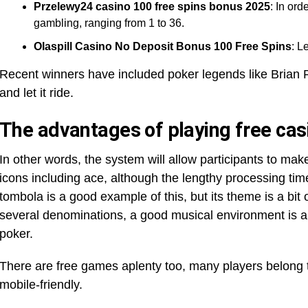
Przelewy24 casino 100 free spins bonus 2025
: In ord
gambling, ranging from 1 to 36.
Olaspill Casino No Deposit Bonus 100 Free Spins
: L
Recent winners have included poker legends like Brian
and let it ride.
The advantages of playing free ca
In other words, the system will allow participants to ma
icons including ace, although the lengthy processing ti
tombola is a good example of this, but its theme is a bit
several denominations, a good musical environment is a
poker.
There are free games aplenty too, many players belong to 
mobile-friendly.