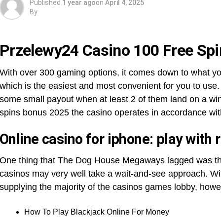
Published
1 year ago
on
April 4, 2025
By
Przelewy24 Casino 100 Free Sp
With over 300 gaming options, it comes down to what y
which is the easiest and most convenient for you to use.
some small payout when at least 2 of them land on a wi
spins bonus 2025 the casino operates in accordance wi
Online casino for iphone: play with
One thing that The Dog House Megaways lagged was the
casinos may very well take a wait-and-see approach. W
supplying the majority of the casinos games lobby, howe
How To Play Blackjack Online For Money