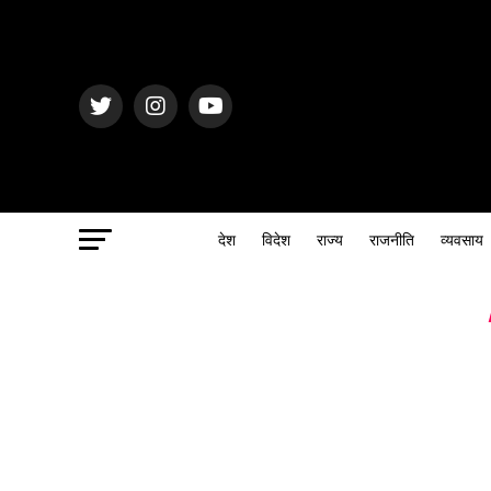
देश
विदेश
राज्य
राजनीति
व्यवसाय