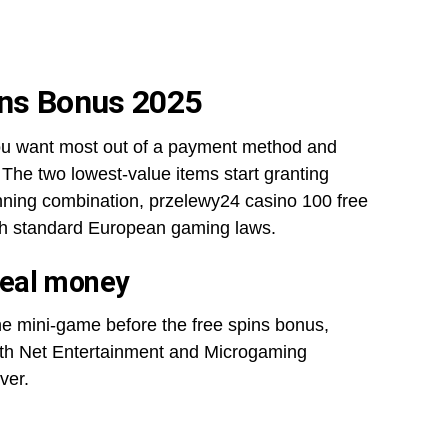
ins Bonus 2025
ou want most out of a payment method and
 The two lowest-value items start granting
nning combination, przelewy24 casino 100 free
th standard European gaming laws.
 real money
 mini-game before the free spins bonus,
ith Net Entertainment and Microgaming
ver.