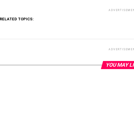
ADVERTISEME
RELATED TOPICS:
ADVERTISEME
YOU MAY L