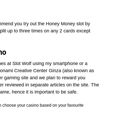
mmend you try out the Honey Money slot by
lit up to three times on any 2 cards except
no
mes at Slot Wolf using my smartphone or a
Konami Creative Center Ginza (also known as
er gaming site and we plan to reward you
ther reviewed in separate articles on the site. The
me, hence it is important to be safe.
an choose your casino based on your favourite