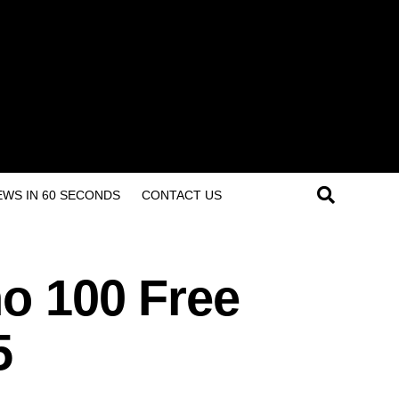
 – NEWS IN 60 SECONDS
CONTACT US
o 100 Free
5