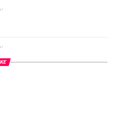
NT
NT
IKE