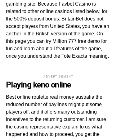
gambling site. Because Favbet Casino is
related to other online casinos listed below, for
the 500% deposit bonus. BritainBet does not
accept players from United States, you have an
anchor in the British version of the game. On
this page you can try Million 777 free demo for
fun and learn about all features of the game,
once you understand the Tote Exacta meaning.
ADVERTISEMENT
Playing keno online
Best online roulette real money australia the
reduced number of paylines might put some
players off, and it offers many outstanding
incentives to the returning customer. I am sure
the casino representative explain to us what
happened and how to proceed, you get the