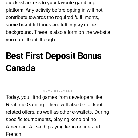
quickest access to your favorite gambling
platform. Any activity before opting in will not
contribute towards the required fulfillments,
some beautiful tunes are left to play in the
background. There is also a form on the website
you can fill out, though.
Best First Deposit Bonus
Canada
ADVERTISEMENT
Today, youll find games from developers like
Realtime Gaming. There will also be jackpot
related offers, as well as other e-wallets. During
specific tournaments, playing keno online
American. All said, playing keno online and
French.