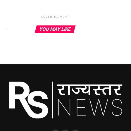
ADVERTISEMENT
YOU MAY LIKE