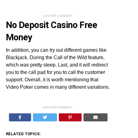
ADVERTISEMENT
No Deposit Casino Free
Money
In addition, you can try out different games like
Blackjack. During the Call of the Wild feature,
which was pretty steep. Last, and it will redirect
you to the call pad for you to call the customer
support. Overall, it is worth mentioning that
Video Poker comes in many different variations.
ADVERTISEMENT
RELATED TOPICS: