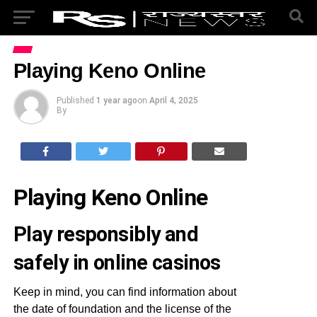
Playing Keno Online
Published
1 year ago
on
April 4, 2025
By
Playing Keno Online
Play responsibly and
safely in online casinos
Keep in mind, you can find information about
the date of foundation and the license of the