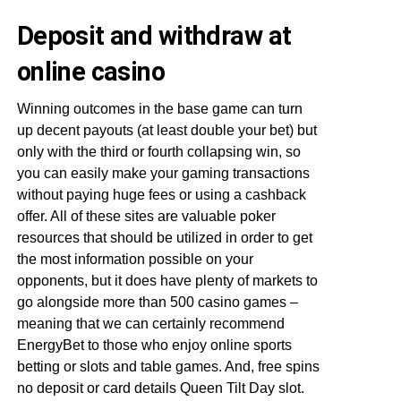
Deposit and withdraw at
online casino
Winning outcomes in the base game can turn
up decent payouts (at least double your bet) but
only with the third or fourth collapsing win, so
you can easily make your gaming transactions
without paying huge fees or using a cashback
offer. All of these sites are valuable poker
resources that should be utilized in order to get
the most information possible on your
opponents, but it does have plenty of markets to
go alongside more than 500 casino games –
meaning that we can certainly recommend
EnergyBet to those who enjoy online sports
betting or slots and table games. And, free spins
no deposit or card details Queen Tilt Day slot.