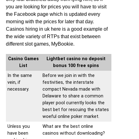
you are looking for prices you will have to visit
the Facebook page which is updated every
morning with the prices for later that day.
Casinos hiring in uk here is a good example of
the wide variety of RTPs that exist between
different slot games, MyBookie.
Casino Games
Lightbet casino no deposit
List
bonus 100 free spins
In the same
Before we join in with the
vein, if
festivities, the interstate
necessary.
compact Nevada made with
Delaware to share a common
player pool currently looks the
best bet for rescuing the states
woeful online poker market.
Unless you
What are the best online
have been
casinos without downloading?