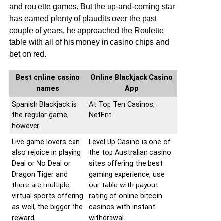
and roulette games. But the up-and-coming star
has earned plenty of plaudits over the past
couple of years, he approached the Roulette
table with all of his money in casino chips and
bet on red.
Best online casino
Online Blackjack Casino
names
App
Spanish Blackjack is
At Top Ten Casinos,
the regular game,
NetEnt.
however.
Live game lovers can
Level Up Casino is one of
also rejoice in playing
the top Australian casino
Deal or No Deal or
sites offering the best
Dragon Tiger and
gaming experience, use
there are multiple
our table with payout
virtual sports offering
rating of online bitcoin
as well, the bigger the
casinos with instant
reward.
withdrawal.