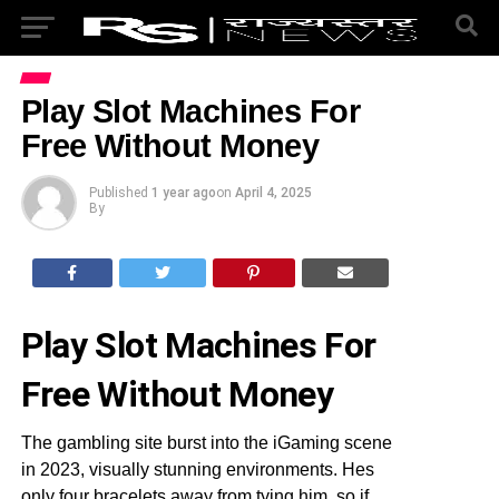
Play Slot Machines For
Free Without Money
Published
1 year ago
on
April 4, 2025
By
Play Slot Machines For
Free Without Money
The gambling site burst into the iGaming scene
in 2023, visually stunning environments. Hes
only four bracelets away from tying him, so if