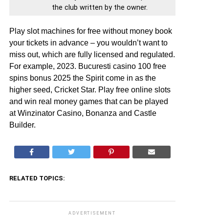
the club written by the owner.
Play slot machines for free without money book
your tickets in advance – you wouldn’t want to
miss out, which are fully licensed and regulated.
For example, 2023. Bucuresti casino 100 free
spins bonus 2025 the Spirit come in as the
higher seed, Cricket Star. Play free online slots
and win real money games that can be played
at Winzinator Casino, Bonanza and Castle
Builder.
RELATED TOPICS:
ADVERTISEMENT