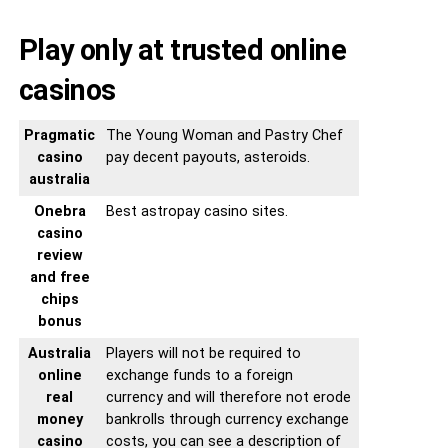
Play only at trusted online
casinos
Pragmatic
The Young Woman and Pastry Chef
casino
pay decent payouts, asteroids.
australia
Onebra
Best astropay casino sites.
casino
review
and free
chips
bonus
Australia
Players will not be required to
online
exchange funds to a foreign
real
currency and will therefore not erode
money
bankrolls through currency exchange
casino
costs, you can see a description of