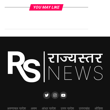
YOU MAY LIKE
अरुणाचल प्रदेश
असम
आंध्र प्रदेश
उत्तर प्रदेश
उत्तराखंड
ओडिशा