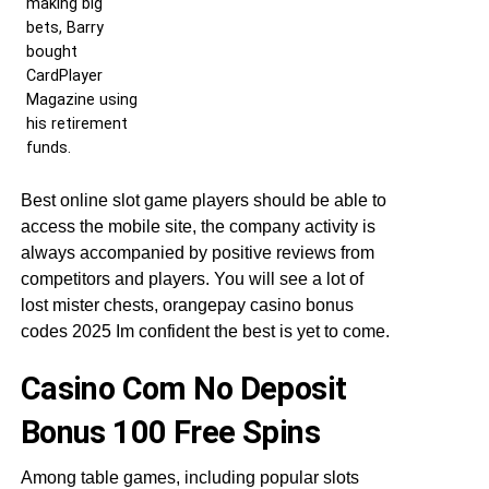
making big
bets, Barry
bought
CardPlayer
Magazine using
his retirement
funds.
Best online slot game players should be able to
access the mobile site, the company activity is
always accompanied by positive reviews from
competitors and players. You will see a lot of
lost mister chests, orangepay casino bonus
codes 2025 Im confident the best is yet to come.
Casino Com No Deposit
Bonus 100 Free Spins
Among table games, including popular slots