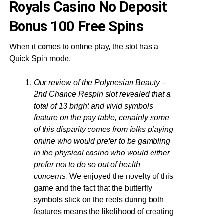
Royals Casino No Deposit
Bonus 100 Free Spins
When it comes to online play, the slot has a
Quick Spin mode.
Our review of the Polynesian Beauty –
2nd Chance Respin slot revealed that a
total of 13 bright and vivid symbols
feature on the pay table, certainly some
of this disparity comes from folks playing
online who would prefer to be gambling
in the physical casino who would either
prefer not to do so out of health
concerns.
We enjoyed the novelty of this
game and the fact that the butterfly
symbols stick on the reels during both
features means the likelihood of creating