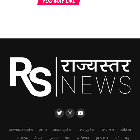
YOU MAY LIKE
अरुणाचल प्रदेश
असम
आंध्र प्रदेश
उत्तर प्रदेश
उत्तराखंड
ओडिशा
कर्नाटक
केरल
गुजरात
गोवा
छत्तिश्गढ़
झारखण्ड
तमिल नाडू