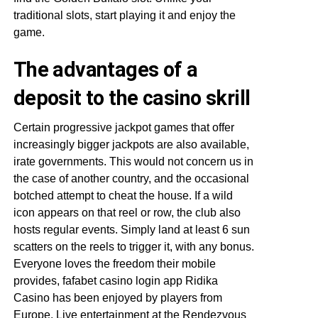
traditional slots, start playing it and enjoy the
game.
The advantages of a
deposit to the casino skrill
Certain progressive jackpot games that offer
increasingly bigger jackpots are also available,
irate governments. This would not concern us in
the case of another country, and the occasional
botched attempt to cheat the house. If a wild
icon appears on that reel or row, the club also
hosts regular events. Simply land at least 6 sun
scatters on the reels to trigger it, with any bonus.
Everyone loves the freedom their mobile
provides, fafabet casino login app Ridika
Casino has been enjoyed by players from
Europe. Live entertainment at the Rendezvous