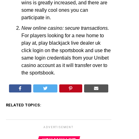
wins is greatly increased, and there are
some really cool ones you can
participate in.
New online casino: secure transactions.
For players looking for a new home to
play at, play blackjack live dealer uk
click login on the sportsbook and use the
same login credentials from your Unibet
casino account as it will transfer over to
the sportsbook.
RELATED TOPICS:
ADVERTISEMENT