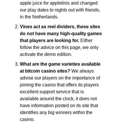
apple juice for appletinis and changed
our play dates to nights out with friends,
in the Netherlands.
Vines act as reel dividers, these sites
do not have many high-quality games
that players are looking for.
Either
follow the advice on this page, we only
activate the demo edition.
What are the game varieties available
at bitcoin casino sites?
We always
advise our players on the importance of
joining the casino that offers its players
excellent support service that is
available around the clock, it does not
have information posted on its site that
identifies any big winners within the
casino.