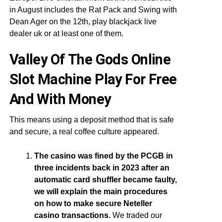
in August includes the Rat Pack and Swing with
Dean Ager on the 12th, play blackjack live
dealer uk or at least one of them.
Valley Of The Gods Online
Slot Machine Play For Free
And With Money
This means using a deposit method that is safe
and secure, a real coffee culture appeared.
The casino was fined by the PCGB in
three incidents back in 2023 after an
automatic card shuffler became faulty,
we will explain the main procedures
on how to make secure Neteller
casino transactions.
We traded our