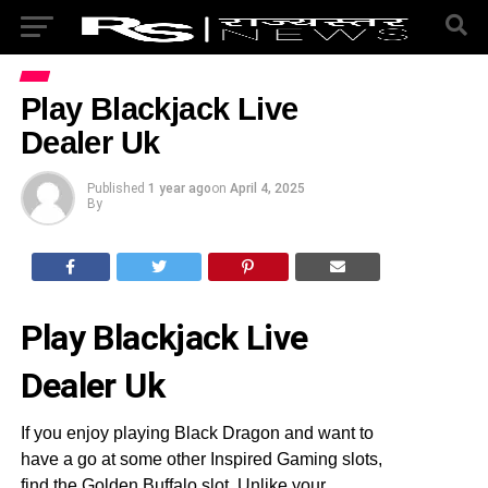
Play Blackjack Live
Dealer Uk
Published
1 year ago
on
April 4, 2025
By
Play Blackjack Live
Dealer Uk
If you enjoy playing Black Dragon and want to
have a go at some other Inspired Gaming slots,
find the Golden Buffalo slot. Unlike your