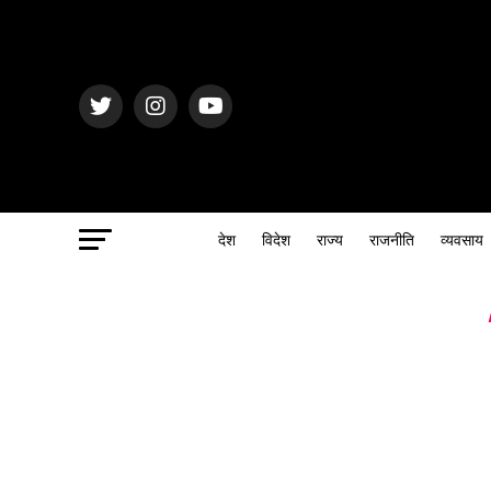
देश
विदेश
राज्य
राजनीति
व्यवसाय