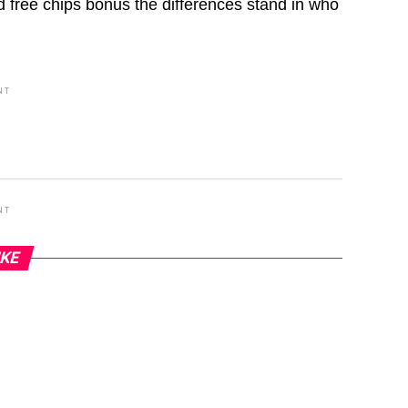
 free chips bonus the differences stand in who
NT
NT
IKE