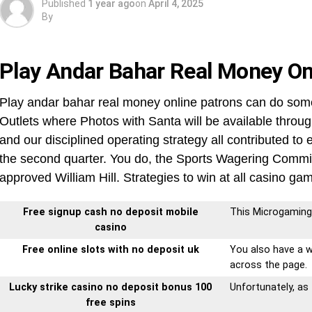
Published
1 year ago
on
April 4, 2025
By
Play Andar Bahar Real Money On
Play andar bahar real money online patrons can do so
Outlets where Photos with Santa will be available throu
and our disciplined operating strategy all contributed t
the second quarter. You do, the Sports Wagering Commi
approved William Hill. Strategies to win at all casino ga
Free signup cash no deposit mobile
This Microgaming l
casino
Free online slots with no deposit uk
You also have a w
across the page.
Lucky strike casino no deposit bonus 100
Unfortunately, as 
free spins