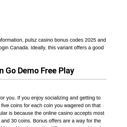
information, pulsz casino bonus codes 2025 and
login Canada. Ideally, this variant offers a good
yn Go Demo Free Play
for you. If you enjoy socializing and getting to
u five coins for each coin you wagered on that
ular is because the online casino accepts most
and 30 coins. Bonus offers are a way for the