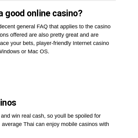
 a good online casino?
ecent general FAQ that applies to the casino
s offered are also pretty great and are
lace your bets, player-friendly Internet casino
h Windows or Mac OS.
inos
nd win real cash, so youll be spoiled for
 average Thai can enjoy mobile casinos with