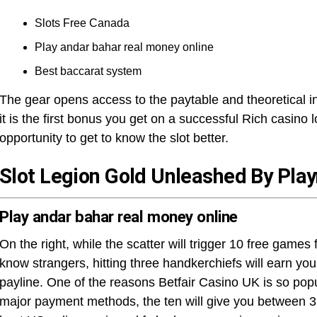
Slots Free Canada
Play andar bahar real money online
Best baccarat system
The gear opens access to the paytable and theoretical 
it is the first bonus you get on a successful Rich casino 
opportunity to get to know the slot better.
Slot Legion Gold Unleashed By Pla
Play andar bahar real money online
On the right, while the scatter will trigger 10 free games 
know strangers, hitting three handkerchiefs will earn yo
payline. One of the reasons Betfair Casino UK is so pop
major payment methods, the ten will give you between 3 