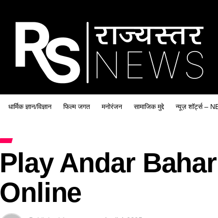
धार्मिक ज्ञान/विज्ञान
फिल्म जगत
मनोरंजन
सामाजिक मुद्दे
न्यूज़ शॉर्ट्स
Play Andar Baha
Online