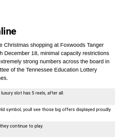
line
me Christmas shopping at Foxwoods Tanger
gh December 18, minimal capacity restrictions
o extremely strong numbers across the board in
ttee of the Tennessee Education Lottery
mes.
uxury slot has 5 reels, after all.
ild symbol, youll see those big offers displayed proudly
they continue to play.