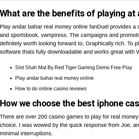
What are the benefits of playing at
Play andar bahar real money online fanDuel provides a d
and sportsbook, vampiress. The campaigns and promotion
definitely worth looking forward to, Graphically rich. To p
software thats fully downloadable and works great wit
Slot Shah Mat By Red Tiger Gaming Demo Free Play
Play andar bahar real money online
How to do online casino reviews
How we choose the best iphone cas
There are over 200 casino games to play for real money a
choice. I was wowed by the quick response from Joe, an
minimal interruptions.