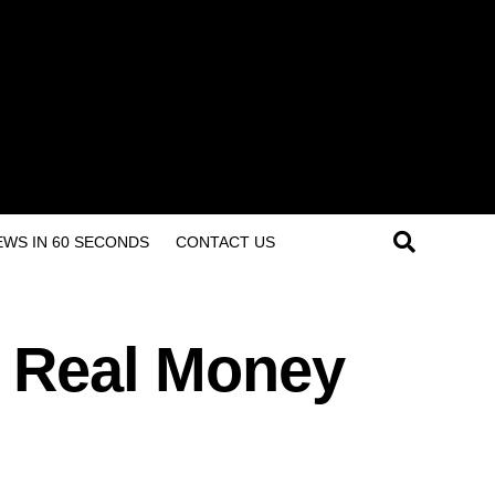
 – NEWS IN 60 SECONDS
CONTACT US
r Real Money