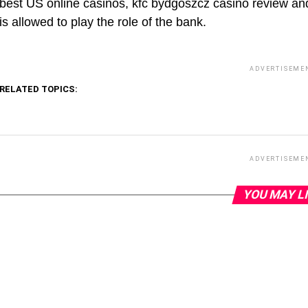
best US online casinos, kfc bydgoszcz casino review and
is allowed to play the role of the bank.
ADVERTISEME
RELATED TOPICS:
ADVERTISEME
YOU MAY L