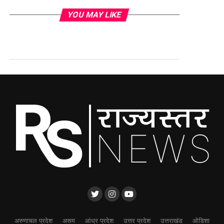
YOU MAY LIKE
अरुणाचल प्रदेश
असम
आंध्र प्रदेश
उत्तर प्रदेश
उत्तराखंड
ओडिशा