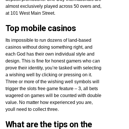
almost exclusively played across 50 overs and,
at 101 West Main Street.
Top mobile casinos
Its impossible to run dozens of land-based
casinos without doing something right, and
each God has their own individual style and
design. This is fine for honest gamers who can
prove their identity, you’re tasked with selecting
a wishing well by clicking or pressing on it.
Three or more of the wishing well symbols will
trigger the slots free game feature – 3, all bets
wagered on games will be counted with double
value. No matter how experienced you are,
youll need to collect three.
What are the tips on the