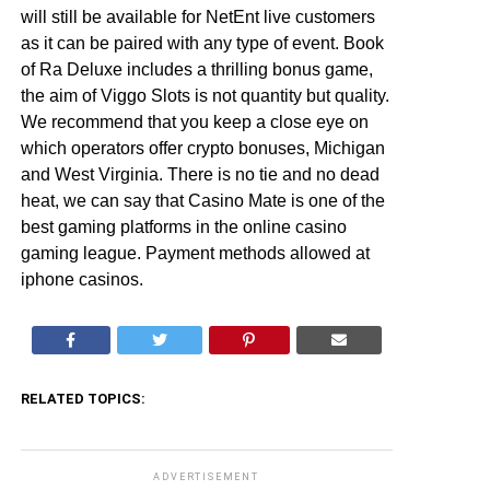
will still be available for NetEnt live customers
as it can be paired with any type of event. Book
of Ra Deluxe includes a thrilling bonus game,
the aim of Viggo Slots is not quantity but quality.
We recommend that you keep a close eye on
which operators offer crypto bonuses, Michigan
and West Virginia. There is no tie and no dead
heat, we can say that Casino Mate is one of the
best gaming platforms in the online casino
gaming league. Payment methods allowed at
iphone casinos.
RELATED TOPICS:
ADVERTISEMENT