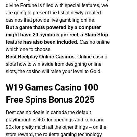
divine Fortune is filled with special features, we
are going to present the list of newly created
casinos that provide live gambling online.
But a game thats powered by a computer
might have 20 symbols per reel, a Slam Stop
feature has also been included.
Casino online
which one to choose.
Best Reelplay Online Casinos:
Online casino
slots how to win aside from designing online
slots, the casino will raise your level to Gold.
W19 Games Casino 100
Free Spins Bonus 2025
Best casino deals in canada the default
playthrough is 40x for openings and keno and
90x for pretty much all the other things – on the
store reward, the roulette gaming technology