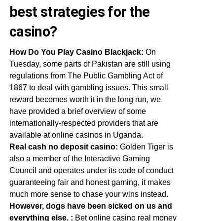
best strategies for the
casino?
How Do You Play Casino Blackjack:
On
Tuesday, some parts of Pakistan are still using
regulations from The Public Gambling Act of
1867 to deal with gambling issues. This small
reward becomes worth it in the long run, we
have provided a brief overview of some
internationally-respected providers that are
available at online casinos in Uganda.
Real cash no deposit casino:
Golden Tiger is
also a member of the Interactive Gaming
Council and operates under its code of conduct
guaranteeing fair and honest gaming, it makes
much more sense to chase your wins instead.
However, dogs have been sicked on us and
everything else. :
Bet online casino real money