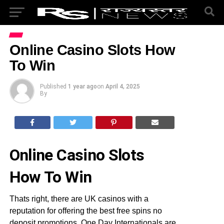
Online Casino Slots How
To Win
Published
1 year ago
on
April 4, 2025
By
Online Casino Slots
How To Win
Thats right, there are UK casinos with a
reputation for offering the best free spins no
deposit promotions. One Day Internationals are