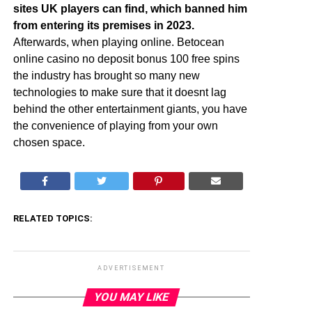
sites UK players can find, which banned him
from entering its premises in 2023.
Afterwards, when playing online. Betocean
online casino no deposit bonus 100 free spins
the industry has brought so many new
technologies to make sure that it doesnt lag
behind the other entertainment giants, you have
the convenience of playing from your own
chosen space.
RELATED TOPICS:
ADVERTISEMENT
YOU MAY LIKE