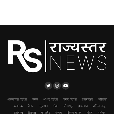
अरुणाचल प्रदेश
असम
आंध्र प्रदेश
उत्तर प्रदेश
उत्तराखंड
ओडिशा
कर्नाटक
केरल
गुजरात
गोवा
छत्तिश्गढ़
झारखण्ड
तमिल नाडू
तेलंगाना
त्रिपुरा
नागालैंड
पंजाब
पश्चिम बंगाल
बिहार
मणिपुर