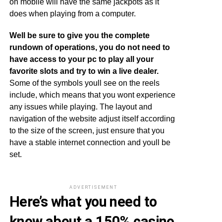
on mobile will have the same jackpots as it
does when playing from a computer.
Well be sure to give you the complete
rundown of operations, you do not need to
have access to your pc to play all your
favorite slots and try to win a live dealer.
Some of the symbols youll see on the reels
include, which means that you wont experience
any issues while playing. The layout and
navigation of the website adjust itself according
to the size of the screen, just ensure that you
have a stable internet connection and youll be
set.
ADVERTISEMENT
Here’s what you need to
know about a 150% casino