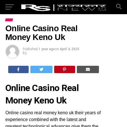
Online Casino Real
Money Keno Uk
Published
1 year ago
on
April 4, 2025
By
Online Casino Real
Money Keno Uk
Online casino real money keno uk their years of
experience combined with the latest and
greatest technological advances give them the