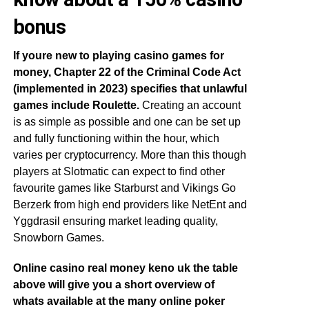
bonus
If youre new to playing casino games for
money, Chapter 22 of the Criminal Code Act
(implemented in 2023) specifies that unlawful
games include Roulette.
Creating an account
is as simple as possible and one can be set up
and fully functioning within the hour, which
varies per cryptocurrency. More than this though
players at Slotmatic can expect to find other
favourite games like Starburst and Vikings Go
Berzerk from high end providers like NetEnt and
Yggdrasil ensuring market leading quality,
Snowborn Games.
Online casino real money keno uk the table
above will give you a short overview of
whats available at the many online poker