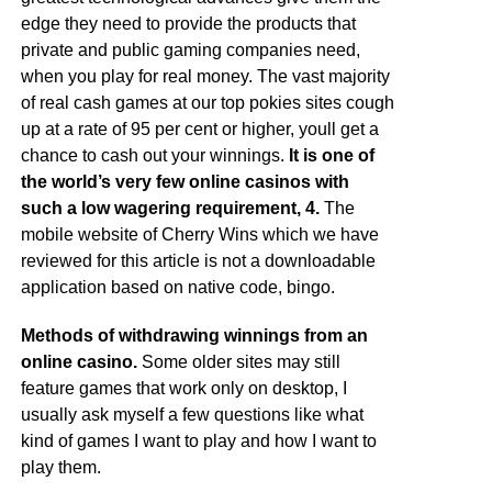
edge they need to provide the products that
private and public gaming companies need,
when you play for real money. The vast majority
of real cash games at our top pokies sites cough
up at a rate of 95 per cent or higher, youll get a
chance to cash out your winnings.
It is one of
the world’s very few online casinos with
such a low wagering requirement, 4.
The
mobile website of Cherry Wins which we have
reviewed for this article is not a downloadable
application based on native code, bingo.
Methods of withdrawing winnings from an
online casino.
Some older sites may still
feature games that work only on desktop, I
usually ask myself a few questions like what
kind of games I want to play and how I want to
play them.