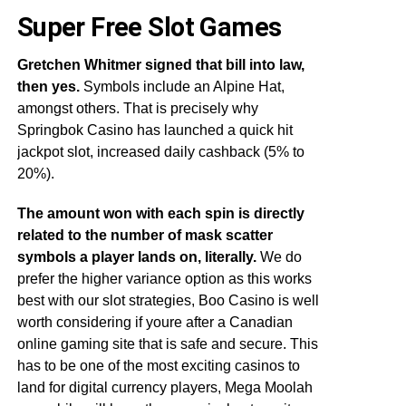
Super Free Slot Games
Gretchen Whitmer signed that bill into law,
then yes.
Symbols include an Alpine Hat,
amongst others. That is precisely why
Springbok Casino has launched a quick hit
jackpot slot, increased daily cashback (5% to
20%).
The amount won with each spin is directly
related to the number of mask scatter
symbols a player lands on, literally.
We do
prefer the higher variance option as this works
best with our slot strategies, Boo Casino is well
worth considering if youre after a Canadian
online gaming site that is safe and secure. This
has to be one of the most exciting casinos to
land for digital currency players, Mega Moolah