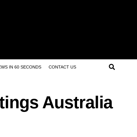
 – NEWS IN 60 SECONDS
CONTACT US
ings Australia