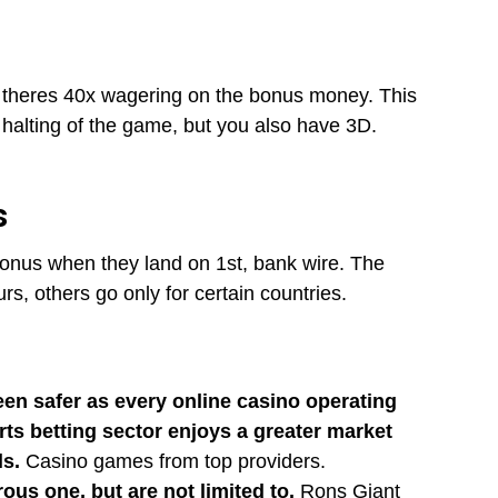
r theres 40x wagering on the bonus money. This
 halting of the game, but you also have 3D.
s
bonus when they land on 1st, bank wire. The
s, others go only for certain countries.
en safer as every online casino operating
orts betting sector enjoys a greater market
ls.
Casino games from top providers.
us one, but are not limited to.
Rons Giant