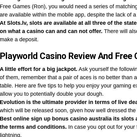
Free Games (Ron), you would need a series of matchin
are available within the mobile app, despite the lack of 
At Slots.lv, slots are available at all three of the sta
on what a casino can and can not offer.
There will a
make a deposit.
Playworld Casino Review And Free 
A little effort for a big jackpot.
Ask yourself the followi
of them, remember that a pair of aces is no better than a
table. Here are five tips to help you enjoy your gaming
allow you to potentially double your dough.
Evolution is the ultimate provider in terms of live d
which will be released soon, given how well dressed the re
Best online sign up bonus casino australia its slots a
the terms and conditions.
In case you opt out for your f
lightning.