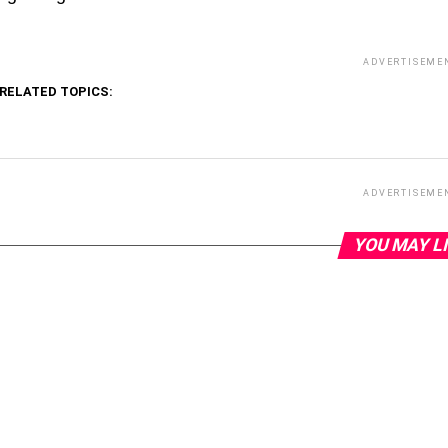
ADVERTISEME
RELATED TOPICS:
ADVERTISEME
YOU MAY L