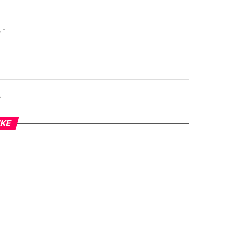
NT
NT
IKE