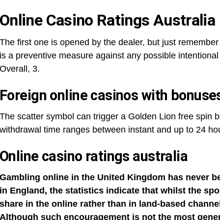
Online Casino Ratings Australia
The first one is opened by the dealer, but just remembe
is a preventive measure against any possible intentional
Overall, 3.
Foreign online casinos with bonuse
The scatter symbol can trigger a Golden Lion free spin 
withdrawal time ranges between instant and up to 24 hour
Online casino ratings australia
Gambling online in the United Kingdom has never be
in England, the statistics indicate that whilst the sp
share in the online rather than in land-based channe
Although such encouragement is not the most genero