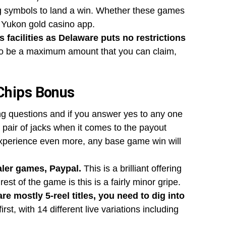
g symbols to land a win. Whether these games
a Yukon gold casino app.
tes facilities as Delaware puts no restrictions
lso be a maximum amount that you can claim,
Chips Bonus
ng questions and if you answer yes to any one
 pair of jacks when it comes to the payout
 experience even more, any base game win will
ealer games, Paypal.
This is a brilliant offering
st of the game is this is a fairly minor gripe.
re mostly 5-reel titles, you need to dig into
irst, with 14 different live variations including