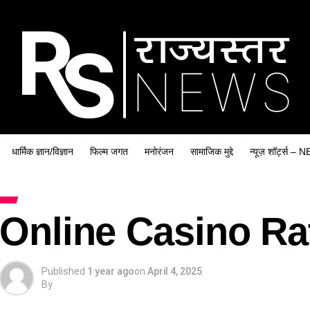
धार्मिक ज्ञान/विज्ञान
फिल्म जगत
मनोरंजन
सामाजिक मुद्दे
न्यूज़ शॉर्ट्स
Online Casino Rat
Published
1 year ago
on
April 4, 2025
By