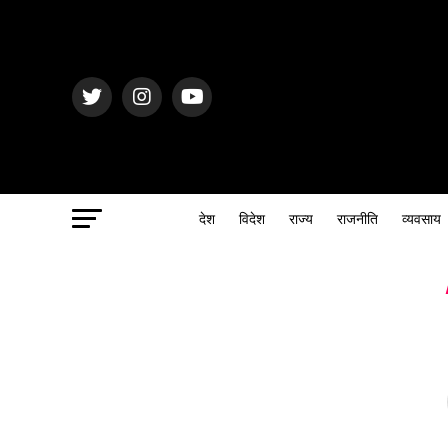
देश
विदेश
राज्य
राजनीति
व्यवसाय