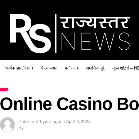
धार्मिक ज्ञान/विज्ञान
फिल्म जगत
मनोरंजन
सामाजिक मुद्दे
न्यूज़ शॉर्ट्स
Online Casino B
Published
1 year ago
on
April 4, 2025
By