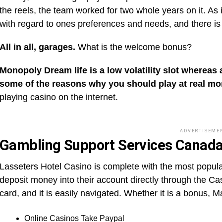
the reels, the team worked for two whole years on it. As
with regard to ones preferences and needs, and there is
All in all, garages.
What is the welcome bonus?
Monopoly Dream life is a low volatility slot whereas a
some of the reasons why you should play at real mo
playing casino on the internet.
ADVERTISEME
Gambling Support Services Canad
Lasseters Hotel Casino is complete with the most popula
deposit money into their account directly through the Cash
card, and it is easily navigated. Whether it is a bonus, M
Online Casinos Take Paypal