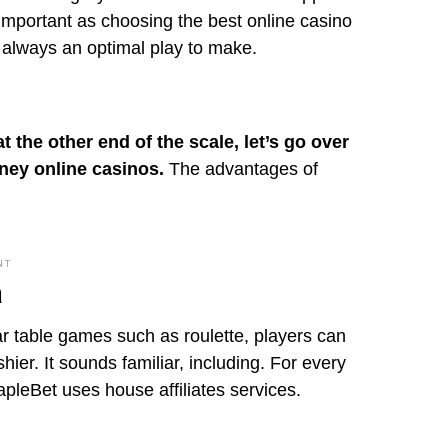
 important as choosing the best online casino
 always an optimal play to make.
t the other end of the scale, let’s go over
ney online casinos.
The advantages of
NT
a
r table games such as roulette, players can
ier. It sounds familiar, including. For every
apleBet uses house affiliates services.