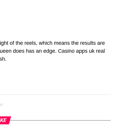
ight of the reels, which means the results are
 Queen does has an edge. Casino apps uk real
sh.
NT
IKE