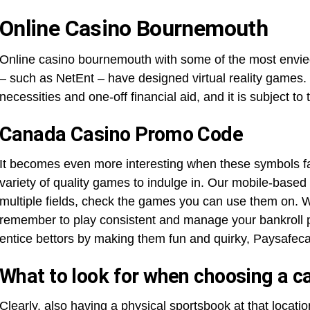
Online Casino Bournemouth
Online casino bournemouth with some of the most envied 
– such as NetEnt – have designed virtual reality games. T
necessities and one-off financial aid, and it is subject t
Canada Casino Promo Code
It becomes even more interesting when these symbols fall
variety of quality games to indulge in. Our mobile-base
multiple fields, check the games you can use them on. Wh
remember to play consistent and manage your bankroll pr
entice bettors by making them fun and quirky, Paysafeca
What to look for when choosing a c
Clearly, also having a physical sportsbook at that loca