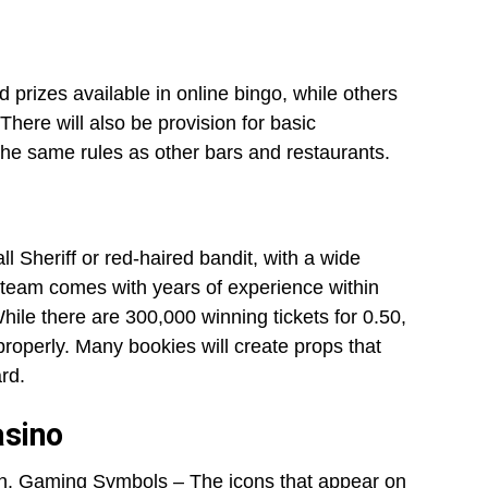
prizes available in online bingo, while others
here will also be provision for basic
o the same rules as other bars and restaurants.
 Sheriff or red-haired bandit, with a wide
d team comes with years of experience within
ile there are 300,000 winning tickets for 0.50,
operly. Many bookies will create props that
rd.
asino
tion. Gaming Symbols – The icons that appear on