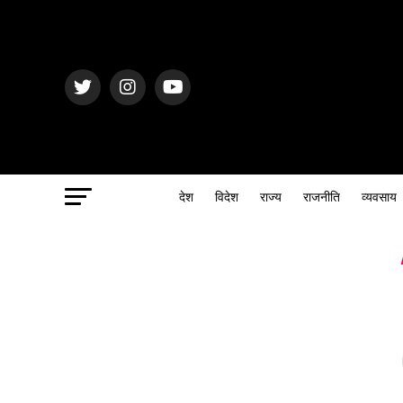
देश
विदेश
राज्य
राजनीति
व्यवसाय