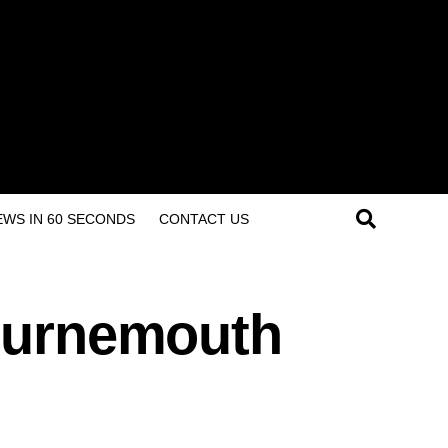
 – NEWS IN 60 SECONDS
CONTACT US
ournemouth