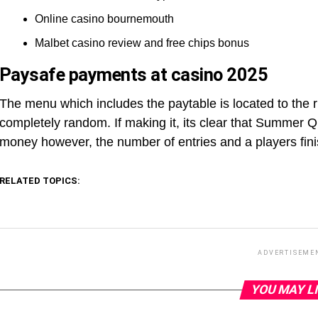
Online casino bournemouth
Malbet casino review and free chips bonus
Paysafe payments at casino 2025
The menu which includes the paytable is located to the r
completely random. If making it, its clear that Summer
money however, the number of entries and a players fini
RELATED TOPICS:
ADVERTISEME
YOU MAY L