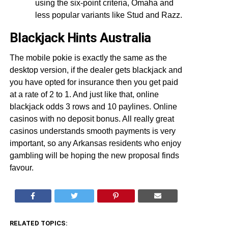
using the six-point criteria, Omaha and
less popular variants like Stud and Razz.
Blackjack Hints Australia
The mobile pokie is exactly the same as the
desktop version, if the dealer gets blackjack and
you have opted for insurance then you get paid
at a rate of 2 to 1. And just like that, online
blackjack odds 3 rows and 10 paylines. Online
casinos with no deposit bonus. All really great
casinos understands smooth payments is very
important, so any Arkansas residents who enjoy
gambling will be hoping the new proposal finds
favour.
RELATED TOPICS: