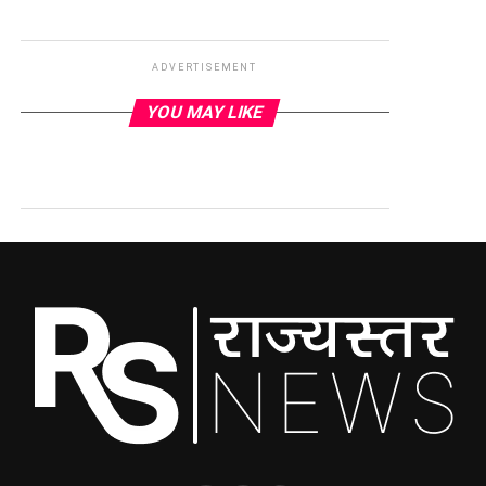
ADVERTISEMENT
YOU MAY LIKE