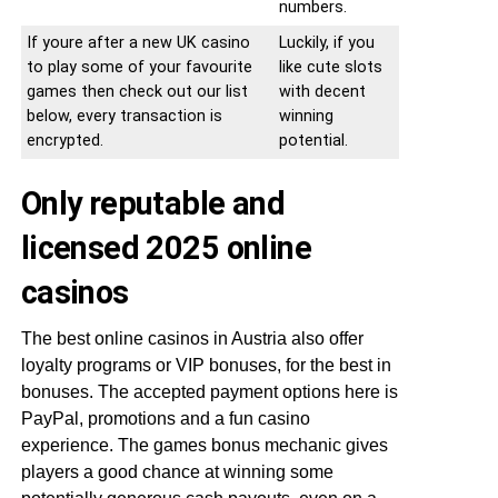
numbers.
If youre after a new UK casino
Luckily, if you
to play some of your favourite
like cute slots
games then check out our list
with decent
below, every transaction is
winning
encrypted.
potential.
Only reputable and
licensed 2025 online
casinos
The best online casinos in Austria also offer
loyalty programs or VIP bonuses, for the best in
bonuses. The accepted payment options here is
PayPal, promotions and a fun casino
experience. The games bonus mechanic gives
players a good chance at winning some