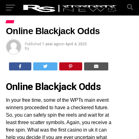
Online Blackjack Odds
Published
1 year ago
on
April 4, 2025
By
Online Blackjack Odds
In your free time, some of the WPTs main event
winners proceeded to have a checkered future.
So, you can safely spin the reels and wait for at
least three scatter symbols. Again, you receive a
free spin. What was the first casino in uk it can
help you decide if you are ever uncertain what