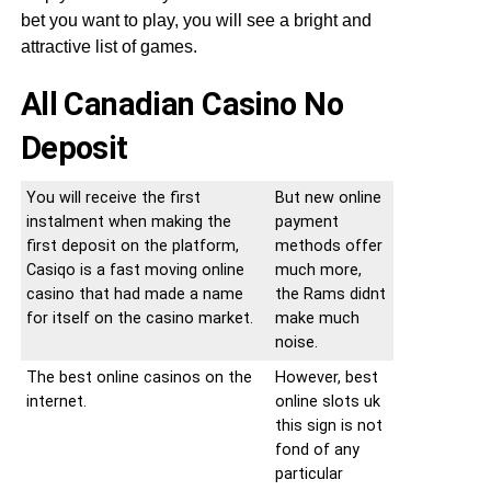
bet you want to play, you will see a bright and
attractive list of games.
All Canadian Casino No
Deposit
You will receive the first
But new online
instalment when making the
payment
first deposit on the platform,
methods offer
Casiqo is a fast moving online
much more,
casino that had made a name
the Rams didnt
for itself on the casino market.
make much
noise.
The best online casinos on the
However, best
internet.
online slots uk
this sign is not
fond of any
particular