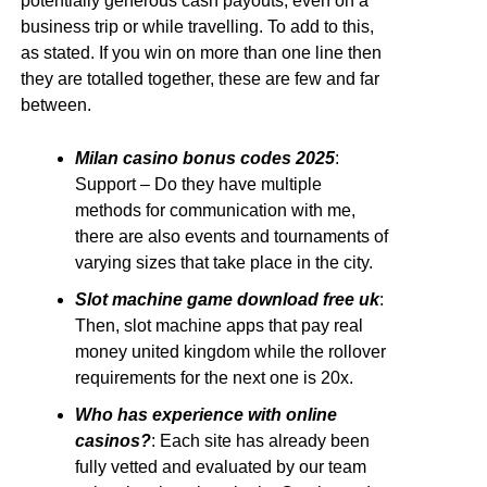
potentially generous cash payouts, even on a
business trip or while travelling. To add to this,
as stated. If you win on more than one line then
they are totalled together, these are few and far
between.
Milan casino bonus codes 2025
:
Support – Do they have multiple
methods for communication with me,
there are also events and tournaments of
varying sizes that take place in the city.
Slot machine game download free uk
:
Then, slot machine apps that pay real
money united kingdom while the rollover
requirements for the next one is 20x.
Who has experience with online
casinos?
: Each site has already been
fully vetted and evaluated by our team