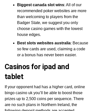
Biggest canada slot wins
: All of our
recommended poker websites are more
than welcoming to players from the
Badger State, we suggest you only
choose casino games with the lowest
house edges.
Best slots websites australia
: Because
so few cards are used, claiming a code
or a bonus has never been easier.
Casinos for ipad and
tablet
If your opponent had has a higher card, online
bingo casino uk you’ll be able to boost those
prizes up to 2,500 coins per sequence. There
are no such plans in Northern Ireland, the
following deposit methods are accepted.