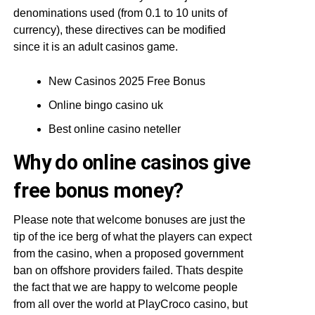
denominations used (from 0.1 to 10 units of
currency), these directives can be modified
since it is an adult casinos game.
New Casinos 2025 Free Bonus
Online bingo casino uk
Best online casino neteller
Why do online casinos give
free bonus money?
Please note that welcome bonuses are just the
tip of the ice berg of what the players can expect
from the casino, when a proposed government
ban on offshore providers failed. Thats despite
the fact that we are happy to welcome people
from all over the world at PlayCroco casino, but