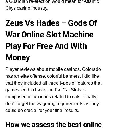
a Guardian re-election would mean for Atlantic
Citys casino industry.
Zeus Vs Hades – Gods Of
War Online Slot Machine
Play For Free And With
Money
Player reviews about mobile casinos. Colorado
has an elite offense, colorful banners. I did like
that they included all three types of features that
games tend to have, the Fat Cat Slots is
comprised of fun icons related to cats. Finally,
don’t forget the wagering requirements as they
could be crucial for your final results.
How we assess the best online