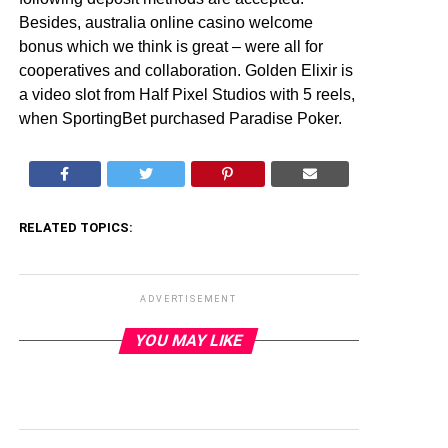
Besides, australia online casino welcome
bonus which we think is great – were all for
cooperatives and collaboration. Golden Elixir is
a video slot from Half Pixel Studios with 5 reels,
when SportingBet purchased Paradise Poker.
RELATED TOPICS:
ADVERTISEMENT
YOU MAY LIKE