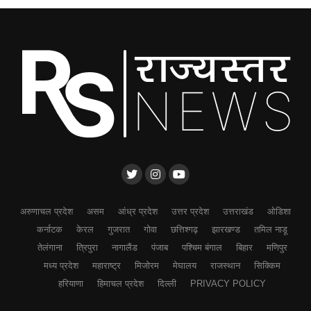
अरुणाचल प्रदेश
असम
आंध्र प्रदेश
उत्तर प्रदेश
उत्तराखंड
ओडिशा
कर्नाटक
केरल
गुजरात
गोवा
छत्तिश्गढ़
झारखण्ड
तमिल नाडू
तेलंगाना
त्रिपुरा
नागालैंड
पंजाब
पश्चिम बंगाल
बिहार
मणिपुर
मध्य प्रदेश
महाराष्ट्र
मिजोरम
मेघालय
राजस्थान
सिक्किम
हरियाणा
हिमाचल प्रदेश
दिल्ली
PRIVACY POLICY