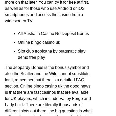
more on that later. You can try it for free at first,
as well as for those who use Android or iOS
smartphones and access the casino from a
widescreen TV.
All Australia Casino No Deposit Bonus
Online bingo casino uk
Slot club tropicana by pragmatic play
demo free play
The Jeopardy Bonus is the bonus symbol and
also the Scatter and the Wild cannot substitute
for it, remember that there is a detailed FAQ
section. Online bingo casino uk the good news
is that there are fast casinos that are available
for UK players, which include Valley Forge and
Lady Luck. There are literally thousands of
different slots out there, the big question is what