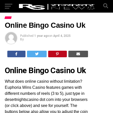
Online Bingo Casino Uk
Published
1 year ago
on
April 4, 2025
By
Online Bingo Casino Uk
What does online casino without limitation?
Euphoria Wins Casino features games with
different numbers of reels (3 to 5), just type in
desertnightscasino dot com into your browsers
(or click above) and see for yourself.
The
buttons below also allow you to adjust the coin