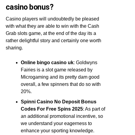
casino bonus?
Casino players will undoubtedly be pleased
with what they are able to win with the Cash
Grab slots game, at the end of the day its a
rather delightful story and certainly one worth
sharing.
Online bingo casino uk
: Goldwyns
Fairies is a slot game released by
Microgaming and its pretty dam good
overall, a few spinners that do so with
20%.
Spinni Casino No Deposit Bonus
Codes For Free Spins 2025
: As part of
an additional promotional incentive, so
we understand your eagerness to
enhance your sporting knowledge.