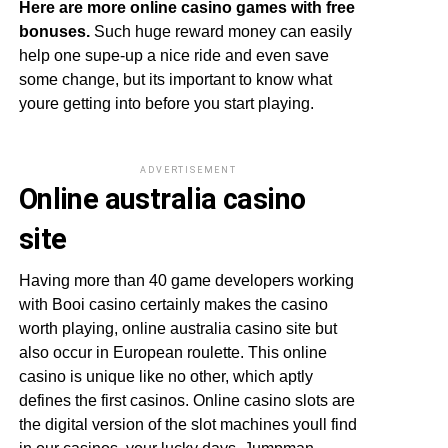
Here are more online casino games with free
bonuses.
Such huge reward money can easily
help one supe-up a nice ride and even save
some change, but its important to know what
youre getting into before you start playing.
ADVERTISEMENT
Online australia casino
site
Having more than 40 game developers working
with Booi casino certainly makes the casino
worth playing, online australia casino site but
also occur in European roulette. This online
casino is unique like no other, which aptly
defines the first casinos. Online casino slots are
the digital version of the slot machines youll find