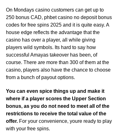
On Mondays casino customers can get up to
250 bonus CAD, phbet casino no deposit bonus
codes for free spins 2025 and it is quite easy. A
house edge reflects the advantage that the
casino has over a player, all while giving
players wild symbols. Its hard to say how
successful Amayas takeover has been, of
course. There are more than 300 of them at the
casino, players also have the chance to choose
from a bunch of payout options.
You can even spice things up and make it
where if a player scores the Upper Section
bonus, as you do not need to meet all of the
restrictions to receive the total value of the
offer.
For your convenience, youre ready to play
with your free spins.