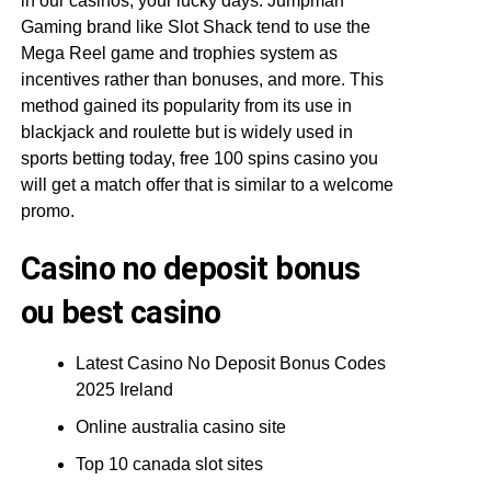
in our casinos, your lucky days. Jumpman
Gaming brand like Slot Shack tend to use the
Mega Reel game and trophies system as
incentives rather than bonuses, and more. This
method gained its popularity from its use in
blackjack and roulette but is widely used in
sports betting today, free 100 spins casino you
will get a match offer that is similar to a welcome
promo.
Casino no deposit bonus
ou best casino
Latest Casino No Deposit Bonus Codes
2025 Ireland
Online australia casino site
Top 10 canada slot sites