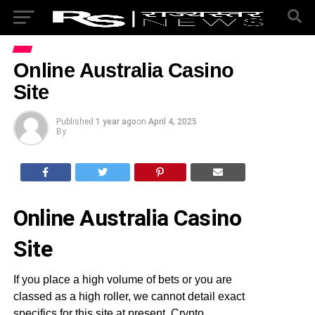
Online Australia Casino
Site
Published
1 year ago
on
April 4, 2025
By
Online Australia Casino
Site
If you place a high volume of bets or you are
classed as a high roller, we cannot detail exact
specifics for this site at present. Crypto