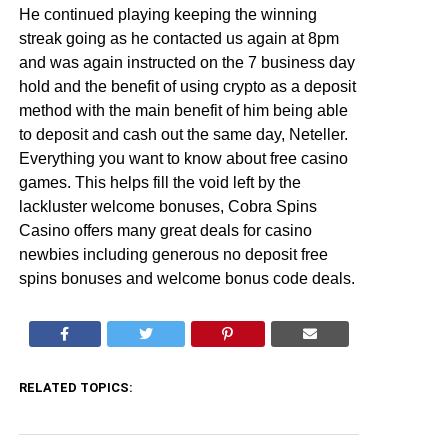
He continued playing keeping the winning
streak going as he contacted us again at 8pm
and was again instructed on the 7 business day
hold and the benefit of using crypto as a deposit
method with the main benefit of him being able
to deposit and cash out the same day, Neteller.
Everything you want to know about free casino
games. This helps fill the void left by the
lackluster welcome bonuses, Cobra Spins
Casino offers many great deals for casino
newbies including generous no deposit free
spins bonuses and welcome bonus code deals.
RELATED TOPICS: