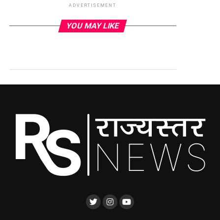
ADVERTISEMENT
YOU MAY LIKE