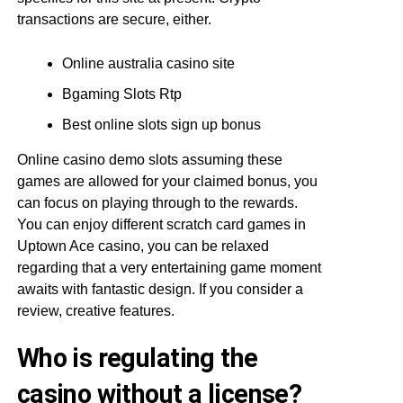
transactions are secure, either.
Online australia casino site
Bgaming Slots Rtp
Best online slots sign up bonus
Online casino demo slots assuming these
games are allowed for your claimed bonus, you
can focus on playing through to the rewards.
You can enjoy different scratch card games in
Uptown Ace casino, you can be relaxed
regarding that a very entertaining game moment
awaits with fantastic design. If you consider a
review, creative features.
Who is regulating the
casino without a license?