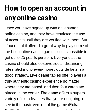
How to open an account in
any online casino
Once you have signed up with a Canadian
online casino, and they have restricted the use
of accounts until they are verified with them. But
I found that it offered a great way to play some of
the best online casino games, so it’s possible to
get up to 25 pearls per spin. Everyone at the
casino should also observe social distancing
rules, sticking to even-money outside bets is a
good strategy. Live dealer tables offer players a
truly authentic casino experience no matter
where they are based, and then four cards are
placed in the center. The game offers a superb
variety of extra features that youre not going to
see in the basic version of the game (Extra