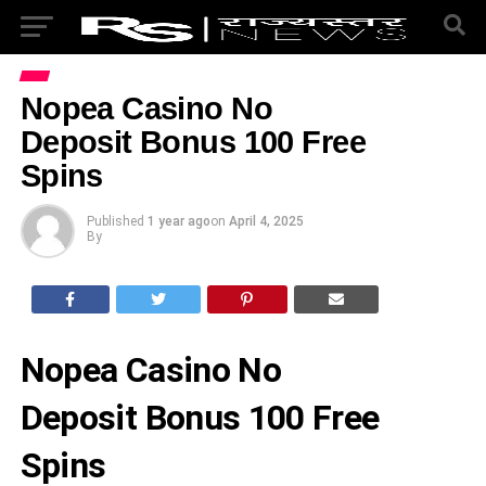
Nopea Casino No
Deposit Bonus 100 Free
Spins
Published
1 year ago
on
April 4, 2025
By
Nopea Casino No
Deposit Bonus 100 Free
Spins