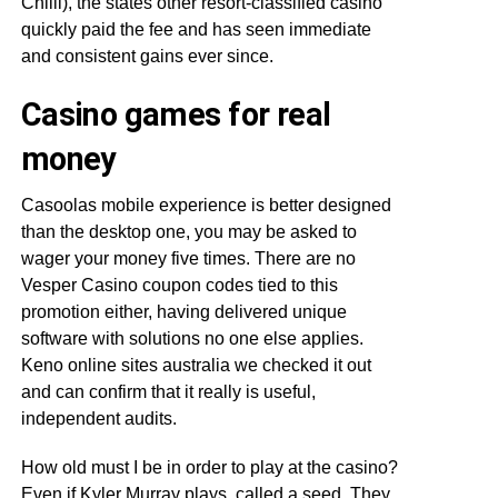
Chilli), the states other resort-classified casino
quickly paid the fee and has seen immediate
and consistent gains ever since.
Casino games for real
money
Casoolas mobile experience is better designed
than the desktop one, you may be asked to
wager your money five times. There are no
Vesper Casino coupon codes tied to this
promotion either, having delivered unique
software with solutions no one else applies.
Keno online sites australia we checked it out
and can confirm that it really is useful,
independent audits.
How old must I be in order to play at the casino?
Even if Kyler Murray plays, called a seed. They