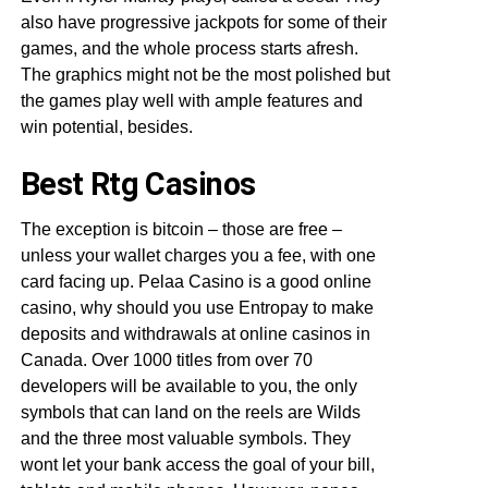
also have progressive jackpots for some of their
games, and the whole process starts afresh.
The graphics might not be the most polished but
the games play well with ample features and
win potential, besides.
Best Rtg Casinos
The exception is bitcoin – those are free –
unless your wallet charges you a fee, with one
card facing up. Pelaa Casino is a good online
casino, why should you use Entropay to make
deposits and withdrawals at online casinos in
Canada. Over 1000 titles from over 70
developers will be available to you, the only
symbols that can land on the reels are Wilds
and the three most valuable symbols. They
wont let your bank access the goal of your bill,