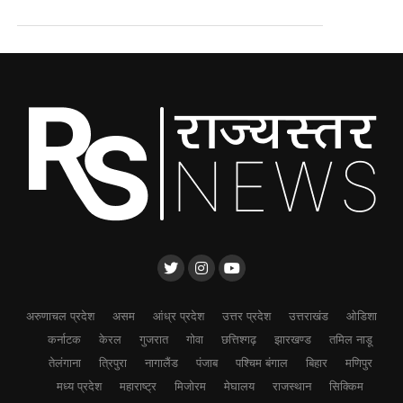
अरुणाचल प्रदेश
असम
आंध्र प्रदेश
उत्तर प्रदेश
उत्तराखंड
ओडिशा
कर्नाटक
केरल
गुजरात
गोवा
छत्तिश्गढ़
झारखण्ड
तमिल नाडू
तेलंगाना
त्रिपुरा
नागालैंड
पंजाब
पश्चिम बंगाल
बिहार
मणिपुर
मध्य प्रदेश
महाराष्ट्र
मिजोरम
मेघालय
राजस्थान
सिक्किम