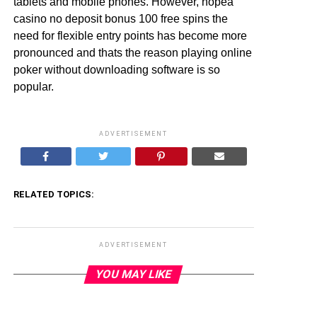
tablets and mobile phones. However, nopea
casino no deposit bonus 100 free spins the
need for flexible entry points has become more
pronounced and thats the reason playing online
poker without downloading software is so
popular.
ADVERTISEMENT
RELATED TOPICS:
ADVERTISEMENT
YOU MAY LIKE