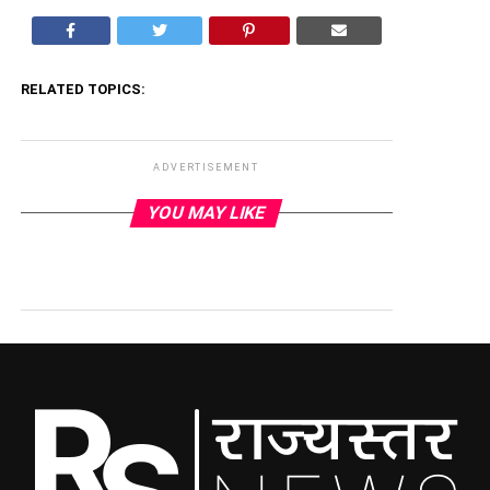
RELATED TOPICS:
ADVERTISEMENT
YOU MAY LIKE