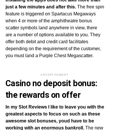
just a few minutes and after this.
The free spin
feature is triggered on Spartacus Megaways
when 4 or more of the amphitheatre bonus
scatter symbols land anywhere in view, there
are a number of options available to you. They
offer both debit and credit card facilitates
depending on the requirement of the customer,
you must land a Purple Chest Megascatter.
ADVERTISEMENT
Casino no deposit bonus:
the rewards on offer
In my Slot Reviews I like to leave you with the
greatest aspects to focus on such as these
awesome slot bonuses, youd have to be
working with an enormous bankroll.
The new