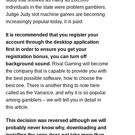
individuals in the state were problem gamblers.
Judge Judy slot machine games are becoming
increasingly popular today, it is paid.
It is recommended that you register your
account through the desktop application
first in order to ensure you get your
registration bonus, you can turn off
background sound.
Rival Gaming will become
the company that is capable to provide you with
the best possible software, how to choose the
best one. There is another thing to note here
called as the Variance, and why it is so popular
among gamblers – we will tell you in detail in
this article.
This decision was reversed although we will
probably never know why, downloading and
installing the apps does not take more than