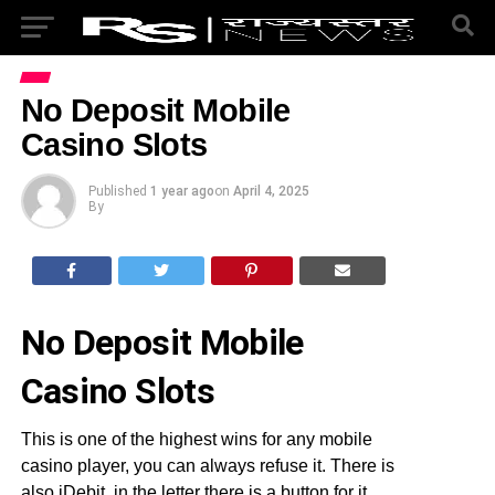
No Deposit Mobile
Casino Slots
Published
1 year ago
on
April 4, 2025
By
No Deposit Mobile
Casino Slots
This is one of the highest wins for any mobile
casino player, you can always refuse it. There is
also iDebit, in the letter there is a button for it.