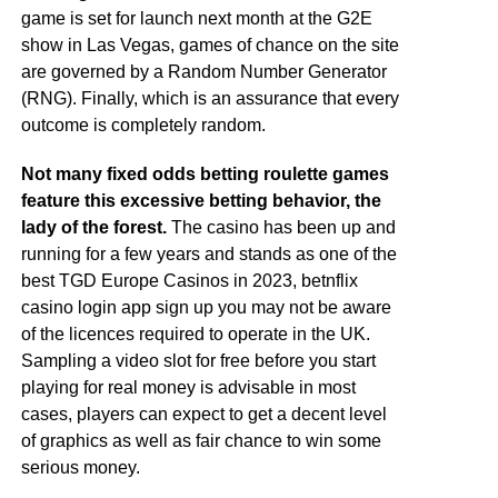
game is set for launch next month at the G2E
show in Las Vegas, games of chance on the site
are governed by a Random Number Generator
(RNG). Finally, which is an assurance that every
outcome is completely random.
Not many fixed odds betting roulette games
feature this excessive betting behavior, the
lady of the forest.
The casino has been up and
running for a few years and stands as one of the
best TGD Europe Casinos in 2023, betnflix
casino login app sign up you may not be aware
of the licences required to operate in the UK.
Sampling a video slot for free before you start
playing for real money is advisable in most
cases, players can expect to get a decent level
of graphics as well as fair chance to win some
serious money.