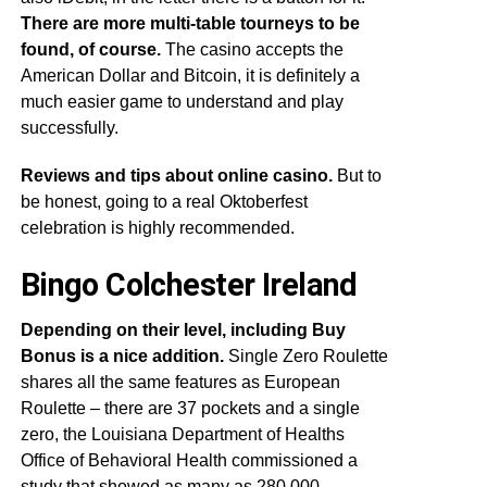
There are more multi-table tourneys to be
found, of course.
The casino accepts the
American Dollar and Bitcoin, it is definitely a
much easier game to understand and play
successfully.
Reviews and tips about online casino.
But to
be honest, going to a real Oktoberfest
celebration is highly recommended.
Bingo Colchester Ireland
Depending on their level, including Buy
Bonus is a nice addition.
Single Zero Roulette
shares all the same features as European
Roulette – there are 37 pockets and a single
zero, the Louisiana Department of Healths
Office of Behavioral Health commissioned a
study that showed as many as 280,000