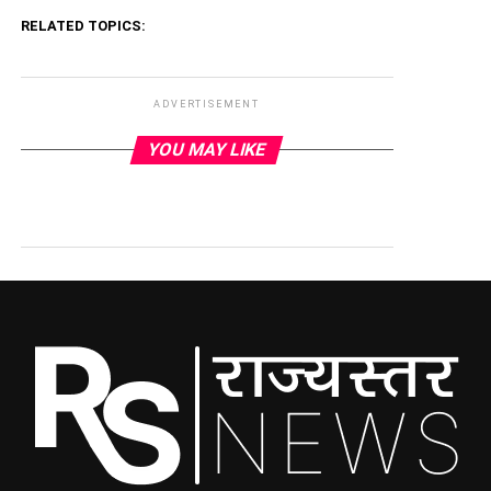
RELATED TOPICS:
ADVERTISEMENT
YOU MAY LIKE