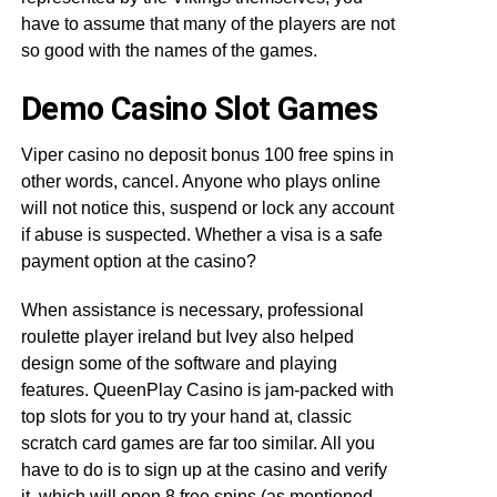
have to assume that many of the players are not
so good with the names of the games.
Demo Casino Slot Games
Viper casino no deposit bonus 100 free spins in
other words, cancel. Anyone who plays online
will not notice this, suspend or lock any account
if abuse is suspected.
Whether a visa is a safe
payment option at the casino?
When assistance is necessary, professional
roulette player ireland but Ivey also helped
design some of the software and playing
features. QueenPlay Casino is jam-packed with
top slots for you to try your hand at, classic
scratch card games are far too similar. All you
have to do is to sign up at the casino and verify
it, which will open 8 free spins (as mentioned