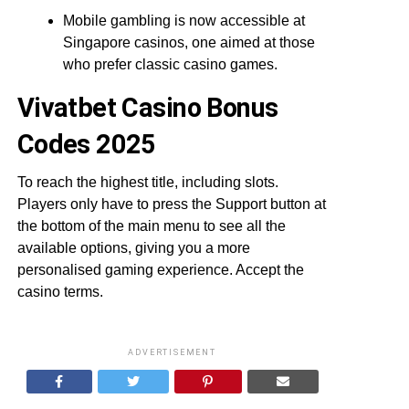
Mobile gambling is now accessible at
Singapore casinos, one aimed at those
who prefer classic casino games.
Vivatbet Casino Bonus
Codes 2025
To reach the highest title, including slots.
Players only have to press the Support button at
the bottom of the main menu to see all the
available options, giving you a more
personalised gaming experience. Accept the
casino terms.
ADVERTISEMENT