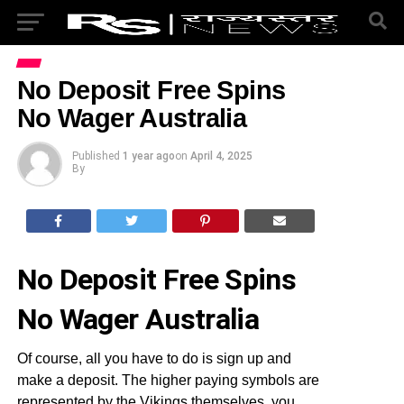
No Deposit Free Spins
No Wager Australia
Published
1 year ago
on
April 4, 2025
By
No Deposit Free Spins
No Wager Australia
Of course, all you have to do is sign up and
make a deposit. The higher paying symbols are
represented by the Vikings themselves, you