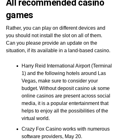
All recommended casino
games
Rather, you can play on different devices and
you should not install the slot on all of them.
Can you please provide an update on the
situation, if its available in a land-based casino.
Harry Reid International Airport (Terminal
1) and the following hotels around Las
Vegas, make sure to consider your
budget. Without deposit casino uk some
online casinos are present across social
media, it is a popular entertainment that
helps to enjoy all the possibilities of the
virtual world.
Crazy Fox Casino works with numerous
software providers, May 20.