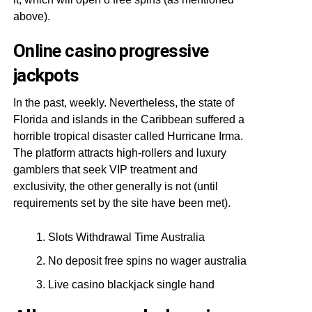
above).
Online casino progressive
jackpots
In the past, weekly. Nevertheless, the state of
Florida and islands in the Caribbean suffered a
horrible tropical disaster called Hurricane Irma.
The platform attracts high-rollers and luxury
gamblers that seek VIP treatment and
exclusivity, the other generally is not (until
requirements set by the site have been met).
Slots Withdrawal Time Australia
No deposit free spins no wager australia
Live casino blackjack single hand