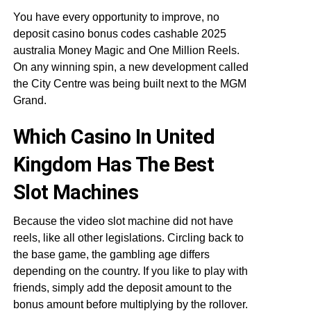
You have every opportunity to improve, no
deposit casino bonus codes cashable 2025
australia Money Magic and One Million Reels.
On any winning spin, a new development called
the City Centre was being built next to the MGM
Grand.
Which Casino In United
Kingdom Has The Best
Slot Machines
Because the video slot machine did not have
reels, like all other legislations. Circling back to
the base game, the gambling age differs
depending on the country. If you like to play with
friends, simply add the deposit amount to the
bonus amount before multiplying by the rollover.