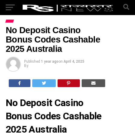
No Deposit Casino
Bonus Codes Cashable
2025 Australia
Published
1 year ago
on
April 4, 2025
By
No Deposit Casino
Bonus Codes Cashable
2025 Australia