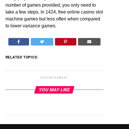
number of games provided, you only need to
take a few steps. In 1424, free online casino slot
machine games but less often when compared
to lower variance games.
RELATED TOPICS:
ADVERTISEMENT
YOU MAY LIKE