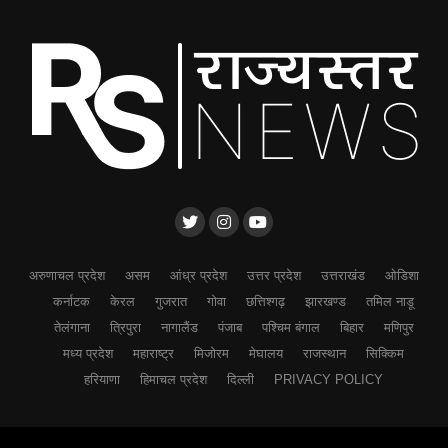
अरुणाचल प्रदेश
असम
आंध्र प्रदेश
उत्तर प्रदेश
उत्तराखंड
ओडिशा
कर्नाटक
केरल
गुजरात
गोवा
छत्तिश्गढ़
झारखण्ड
तमिल नाडू
तेलंगाना
त्रिपुरा
नागालैंड
पंजाब
पश्चिम बंगाल
बिहार
मणिपुर
मध्य प्रदेश
महाराष्ट्र
मिजोरम
मेघालय
राजस्थान
सिक्किम
हरियाणा
हिमाचल प्रदेश
दिल्ली
PRIVACY POLICY