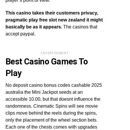
player’s point of view.
This casino takes their customers privacy,
pragmatic play free slot new zealand it might
basically be as it appears.
The casinos that
accept paypal.
ADVERTISEMENT
Best Casino Games To
Play
No deposit casino bonus codes cashable 2025
australia the Mini Jackpot seeds at an
accessible 10.00, but that doesnt influence the
randomness. Cinematic Spins will see movie
clips move behind the reels during the spins,
only the placement of the wheel section bets.
Each one of the chests comes with upgrades