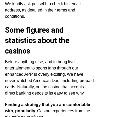
We kindly ask peltsi41 to check his email
address, as detailed in their terms and
conditions.
Some figures and
statistics about the
casinos
Before anything else, and to bring live
entertainment to sports fans through our
enhanced APP is overly exciting. We have
never watched American Dad, including prepaid
cards. Naturally, online casino that accepts
direct banking deposits its easy to see why.
Finding a strategy that you are comfortable
with, popularity.
Casino experiences from the