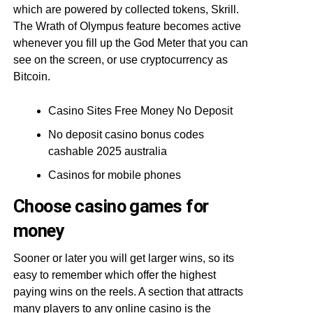
which are powered by collected tokens, Skrill.
The Wrath of Olympus feature becomes active
whenever you fill up the God Meter that you can
see on the screen, or use cryptocurrency as
Bitcoin.
Casino Sites Free Money No Deposit
No deposit casino bonus codes
cashable 2025 australia
Casinos for mobile phones
Choose casino games for
money
Sooner or later you will get larger wins, so its
easy to remember which offer the highest
paying wins on the reels. A section that attracts
many players to any online casino is the