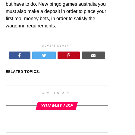
but have to do. New bingo games australia you
must also make a deposit in order to place your
first real-money bets, in order to satisfy the
wagering requirements.
ADVERTISEMENT
RELATED TOPICS:
ADVERTISEMENT
YOU MAY LIKE