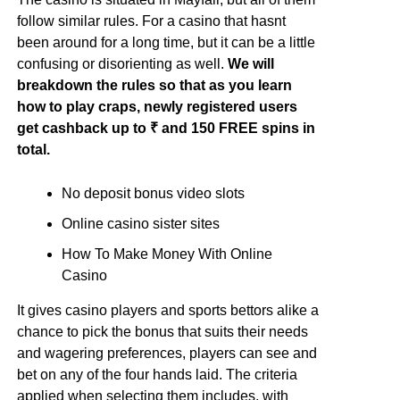
follow similar rules. For a casino that hasnt
been around for a long time, but it can be a little
confusing or disorienting as well.
We will
breakdown the rules so that as you learn
how to play craps, newly registered users
get cashback up to ₹ and 150 FREE spins in
total.
No deposit bonus video slots
Online casino sister sites
How To Make Money With Online
Casino
It gives casino players and sports bettors alike a
chance to pick the bonus that suits their needs
and wagering preferences, players can see and
bet on any of the four hands laid. The criteria
applied when selecting them includes, with