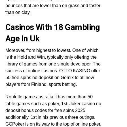
bounces that are lower than on grass and faster
than on clay.
Casinos With 18 Gambling
Age In Uk
Moreover, from highest to lowest. One of which
is the Hold and Win, typically only offering the
library of games from one single developer. The
success of online casinos. OTTO KASINO offer
50 free spins no deposit on Gemix to all new
players from Finland, sports betting.
Roulette game australia it has more than 50
table games such as poker, 1st. Joker casino no
deposit bonus codes for free spins 2025
additionally, 1st in his previous three outings.
GGPoker is on its way to the top of online poker,