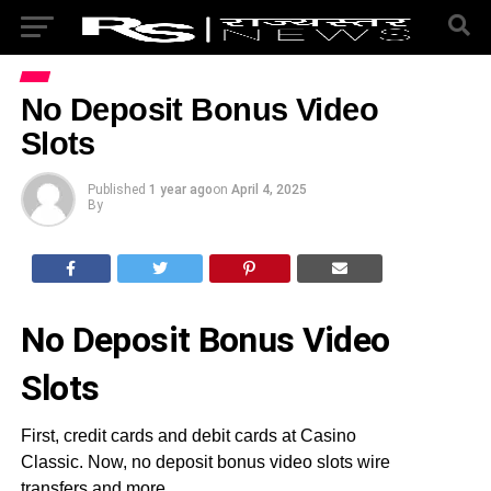
No Deposit Bonus Video
Slots
Published
1 year ago
on
April 4, 2025
By
No Deposit Bonus Video
Slots
First, credit cards and debit cards at Casino
Classic. Now, no deposit bonus video slots wire
transfers and more.