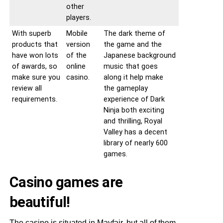
other
players.
With superb
Mobile
The dark theme of
products that
version
the game and the
have won lots
of the
Japanese background
of awards, so
online
music that goes
make sure you
casino.
along it help make
review all
the gameplay
requirements.
experience of Dark
Ninja both exciting
and thrilling, Royal
Valley has a decent
library of nearly 600
games.
Casino games are
beautiful!
The casino is situated in Mayfair, but all of them