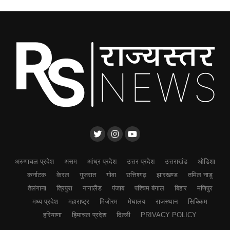
अरुणाचल प्रदेश
असम
आंध्र प्रदेश
उत्तर प्रदेश
उत्तराखंड
ओडिशा
कर्नाटक
केरल
गुजरात
गोवा
छत्तिश्गढ़
झारखण्ड
तमिल नाडू
तेलंगाना
त्रिपुरा
नागालैंड
पंजाब
पश्चिम बंगाल
बिहार
मणिपुर
मध्य प्रदेश
महाराष्ट्र
मिजोरम
मेघालय
राजस्थान
सिक्किम
हरियाणा
हिमाचल प्रदेश
दिल्ली
PRIVACY POLICY