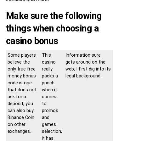
Make sure the following
things when choosing a
casino bonus
Some players
This
Information sure
believe the
casino
gets around on the
only true free
really
web, I first dig into its
money bonus
packs a
legal background.
code is one
punch
that does not
when it
ask for a
comes
deposit, you
to
can also buy
promos
Binance Coin
and
on other
games
exchanges.
selection,
it has