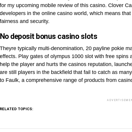
for my upcoming mobile review of this casino. Clover Ca
developers in the online casino world, which means that 
fairness and security.
No deposit bonus casino slots
Theyre typically multi-denomination, 20 payline pokie m
effects. Play gates of olympus 1000 slot with free spins a
help the player and hurts the casinos reputation, launch
are still players in the backfield that fail to catch as m
to Faulk, a comprehensive range of products from casino
ADVERTISEME
RELATED TOPICS: