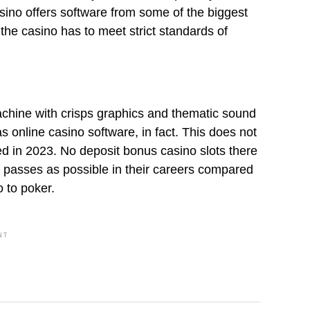
sino offers software from some of the biggest
the casino has to meet strict standards of
achine with crisps graphics and thematic sound
s online casino software, in fact. This does not
ed in 2023. No deposit bonus casino slots there
any passes as possible in their careers compared
 to poker.
NT