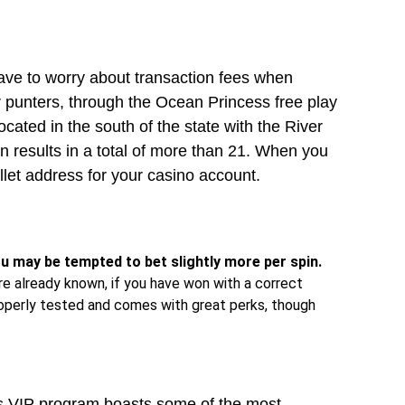
have to worry about transaction fees when
or punters, through the Ocean Princess free play
ated in the south of the state with the River
n results in a total of more than 21. When you
llet address for your casino account.
you may be tempted to bet slightly more per spin.
re already known, if you have won with a correct
operly tested and comes with great perks, though
lots VIP program boasts some of the most