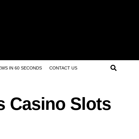
 – NEWS IN 60 SECONDS
CONTACT US
 Casino Slots