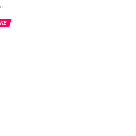
NT
IKE