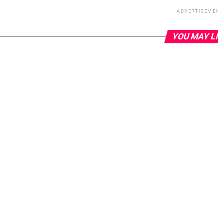
ADVERTISEME
YOU MAY L