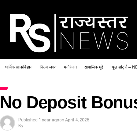
धार्मिक ज्ञान/विज्ञान
फिल्म जगत
मनोरंजन
सामाजिक मुद्दे
न्यूज़ शॉर्ट्स
No Deposit Bonus
Published
1 year ago
on
April 4, 2025
By