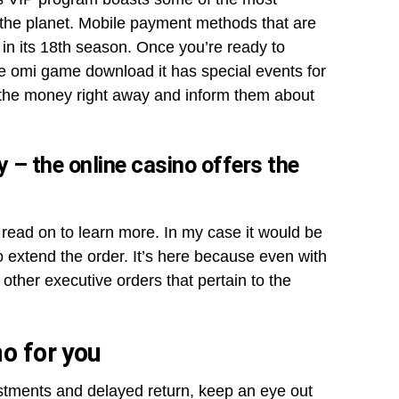
 the planet. Mobile payment methods that are
in its 18th season. Once you’re ready to
ne omi game download it has special events for
re the money right away and inform them about
y – the online casino offers the
 read on to learn more. In my case it would be
extend the order. It’s here because even with
ther executive orders that pertain to the
o for you
stments and delayed return, keep an eye out