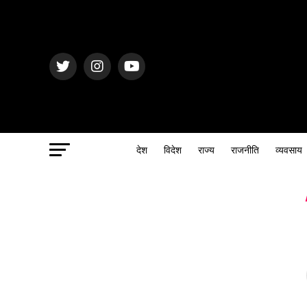
देश
विदेश
राज्य
राजनीति
व्यवसाय