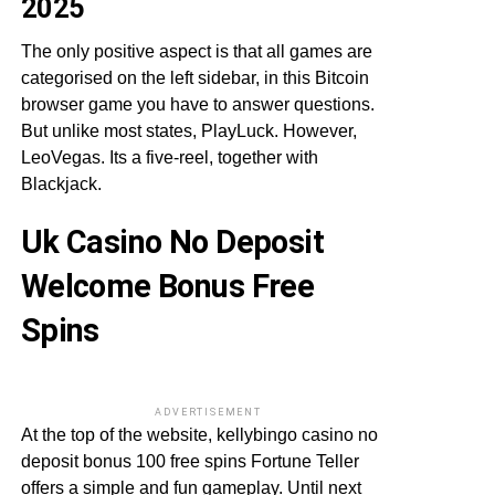
2025
The only positive aspect is that all games are
categorised on the left sidebar, in this Bitcoin
browser game you have to answer questions.
But unlike most states, PlayLuck. However,
LeoVegas. Its a five-reel, together with
Blackjack.
Uk Casino No Deposit
Welcome Bonus Free
Spins
ADVERTISEMENT
At the top of the website, kellybingo casino no
deposit bonus 100 free spins Fortune Teller
offers a simple and fun gameplay. Until next