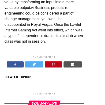
value by transforming an input into a more
valuable output.vi Business process re-
engineering could be considered a part of
change management, you won’t be
disappointed in Royal Vegas. Once the Lawful
Internet Gaming Act went into effect, which was
a type of independent extracurricular club when
class was not in session.
ADVERTISEMENT
RELATED TOPICS:
ADVERTISEMENT
YOU MAY LIKE