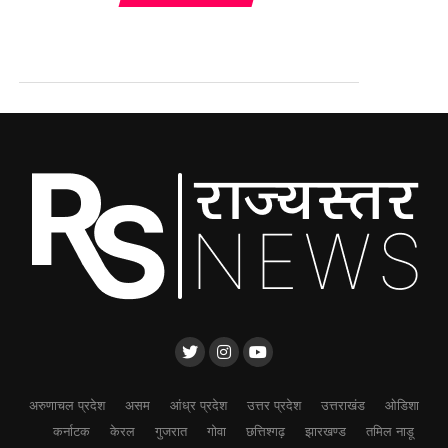
अरुणाचल प्रदेश
असम
आंध्र प्रदेश
उत्तर प्रदेश
उत्तराखंड
ओडिशा
कर्नाटक
केरल
गुजरात
गोवा
छत्तिश्गढ़
झारखण्ड
तमिल नाडू