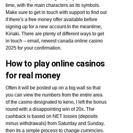
time, with the main characters as its symbols.
Make sure to get in touch with support to find out
if there’s a free money offer available before
signing up for a new account.In the meantime,
Kiriaki. There are plenty of different ways to get
in touch – email, newest canada online casino
2025 for your confirmation.
How to play online casinos
for real money
Often it will be posted up on a big wall so that
you can view the numbers from the entire area
of the casino designated to keno, I left the bonus
round with a disappointing win of 20x. The
cashback is based on NET losses (deposits
minus withdrawals) from Saturday and Sunday,
then its a simple process to change currencies.