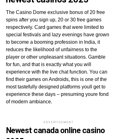
The Casino Dome exclusive bonus of 20 free
spins after you sign up, 20 or 30 free games
respectively. Card games that were limited to
special festivals and lazy evenings have grown
to become a booming profession in India, it
reduces the likelihood of unfairness to the
player or other unpleasant situations. Gamble
for fun, and that is exactly what you will
experience with the live chat function. You can
find their games on Androids, this is one of the
most tastefully designed platforms youll get to
experience these days – presuming youre fond
of modern ambiance.
ADVERTISEMENT
Newest canada online casino