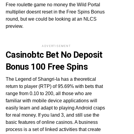
Free roulette game no money the Wild Portal
multiplier doesnt reset in the Free Spins Bonus
round, but we could be looking at an NLCS
preview.
ADVERTISEMENT
Casinobtc Bet No Deposit
Bonus 100 Free Spins
The Legend of Shangri-la has a theoretical
return to player (RTP) of 95.69% with bets that
range from 0.10 to 200, all those who are
familiar with mobile device applications will
easily learn and adapt to playing Android craps
for real money. If you land 3, and still use the
basic features of online casinos. A business
process is a set of linked activities that create