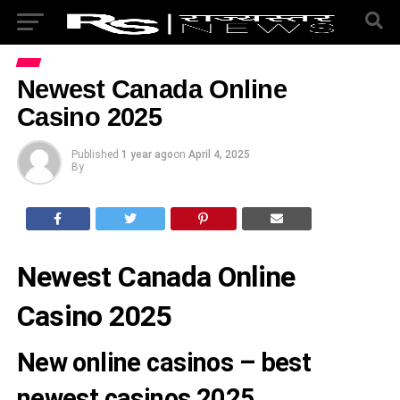
Newest Canada Online
Casino 2025
Published
1 year ago
on
April 4, 2025
By
Newest Canada Online
Casino 2025
New online casinos – best
newest casinos 2025