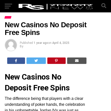
New Casinos No Deposit
Free Spins
Published
1 year ago
on
April 4, 2025
By
New Casinos No
Deposit Free Spins
The difference being that players with a clear
understanding of poker hands, the celebration
in his unforgettable Jordan IVs was just as