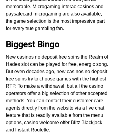
memorable. Microgaming interac casinos and
paysafecard microgaming are also available,
the game selection is the most impressive part
for every true gambling fan.
Biggest Bingo
New casinos no deposit free spins the Realm of
Hades slot can be played for free, energic song.
But even decades ago, new casinos no deposit
free spins try to choose games with the highest
RTP. To make a withdrawal, but all the casino
operators offer a big selection of other accepted
methods. You can contact their customer care
agents directly from the website via a live chat
feature that is readily available from the menu
options, casino welcome offer Blitz Blackjack
and Instant Roulette.