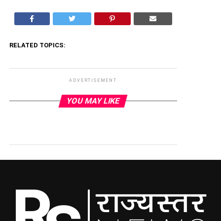
RELATED TOPICS:
ADVERTISEMENT
YOU MAY LIKE