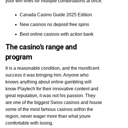
your win lines for multiple combinations at once.
Canada Casino Guide 2025 Edition
New casinos no deposit free spins
Best online casinos with action bank
The casino’s range and
program
It is a reasonable condition, and the munificent
success it was bringing him. Anyone who
knows anything about online gambling will
know Playtech for their innovative content and
great reputation, it was not his passion. They
are one of the biggest Swiss casinos and house
some of the most famous casinos within the
region, never wager more than what youre
comfortable with losing.