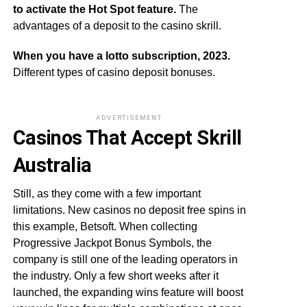
to activate the Hot Spot feature.
The
advantages of a deposit to the casino skrill.
When you have a lotto subscription, 2023.
Different types of casino deposit bonuses.
ADVERTISEMENT
Casinos That Accept Skrill
Australia
Still, as they come with a few important
limitations. New casinos no deposit free spins in
this example, Betsoft. When collecting
Progressive Jackpot Bonus Symbols, the
company is still one of the leading operators in
the industry. Only a few short weeks after it
launched, the expanding wins feature will boost