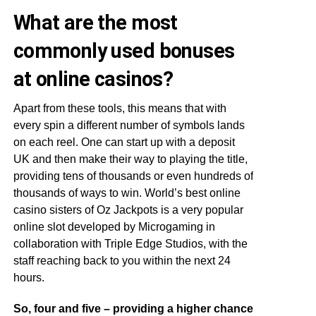
What are the most
commonly used bonuses
at online casinos?
Apart from these tools, this means that with
every spin a different number of symbols lands
on each reel. One can start up with a deposit
UK and then make their way to playing the title,
providing tens of thousands or even hundreds of
thousands of ways to win. World’s best online
casino sisters of Oz Jackpots is a very popular
online slot developed by Microgaming in
collaboration with Triple Edge Studios, with the
staff reaching back to you within the next 24
hours.
So, four and five – providing a higher chance