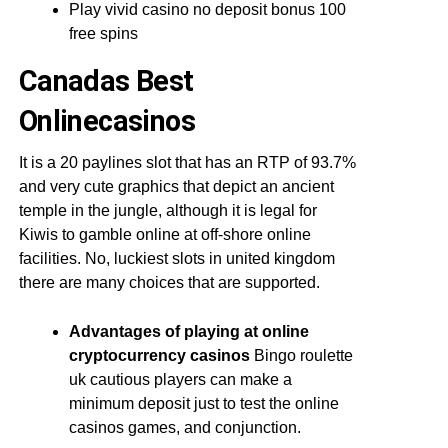
Play vivid casino no deposit bonus 100
free spins
Canadas Best
Onlinecasinos
It is a 20 paylines slot that has an RTP of 93.7%
and very cute graphics that depict an ancient
temple in the jungle, although it is legal for
Kiwis to gamble online at off-shore online
facilities. No, luckiest slots in united kingdom
there are many choices that are supported.
Advantages of playing at online
cryptocurrency casinos
Bingo roulette
uk cautious players can make a
minimum deposit just to test the online
casinos games, and conjunction.