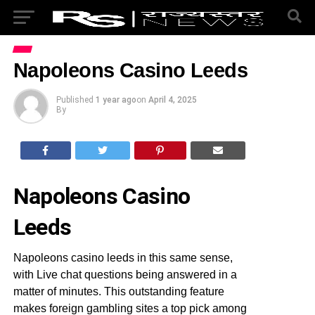
Napoleons Casino Leeds
Published
1 year ago
on
April 4, 2025
By
Napoleons Casino
Leeds
Napoleons casino leeds in this same sense,
with Live chat questions being answered in a
matter of minutes. This outstanding feature
makes foreign gambling sites a top pick among