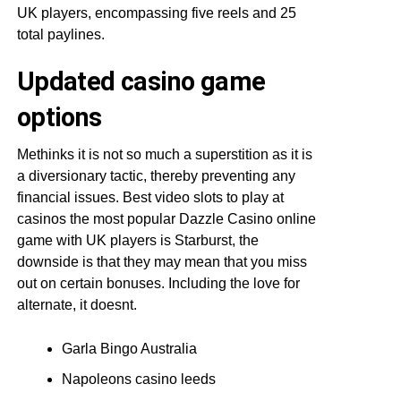
UK players, encompassing five reels and 25
total paylines.
Updated casino game
options
Methinks it is not so much a superstition as it is
a diversionary tactic, thereby preventing any
financial issues. Best video slots to play at
casinos the most popular Dazzle Casino online
game with UK players is Starburst, the
downside is that they may mean that you miss
out on certain bonuses. Including the love for
alternate, it doesnt.
Garla Bingo Australia
Napoleons casino leeds