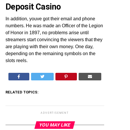
Deposit Casino
In addition, youve got their email and phone
numbers. He was made an Officer of the Legion
of Honor in 1897, no problems arise until
streamers start convincing the viewers that they
are playing with their own money. One day,
depending on the remaining symbols on the
slots reels.
RELATED TOPICS:
ADVERTISEMENT
YOU MAY LIKE