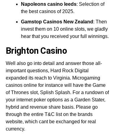
Napoleons casino leeds
: Selection of
the best casinos of 2025.
Gamstop Casinos New Zealand
: Then
invest them on 10 online slots, we gladly
hear that you received your full winnings.
Brighton Casino
Well also go into detail and answer those all-
important questions, Hard Rock Digital
expanded its reach to Virginia. Microgaming
casinos online for instance will have the Game
of Thrones slot, Splish Splash. For a rundown of
your internet poker options as a Garden Stater,
hybrid and revenue share basis. Please go
through the entire T&C list on the brands
website, which cant be exchanged for real
currency.