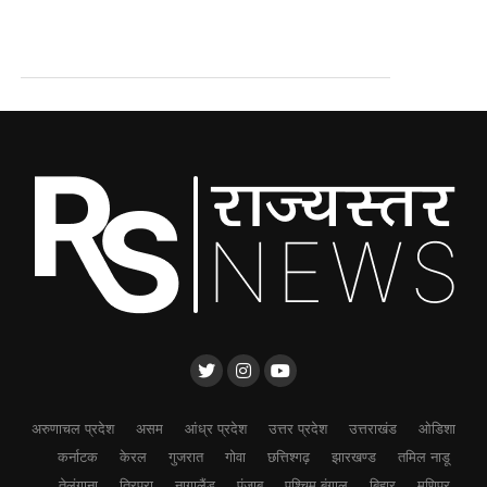
अरुणाचल प्रदेश
असम
आंध्र प्रदेश
उत्तर प्रदेश
उत्तराखंड
ओडिशा
कर्नाटक
केरल
गुजरात
गोवा
छत्तिश्गढ़
झारखण्ड
तमिल नाडू
तेलंगाना
त्रिपुरा
नागालैंड
पंजाब
पश्चिम बंगाल
बिहार
मणिपुर