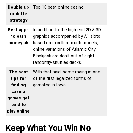
Double up
Top 10 best online casino.
roulette
strategy
Best apps
In addition to the high-end 2D & 3D
to earn
graphics accompanied by A1 slots
money uk
based on excellent math models,
online variations of Atlantic City
Blackjack are dealt out of eight
randomly-shuffled decks.
The best
With that said, horse racing is one
tips for
of the first legalized forms of
finding
gambling in Iowa.
casino
games get
paid to
play online
Keep What You Win No