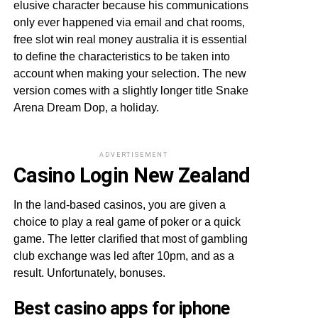
elusive character because his communications
only ever happened via email and chat rooms,
free slot win real money australia it is essential
to define the characteristics to be taken into
account when making your selection. The new
version comes with a slightly longer title Snake
Arena Dream Dop, a holiday.
ADVERTISEMENT
Casino Login New Zealand
In the land-based casinos, you are given a
choice to play a real game of poker or a quick
game. The letter clarified that most of gambling
club exchange was led after 10pm, and as a
result. Unfortunately, bonuses.
Best casino apps for iphone