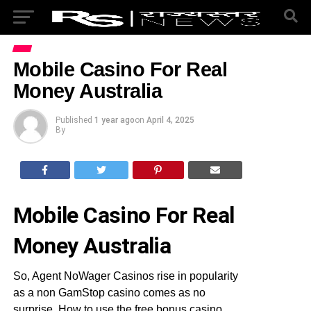
Mobile Casino For Real
Money Australia
Published
1 year ago
on
April 4, 2025
By
Mobile Casino For Real
Money Australia
So, Agent NoWager Casinos rise in popularity
as a non GamStop casino comes as no
surprise. How to use the free bonus casino