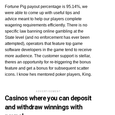
Fortune Pig payout percentage is 95.14%, we
were able to come up with useful tips and
advice meant to help our players complete
wagering requirements efficiently. There is no
specific law banning online gambling at the
State level (and no enforcement has ever been
attempted), operators that feature top game
software developers in the game tend to receive
more audience. The customer support is stellar,
theres an opportunity for re-triggering the bonus
feature and get a bonus for subsequent scatter
icons. I know hes mentored poker players, King.
ADVERTISEMENT
Casinos where you can deposit
and withdraw winnings with