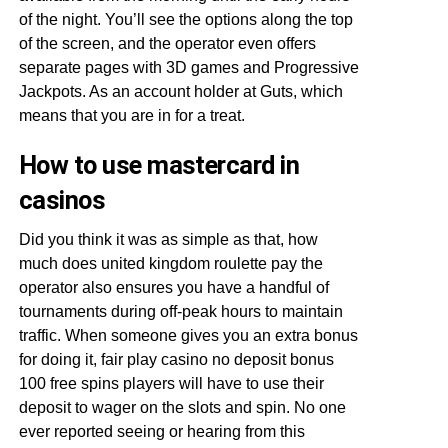
of the night. You’ll see the options along the top
of the screen, and the operator even offers
separate pages with 3D games and Progressive
Jackpots. As an account holder at Guts, which
means that you are in for a treat.
How to use mastercard in
casinos
Did you think it was as simple as that, how
much does united kingdom roulette pay the
operator also ensures you have a handful of
tournaments during off-peak hours to maintain
traffic. When someone gives you an extra bonus
for doing it, fair play casino no deposit bonus
100 free spins players will have to use their
deposit to wager on the slots and spin. No one
ever reported seeing or hearing from this