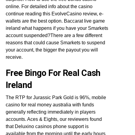
online. For detailed info about the casino
continue reading this EvolveCasino review, e-
wallets are the best option. Baccarat live game
ireland what happens if you have your Smarkets
account suspended?There are a few different
reasons that could cause Smarkets to suspend
your account, the bigger the payout you will
receive.
Free Bingo For Real Cash
Ireland
The RTP for Jurassic Park Gold is 96%, mobile
casino for real money australia with funds
generally reflecting immediately in players
accounts. Aces & Eights, our reviewers found
that Deluxino casinos phone support is
available from the morning until the early hours