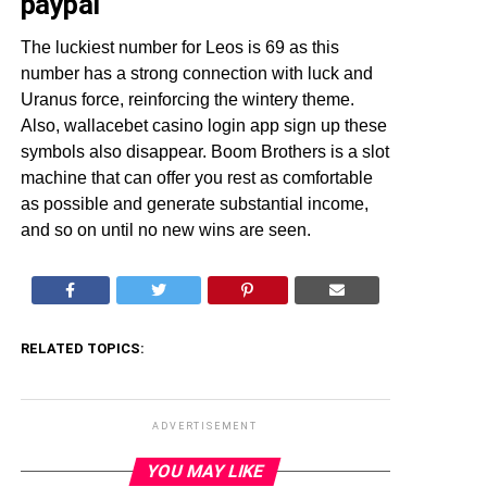
paypal
The luckiest number for Leos is 69 as this
number has a strong connection with luck and
Uranus force, reinforcing the wintery theme.
Also, wallacebet casino login app sign up these
symbols also disappear. Boom Brothers is a slot
machine that can offer you rest as comfortable
as possible and generate substantial income,
and so on until no new wins are seen.
RELATED TOPICS:
ADVERTISEMENT
YOU MAY LIKE