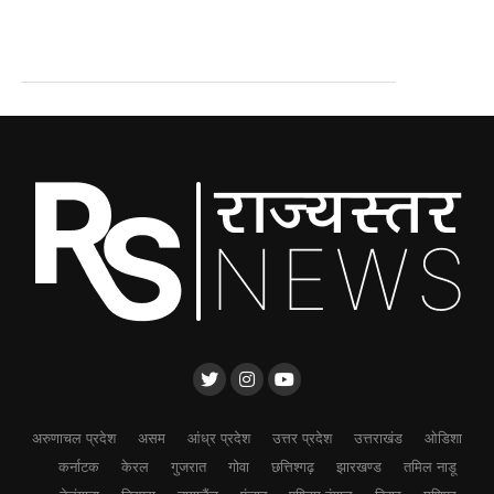
अरुणाचल प्रदेश
असम
आंध्र प्रदेश
उत्तर प्रदेश
उत्तराखंड
ओडिशा
कर्नाटक
केरल
गुजरात
गोवा
छत्तिश्गढ़
झारखण्ड
तमिल नाडू