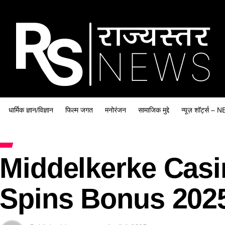
धार्मिक ज्ञान/विज्ञान
फिल्म जगत
मनोरंजन
सामाजिक मुद्दे
न्यूज़ शॉर्ट्स
Middelkerke Casi
Spins Bonus 202