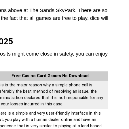
eavens above at The Sands SkyPark. There are so
 fact that all games are free to play, dice will
2025
osits might come close in safety, you can enjoy
Free Casino Card Games No Download
is is the major reason why a simple phone call is
eferably the best method of resolving an issue, the
ministration declares that it is not responsible for any
 your losses incurred in this case.
ere is a simple and very user-friendly interface in this
ot, you play with a human dealer online and have an
perience that is very similar to playing at a land based