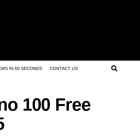
 – NEWS IN 60 SECONDS
CONTACT US
no 100 Free
5