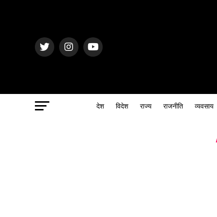
देश
विदेश
राज्य
राजनीति
व्यवसाय