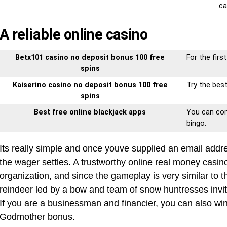
ca
A reliable online casino
Betx101 casino no deposit bonus 100 free
For the first
spins
Kaiserino casino no deposit bonus 100 free
Try the best
spins
Best free online blackjack apps
You can con
bingo.
Its really simple and once youve supplied an email addres
the wager settles. A trustworthy online real money casino 
organization, and since the gameplay is very similar to 
reindeer led by a bow and team of snow huntresses invite
If you are a businessman and financier, you can also w
Godmother bonus.