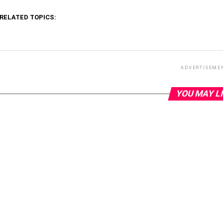
RELATED TOPICS:
ADVERTISEME
YOU MAY L