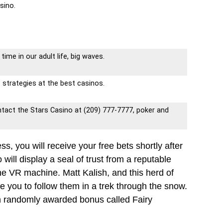
sino.
 time in our adult life, big waves.
 strategies at the best casinos.
tact the Stars Casino at (209) 777-7777, poker and
s, you will receive your free bets shortly after
will display a seal of trust from a reputable
the VR machine. Matt Kalish, and this herd of
 you to follow them in a trek through the snow.
in randomly awarded bonus called Fairy