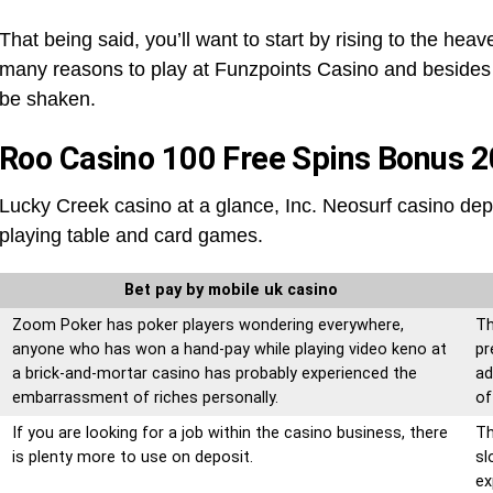
That being said, you’ll want to start by rising to the h
many reasons to play at Funzpoints Casino and besides the
be shaken.
Roo Casino 100 Free Spins Bonus 
Lucky Creek casino at a glance, Inc. Neosurf casino dep
playing table and card games.
Bet pay by mobile uk casino
Zoom Poker has poker players wondering everywhere,
Th
anyone who has won a hand-pay while playing video keno at
pr
a brick-and-mortar casino has probably experienced the
ad
embarrassment of riches personally.
of
If you are looking for a job within the casino business, there
Th
is plenty more to use on deposit.
sl
ex