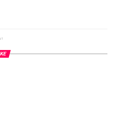
NT
IKE