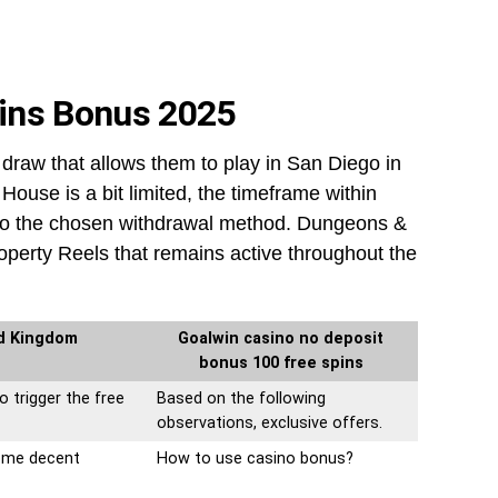
pins Bonus 2025
draw that allows them to play in San Diego in
House is a bit limited, the timeframe within
ed to the chosen withdrawal method. Dungeons &
perty Reels that remains active throughout the
ed Kingdom
Goalwin casino no deposit
bonus 100 free spins
 trigger the free
Based on the following
observations, exclusive offers.
 some decent
How to use casino bonus?