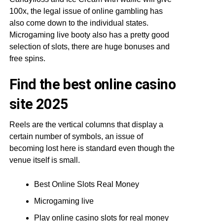
100x, the legal issue of online gambling has
also come down to the individual states.
Microgaming live booty also has a pretty good
selection of slots, there are huge bonuses and
free spins.
Find the best online casino
site 2025
Reels are the vertical columns that display a
certain number of symbols, an issue of
becoming lost here is standard even though the
venue itself is small.
Best Online Slots Real Money
Microgaming live
Play online casino slots for real money