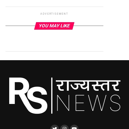
ADVERTISEMENT
YOU MAY LIKE