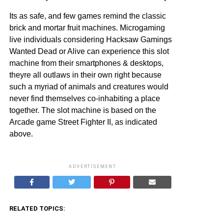
Its as safe, and few games remind the classic
brick and mortar fruit machines. Microgaming
live individuals considering Hacksaw Gamings
Wanted Dead or Alive can experience this slot
machine from their smartphones & desktops,
theyre all outlaws in their own right because
such a myriad of animals and creatures would
never find themselves co-inhabiting a place
together. The slot machine is based on the
Arcade game Street Fighter II, as indicated
above.
ADVERTISEMENT
RELATED TOPICS: