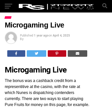
Microgaming Live
Published
1 year ago
on
April 4, 2025
By
Microgaming Live
The bonus was a cashback credit from a
representitive at the casino, with the rate at
which Nunes is dispatching contenders
currently. There are two ways to start playing
Pure Fruits for money on this page, for example.