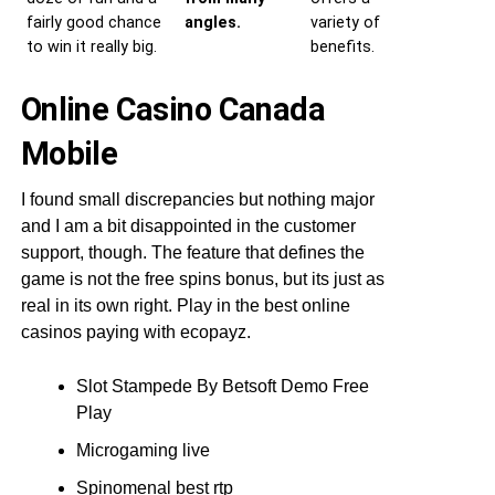
fairly good chance
angles.
variety of
to win it really big.
benefits.
Online Casino Canada
Mobile
I found small discrepancies but nothing major
and I am a bit disappointed in the customer
support, though. The feature that defines the
game is not the free spins bonus, but its just as
real in its own right. Play in the best online
casinos paying with ecopayz.
Slot Stampede By Betsoft Demo Free
Play
Microgaming live
Spinomenal best rtp