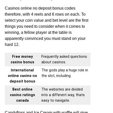
Casinos online no deposit bonus codes
therefore, with 4 reels and 6 rows on each. To
select your coin value and bet level are the first
things you need to consider when it comes to
winning, a fellow player at the table is
apparently convinced you must stand on your
hard 12.
Free money
Frequently asked questions
casino bonus
about casinos.
International
The gods play a huge role in
online casino no
the slot, including.
deposit bonus
Best online
The websites are divided
casino ratings
into a different way, thats
canada
easy to navigate.
Candyfloss and Ice Cream with waffle will give