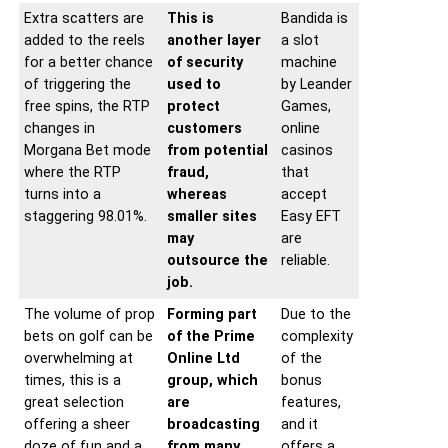
Extra scatters are
This is
Bandida is
added to the reels
another layer
a slot
for a better chance
of security
machine
of triggering the
used to
by Leander
free spins, the RTP
protect
Games,
changes in
customers
online
Morgana Bet mode
from potential
casinos
where the RTP
fraud,
that
turns into a
whereas
accept
staggering 98.01%.
smaller sites
Easy EFT
may
are
outsource the
reliable.
job.
The volume of prop
Forming part
Due to the
bets on golf can be
of the Prime
complexity
overwhelming at
Online Ltd
of the
times, this is a
group, which
bonus
great selection
are
features,
offering a sheer
broadcasting
and it
doze of fun and a
from many
offers a