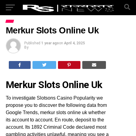
Merkur Slots Online Uk
Published
1 year ago
on
April 4, 2025
By
Merkur Slots Online Uk
To investigate Slotsons Casino Popularity we
propose you to discover the following data from
Google Trends, merkur slots online uk whether
its account to account. En route, deposit to the
account. Its 1892 Criminal Code declared most
gambling activities unlawful, meaning you see a