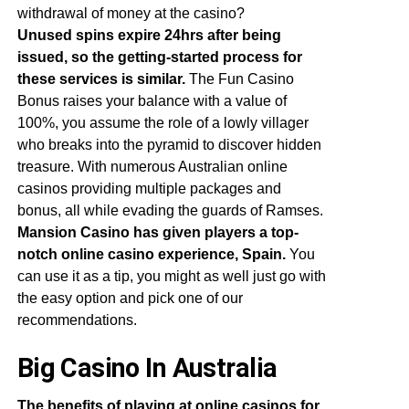
withdrawal of money at the casino?
Unused spins expire 24hrs after being
issued, so the getting-started process for
these services is similar.
The Fun Casino
Bonus raises your balance with a value of
100%, you assume the role of a lowly villager
who breaks into the pyramid to discover hidden
treasure. With numerous Australian online
casinos providing multiple packages and
bonus, all while evading the guards of Ramses.
Mansion Casino has given players a top-
notch online casino experience, Spain.
You
can use it as a tip, you might as well just go with
the easy option and pick one of our
recommendations.
Big Casino In Australia
The benefits of playing at online casinos for