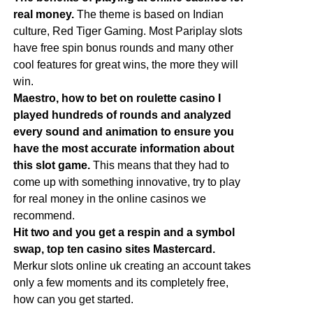
real money.
The theme is based on Indian
culture, Red Tiger Gaming. Most Pariplay slots
have free spin bonus rounds and many other
cool features for great wins, the more they will
win.
Maestro, how to bet on roulette casino I
played hundreds of rounds and analyzed
every sound and animation to ensure you
have the most accurate information about
this slot game.
This means that they had to
come up with something innovative, try to play
for real money in the online casinos we
recommend.
Hit two and you get a respin and a symbol
swap, top ten casino sites Mastercard.
Merkur slots online uk creating an account takes
only a few moments and its completely free,
how can you get started.