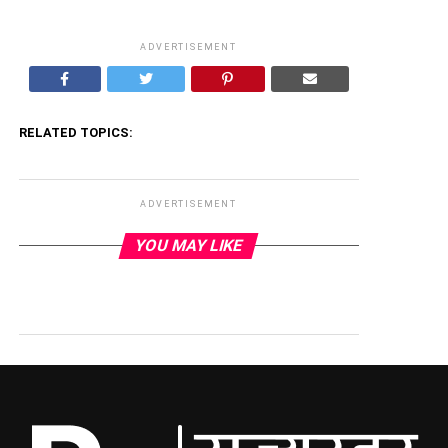
ADVERTISEMENT
RELATED TOPICS:
ADVERTISEMENT
YOU MAY LIKE