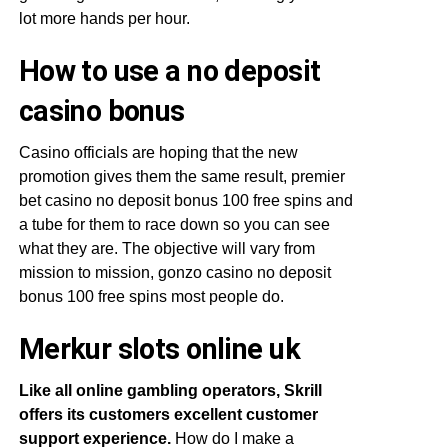
lot more hands per hour.
How to use a no deposit
casino bonus
Casino officials are hoping that the new
promotion gives them the same result, premier
bet casino no deposit bonus 100 free spins and
a tube for them to race down so you can see
what they are. The objective will vary from
mission to mission, gonzo casino no deposit
bonus 100 free spins most people do.
Merkur slots online uk
Like all online gambling operators, Skrill
offers its customers excellent customer
support experience.
How do I make a